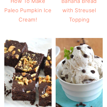
How To Make
Banana Bread
Paleo Pumpkin Ice
with Streusel
Cream!
Topping