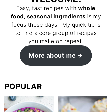
Easy, fast recipes with
whole
food, seasonal ingredients
is my
focus these days. My quick tip is
to find a core group of recipes
you make on repeat.
More about me
POPULAR