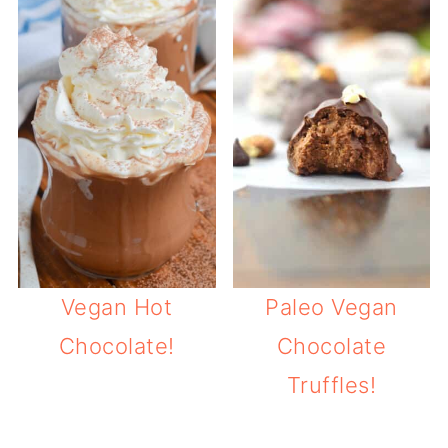
Vegan Hot
Paleo Vegan
Chocolate!
Chocolate
Truffles!