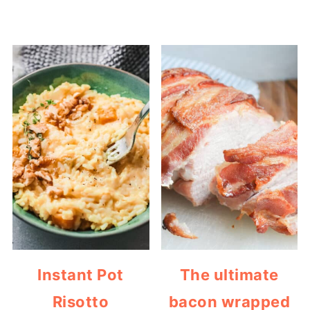
Instant Pot
The ultimate
Risotto
bacon wrapped