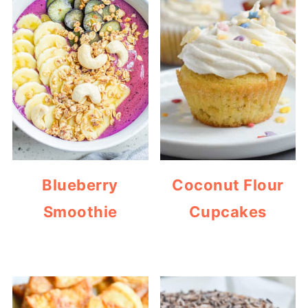
Blueberry
Coconut Flour
Smoothie
Cupcakes