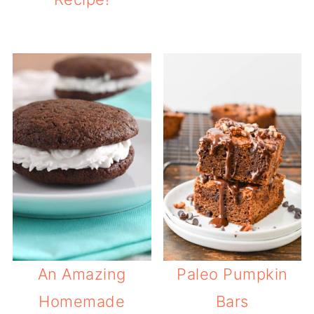
An Amazing
Paleo Pumpkin
Homemade
Bars