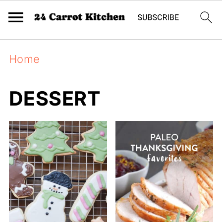
Home
DESSERT