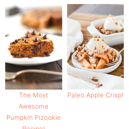
The Most
Paleo Apple Crisp!
Awesome
Pumpkin Pizookie
Recipe!