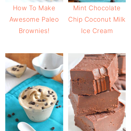
How To Make
Mint Chocolate
Awesome Paleo
Chip Coconut Milk
Brownies!
Ice Cream