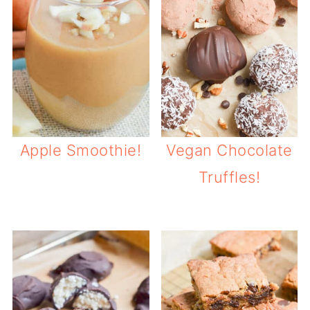
Apple Smoothie!
Vegan Chocolate
Truffles!