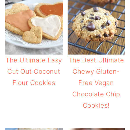
The Ultimate Easy
The Best Ultimate
Cut Out Coconut
Chewy Gluten-
Flour Cookies
Free Vegan
Chocolate Chip
Cookies!