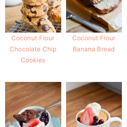
Coconut Flour
Coconut Flour
Chocolate Chip
Banana Bread
Cookies