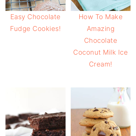
Easy Chocolate
How To Make
Fudge Cookies!
Amazing
Chocolate
Coconut Milk Ice
Cream!