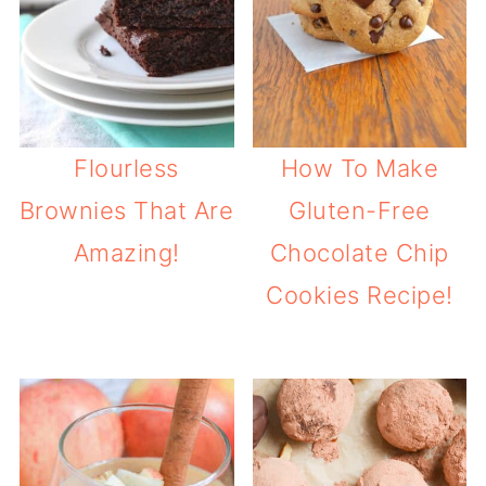
Flourless
How To Make
Brownies That Are
Gluten-Free
Amazing!
Chocolate Chip
Cookies Recipe!