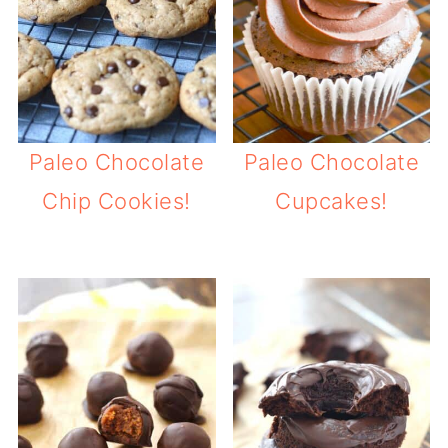
Paleo Chocolate
Paleo Chocolate
Chip Cookies!
Cupcakes!