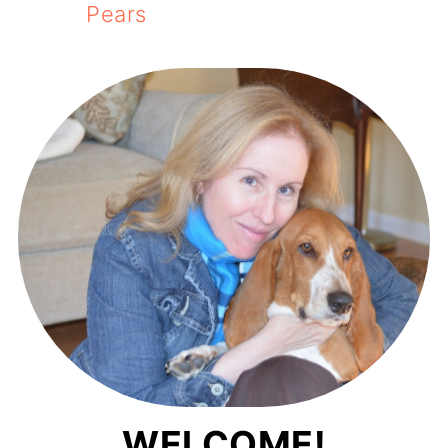
Pears
WELCOME!