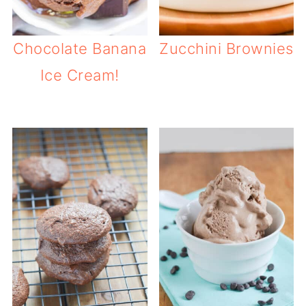
Chocolate Banana
Zucchini Brownies
Ice Cream!