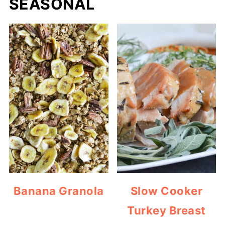
SEASONAL
Banana Granola
Slow Cooker
Turkey Breast