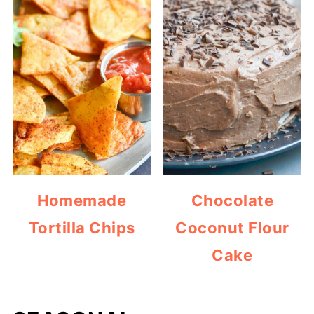
Homemade
Chocolate
Tortilla Chips
Coconut Flour
Cake