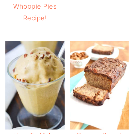
Whoopie Pies
Recipe!