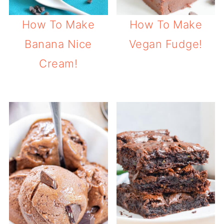
How To Make
How To Make
Banana Nice
Vegan Fudge!
Cream!