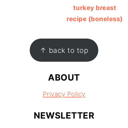
turkey breast
recipe (boneless)
FOOTER
↑ back to top
ABOUT
Privacy Policy
NEWSLETTER