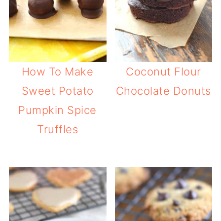
How To Make
Coconut Flour
Sweet Potato
Chocolate Donuts
Pumpkin Spice
Truffles