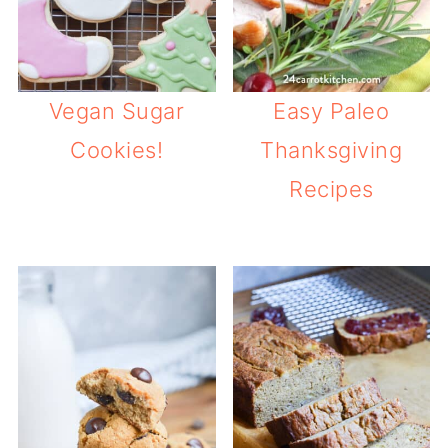
Vegan Sugar
Easy Paleo
Cookies!
Thanksgiving
Recipes