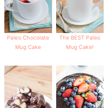
Paleo Chocolate
The BEST Paleo
Mug Cake
Mug Cake!