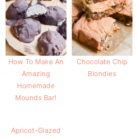
How To Make An
Chocolate Chip
Amazing
Blondies
Homemade
Mounds Bar!
Apricot-Glazed