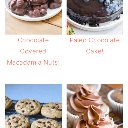
Chocolate
Paleo Chocolate
Covered
Cake!
Macadamia Nuts!