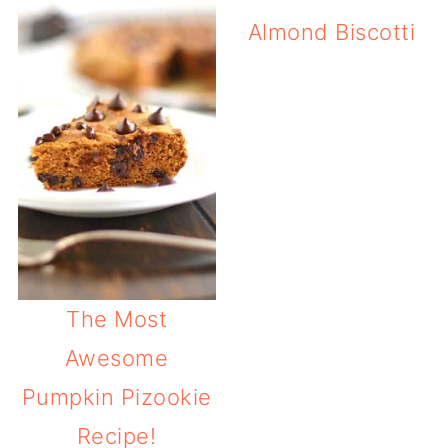
Almond Biscotti
The Most
Awesome
Pumpkin Pizookie
Recipe!