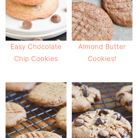
Easy Chocolate
Almond Butter
Chip Cookies
Cookies!