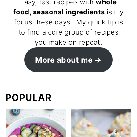
Easy, fast recipes with
whole
food, seasonal ingredients
is my
focus these days. My quick tip is
to find a core group of recipes
you make on repeat.
More about me
POPULAR