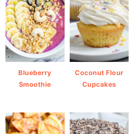
Blueberry
Coconut Flour
Smoothie
Cupcakes