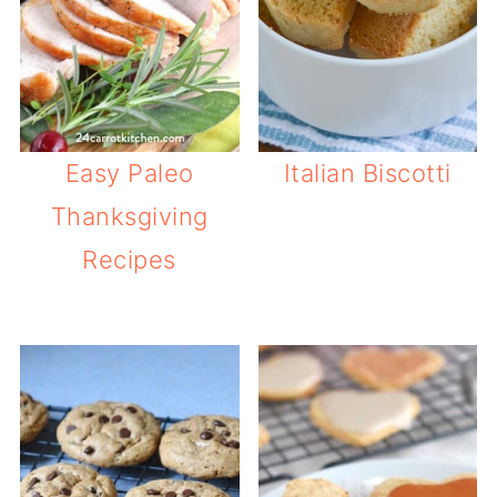
Easy Paleo
Italian Biscotti
Thanksgiving
Recipes