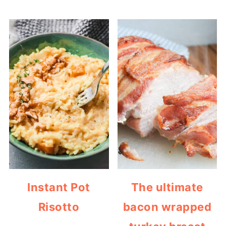
Instant Pot
The ultimate
Risotto
bacon wrapped