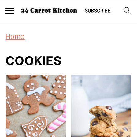
Home
COOKIES