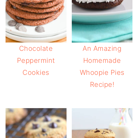
Chocolate
An Amazing
Peppermint
Homemade
Cookies
Whoopie Pies
Recipe!