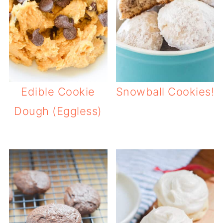
Edible Cookie
Snowball Cookies!
Dough (Eggless)