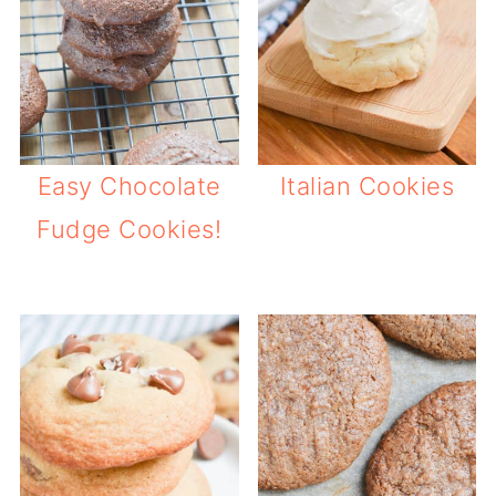
Easy Chocolate
Italian Cookies
Fudge Cookies!