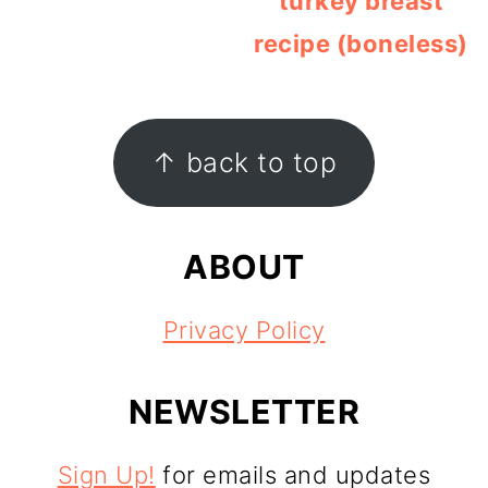
turkey breast
recipe (boneless)
FOOTER
↑ back to top
ABOUT
Privacy Policy
NEWSLETTER
Sign Up!
for emails and updates