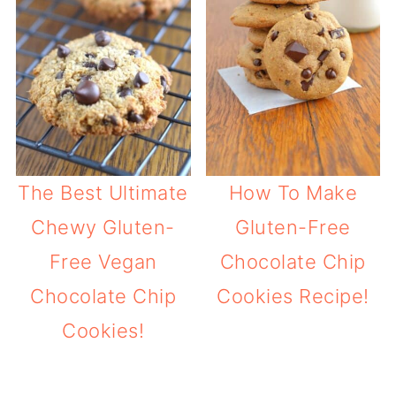
The Best Ultimate
How To Make
Chewy Gluten-
Gluten-Free
Free Vegan
Chocolate Chip
Chocolate Chip
Cookies Recipe!
Cookies!