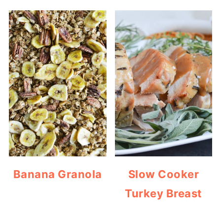
Banana Granola
Slow Cooker
Turkey Breast