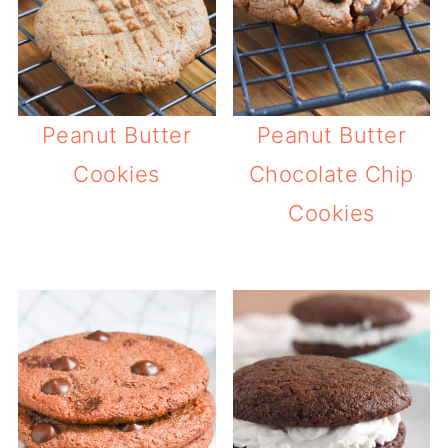
Peanut Butter
Peanut Butter
Cookies
Chocolate Chip
Cookies