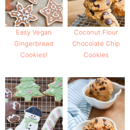
Easy Vegan
Coconut Flour
Gingerbread
Chocolate Chip
Cookies!
Cookies