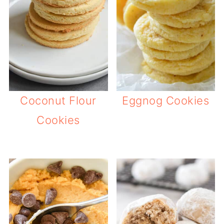
Coconut Flour
Eggnog Cookies
Cookies