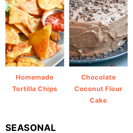
Homemade
Chocolate
Tortilla Chips
Coconut Flour
Cake
SEASONAL