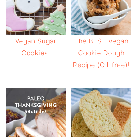
Vegan Sugar
The BEST Vegan
Cookies!
Cookie Dough
Recipe (Oil-free)!