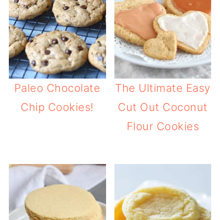
Paleo Chocolate
The Ultimate Easy
Chip Cookies!
Cut Out Coconut
Flour Cookies