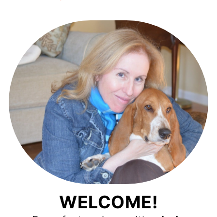
WELCOME!