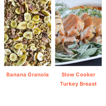
Banana Granola
Slow Cooker
Turkey Breast