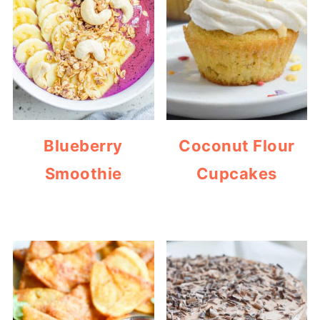
Blueberry
Coconut Flour
Smoothie
Cupcakes