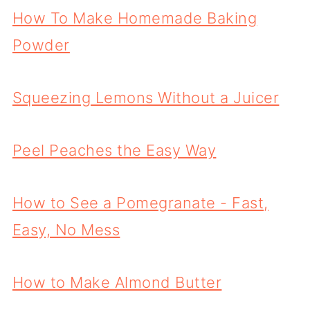
How To Make Homemade Baking
Powder
Squeezing Lemons Without a Juicer
Peel Peaches the Easy Way
How to See a Pomegranate - Fast,
Easy, No Mess
How to Make Almond Butter