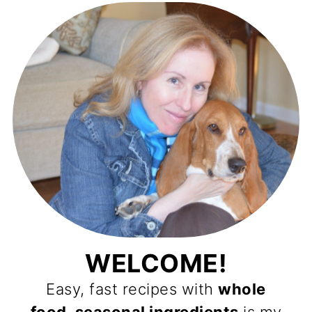
WELCOME!
Easy, fast recipes with
whole