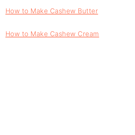
How to Make Cashew Butter
How to Make Cashew Cream