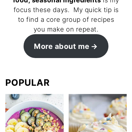
food, seasonal ingredients
is my
focus these days. My quick tip is
to find a core group of recipes
you make on repeat.
More about me
POPULAR