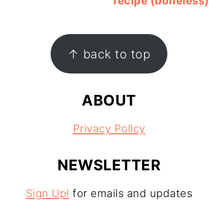
recipe (boneless)
FOOTER
↑ back to top
ABOUT
Privacy Policy
NEWSLETTER
Sign Up!
for emails and updates