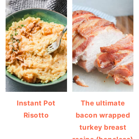
Instant Pot
The ultimate
Risotto
bacon wrapped
turkey breast