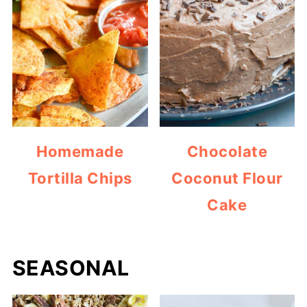
Homemade
Chocolate
Tortilla Chips
Coconut Flour
Cake
SEASONAL