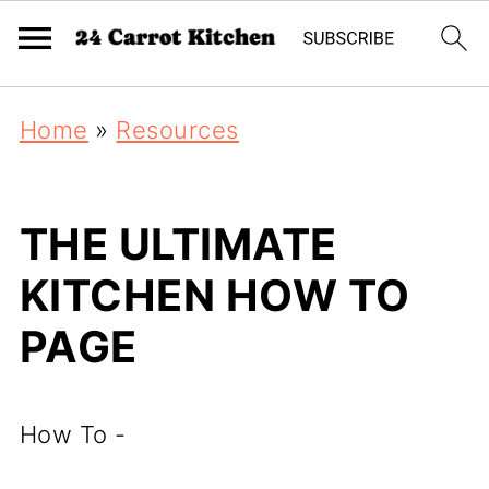
Home
»
Resources
THE ULTIMATE
KITCHEN HOW TO
PAGE
How To -