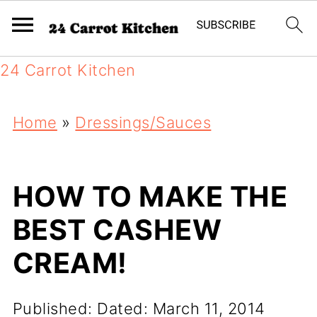
24 Carrot Kitchen
Home
»
Dressings/Sauces
HOW TO MAKE THE
BEST CASHEW
CREAM!
Published:
Dated: March 11, 2014