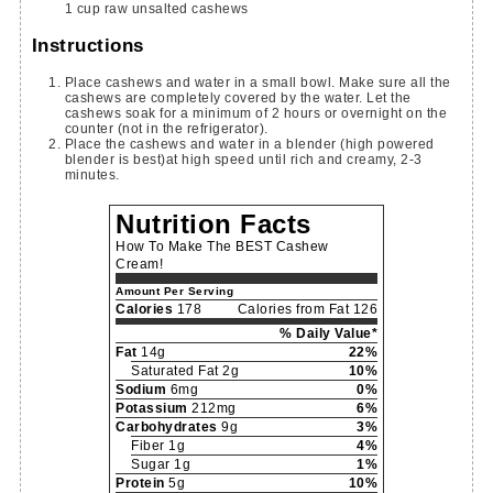
1
cup
raw unsalted cashews
Instructions
Place cashews and water in a small bowl. Make sure all the
cashews are completely covered by the water. Let the
cashews soak for a minimum of 2 hours or overnight on the
counter (not in the refrigerator).
Place the cashews and water in a blender (high powered
blender is best)at high speed until rich and creamy, 2-3
minutes.
Nutrition Facts
How To Make The BEST Cashew
Cream!
Amount Per Serving
Calories
178
Calories from Fat 126
% Daily Value*
Fat
14g
22%
Saturated Fat 2g
10%
Sodium
6mg
0%
Potassium
212mg
6%
Carbohydrates
9g
3%
Fiber 1g
4%
Sugar 1g
1%
Protein
5g
10%