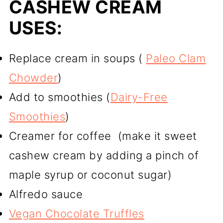
CASHEW CREAM
USES:
Replace cream in soups (
Paleo Clam
Chowder
)
Add to smoothies (
Dairy-Free
Smoothies
)
Creamer for coffee (make it sweet
cashew cream by adding a pinch of
maple syrup or coconut sugar)
Alfredo sauce
Vegan Chocolate Truffles