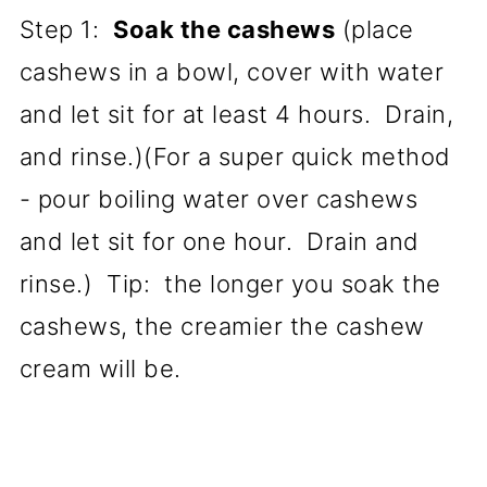
Step 1:
Soak the cashews
(place
cashews in a bowl, cover with water
and let sit for at least 4 hours. Drain,
and rinse.)(For a super quick method
- pour boiling water over cashews
and let sit for one hour. Drain and
rinse.) Tip: the longer you soak the
cashews, the creamier the cashew
cream will be.