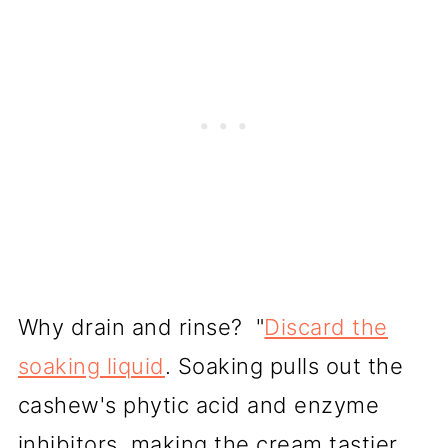
Why drain and rinse? "
Discard the
soaking liquid
. Soaking pulls out the
cashew's phytic acid and enzyme
inhibitors, making the cream tastier