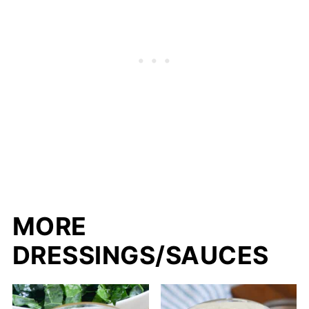
MORE
DRESSINGS/SAUCES