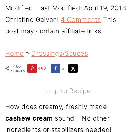
Modified:
Last Modified: April 19, 2018
Christine Galvani
4 Comments
This
post may contain affiliate links ·
Home
»
Dressings/Sauces
466
460
6
SHARES
Jump to Recipe
How does creamy, freshly made
cashew cream
sound? No other
ingredients or stabilizers needed!