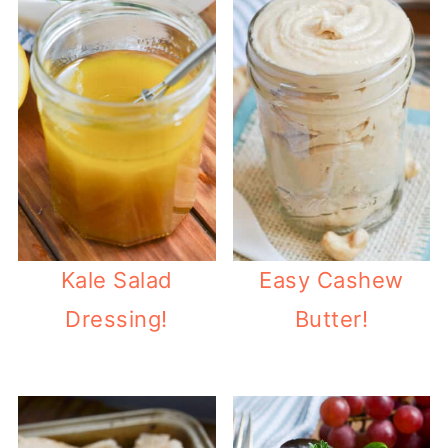
Kale Salad
Easy Cashew
Dressing!
Butter!