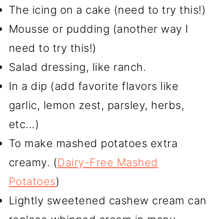
The icing on a cake (need to try this!)
Mousse or pudding (another way I
need to try this!)
Salad dressing, like ranch.
In a dip (add favorite flavors like
garlic, lemon zest, parsley, herbs,
etc...)
To make mashed potatoes extra
creamy. (
Dairy-Free Mashed
Potatoes
)
Lightly sweetened cashew cream can