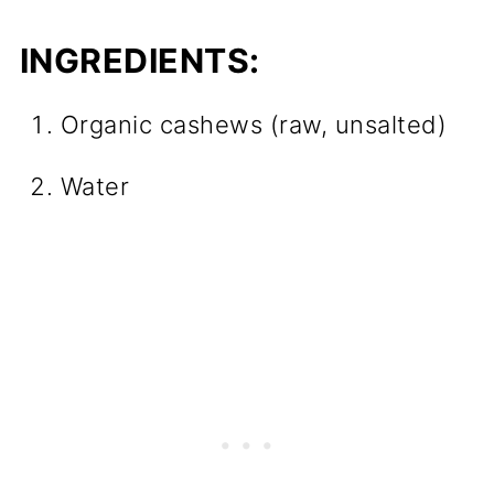
INGREDIENTS:
Organic cashews (raw, unsalted)
Water