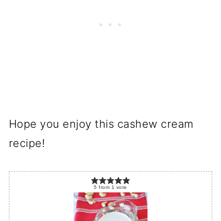
Hope you enjoy this cashew cream
recipe!
5
from
1
vote