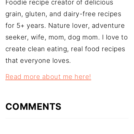
Foodie recipe creator of delicious
grain, gluten, and dairy-free recipes
for 5+ years. Nature lover, adventure
seeker, wife, mom, dog mom. I love to
create clean eating, real food recipes
that everyone loves.
Read more about me here!
COMMENTS