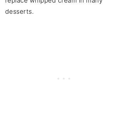
replace whipped cream in many
desserts.