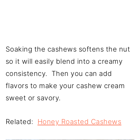
Soaking the cashews softens the nut
so it will easily blend into a creamy
consistency. Then you can add
flavors to make your cashew cream
sweet or savory.
Related:
Honey Roasted Cashews