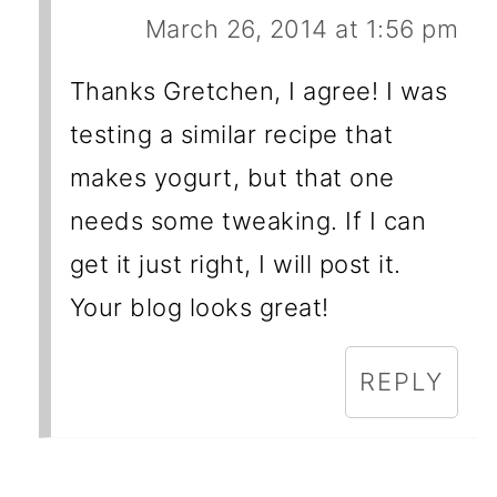
March 26, 2014 at 1:56 pm
Thanks Gretchen, I agree! I was
testing a similar recipe that
makes yogurt, but that one
needs some tweaking. If I can
get it just right, I will post it.
Your blog looks great!
REPLY