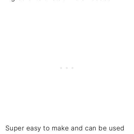
Super easy to make and can be used