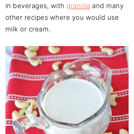
in beverages, with
granola
and many
other recipes where you would use
milk or cream.