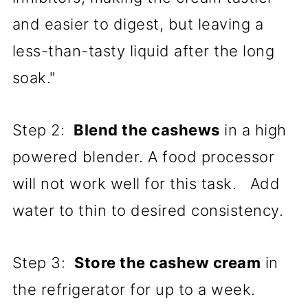
and easier to digest, but leaving a
less-than-tasty liquid after the long
soak."
Step 2:
Blend the cashews
in a high
powered blender. A food processor
will not work well for this task. Add
water to thin to desired consistency.
Step 3:
Store the cashew cream
in
the refrigerator for up to a week.