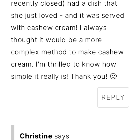
recently closed) had a dish that
she just loved - and it was served
with cashew cream! I always
thought it would be a more
complex method to make cashew
cream. I'm thrilled to know how
simple it really is! Thank you! 🙂
REPLY
Christine
says