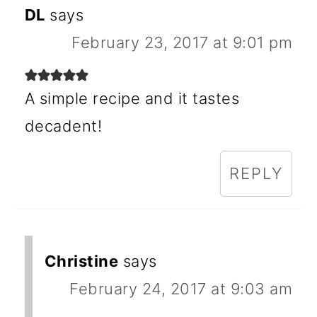
DL
says
February 23, 2017 at 9:01 pm
A simple recipe and it tastes
decadent!
REPLY
Christine
says
February 24, 2017 at 9:03 am