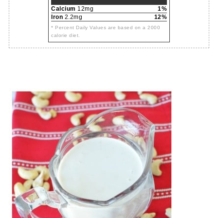
Calcium
12mg
1%
Iron
2.2mg
12%
* Percent Daily Values are based on a 2000
calorie diet.