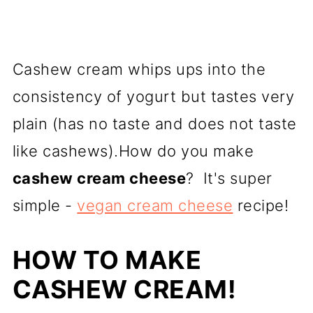
Cashew cream whips ups into the
consistency of yogurt but tastes very
plain (has no taste and does not taste
like cashews).How do you make
cashew cream cheese
? It's super
simple -
vegan cream cheese
recipe!
HOW TO MAKE
CASHEW CREAM!