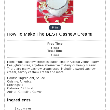
Print
How To Make The BEST Cashew Cream!
Prep Time
5
mins
Total Time
5
mins
Homemade cashew cream is super simple! A great vegan, dairy-
free, gluten-free, soy-free alternative to dairy or heavy cream!
There are many cashew cream uses, including sweet cashew
cream, savory cashew cream and more!
Course:
ingredient, Sauce
Cuisine:
American
Servings
:
4
Calories
:
178
kcal
Author
:
Christine Galvani
Ingredients
1
cup
water