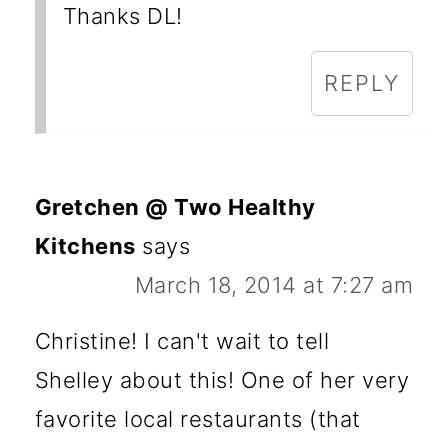
Thanks DL!
REPLY
Gretchen @ Two Healthy
Kitchens
says
March 18, 2014 at 7:27 am
Christine! I can't wait to tell
Shelley about this! One of her very
favorite local restaurants (that