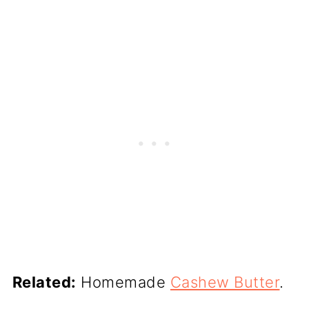
Related:
Homemade
Cashew Butter
.