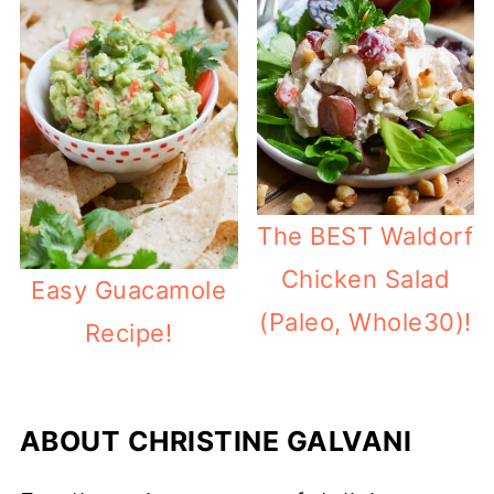
The BEST Waldorf
Chicken Salad
Easy Guacamole
(Paleo, Whole30)!
Recipe!
ABOUT
CHRISTINE GALVANI