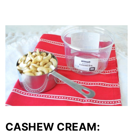
CASHEW CREAM: