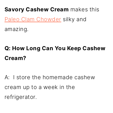
Savory Cashew Cream
makes this
Paleo Clam Chowder
silky and
amazing.
Q: How Long Can You Keep Cashew
Cream?
A: I store the homemade cashew
cream up to a week in the
refrigerator.