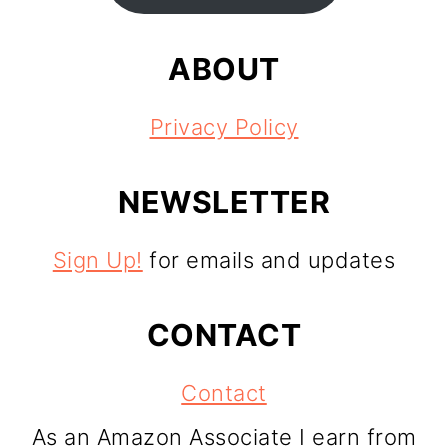
ABOUT
Privacy Policy
NEWSLETTER
Sign Up!
for emails and updates
CONTACT
Contact
As an Amazon Associate I earn from