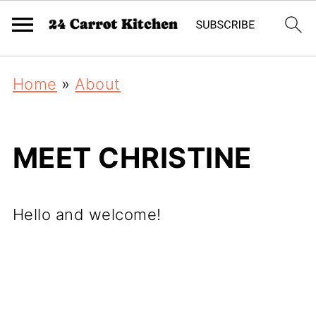
Home
»
About
MEET CHRISTINE
Hello and welcome!