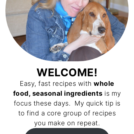
WELCOME!
Easy, fast recipes with
whole
food, seasonal ingredients
is my
focus these days. My quick tip is
to find a core group of recipes
you make on repeat.