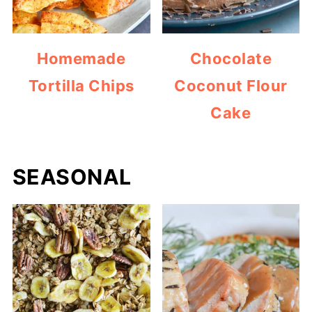
Homemade
Chocolate
Tortilla Chips
Coconut Flour
Cake
SEASONAL