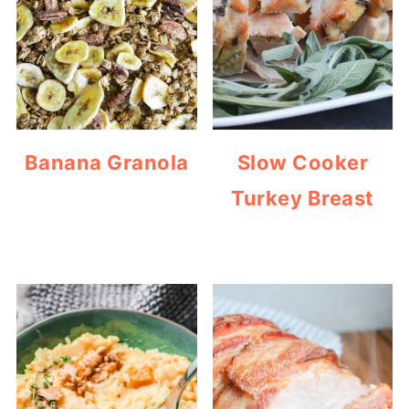
Banana Granola
Slow Cooker
Turkey Breast