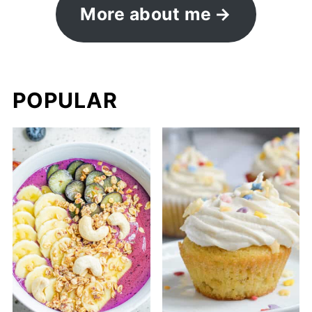
More about me
POPULAR