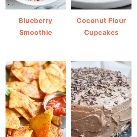
Blueberry
Coconut Flour
Smoothie
Cupcakes