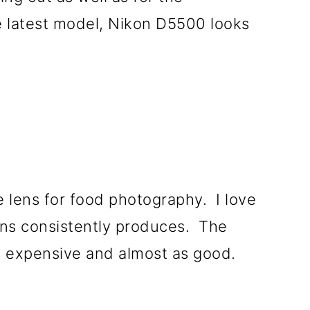
 latest model, Nikon D5500 looks
e lens for food photography. I love
ens consistently produces. The
ss expensive and almost as good.