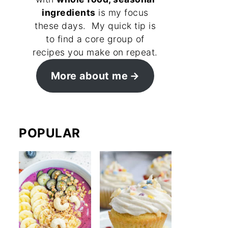
ingredients
is my focus
these days. My quick tip is
to find a core group of
recipes you make on repeat.
More about me
POPULAR