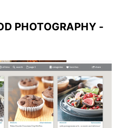
OOD PHOTOGRAPHY -