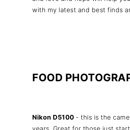
with my latest and best finds
FOOD PHOTOGRAP
Nikon D5100
- this is the cam
years. Great for those just start