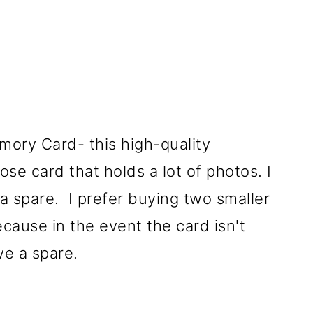
ory Card- this high-quality
se card that holds a lot of photos. I
 spare. I prefer buying two smaller
cause in the event the card isn't
ve a spare.