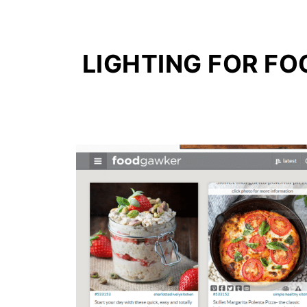
LIGHTING FOR F