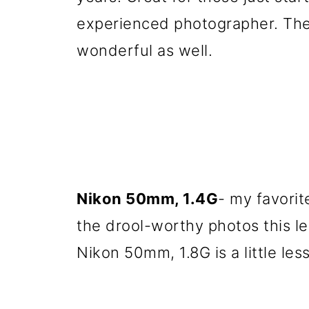
experienced photographer. The
wonderful as well.
Nikon 50mm, 1.4G
- my favorit
the drool-worthy photos this l
Nikon 50mm, 1.8G is a little le