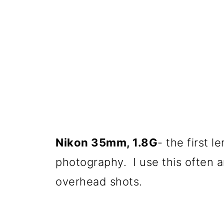
Nikon 35mm, 1.8G
- the first l
photography. I use this often and
overhead shots.