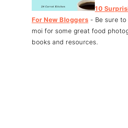
10 Surpri
For New Bloggers
- Be sure to
moi for some great food photog
books and resources.