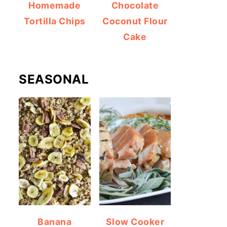
Homemade
Chocolate
Tortilla Chips
Coconut Flour
Cake
SEASONAL
Banana
Slow Cooker