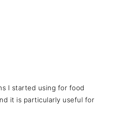
ens I started using for food
 it is particularly useful for