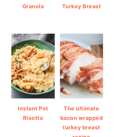
Granola
Turkey Breast
Instant Pot
The ultimate
Risotto
bacon wrapped
turkey breast
recipe