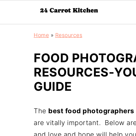
Home
»
Resources
FOOD PHOTOGR
RESOURCES-YOU
GUIDE
The
best food photographers
are vitally important. Below ar
and love and hope will help you 