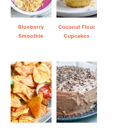
Blueberry
Coconut Flour
Smoothie
Cupcakes