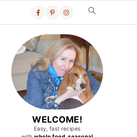
WELCOME!
Easy, fast recipes
with
whole food, seasonal