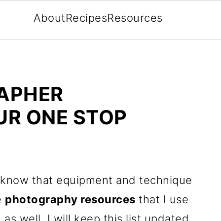
About
Recipes
Resources
APHER
R ONE STOP
know that equipment and technique
e
photography resources
that I use
as well. I will keep this list updated