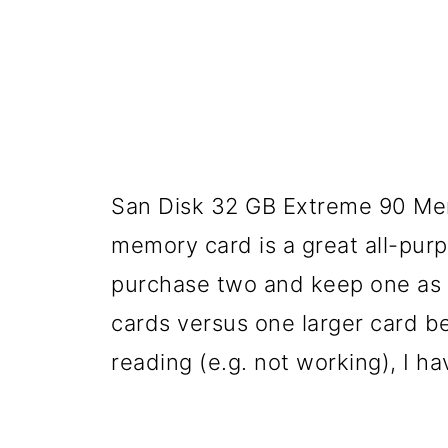
San Disk 32 GB Extreme 90 Mem
memory card is a great all-purpo
purchase two and keep one as a
cards versus one larger card be
reading (e.g. not working), I ha