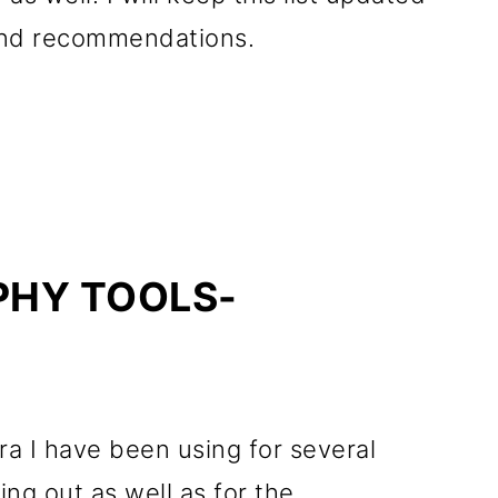
 and recommendations.
HY TOOLS-
era I have been using for several
ing out as well as for the