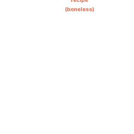
(boneless)