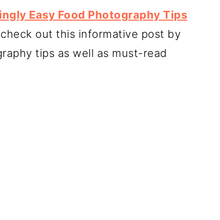
singly Easy Food Photography Tips
 check out this informative post by
raphy tips as well as must-read