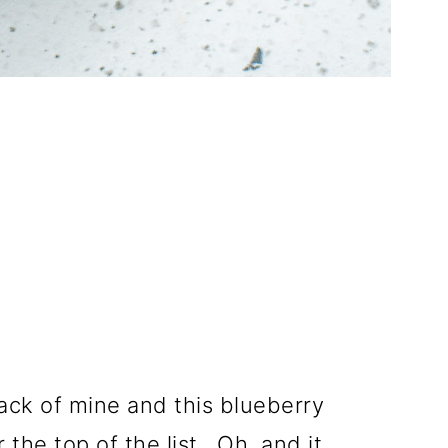
ack of mine and this blueberry
the top of the list. Oh, and it