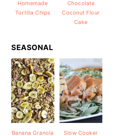
Homemade
Chocolate
Tortilla Chips
Coconut Flour
Cake
SEASONAL
Banana Granola
Slow Cooker