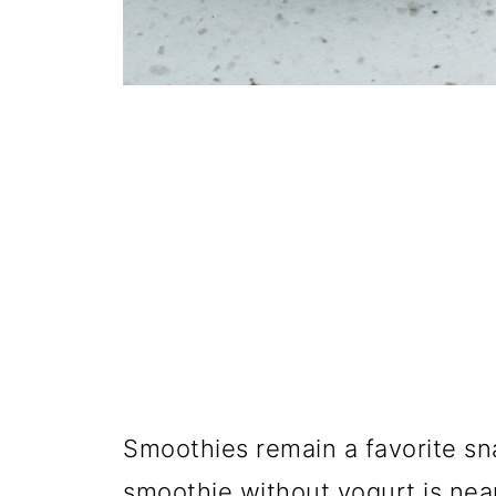
Smoothies remain a favorite sn
smoothie without yogurt is near 