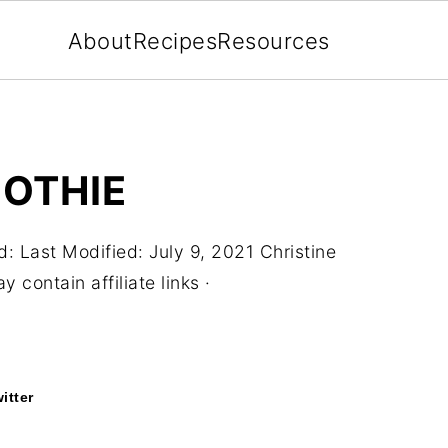
About
Recipes
Resources
OTHIE
d:
Last Modified: July 9, 2021
Christine
 contain affiliate links ·
itter