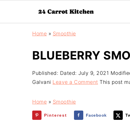
Home
»
Smoothie
BLUEBERRY SMO
Published:
Dated: July 9, 2021
Modifie
Galvani
Leave a Comment
This post may
Home
»
Smoothie
Pinterest
Facebook
Tw