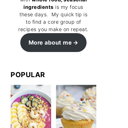
ingredients
is my focus
these days. My quick tip is
to find a core group of
recipes you make on repeat.
More about me
POPULAR