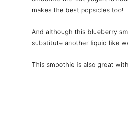
makes the best popsicles too!
And although this blueberry smo
substitute another liquid like wa
This smoothie is also great wit