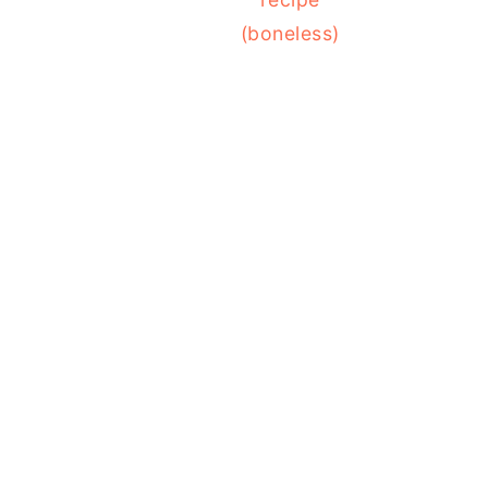
(boneless)