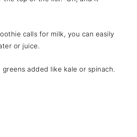
othie calls for milk, you can easily
ter or juice.
h greens added like kale or spinach.