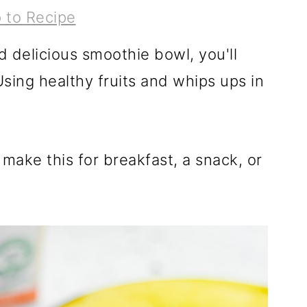
 to Recipe
nd delicious smoothie bowl, you'll
sing healthy fruits and whips ups in
make this for breakfast, a snack, or