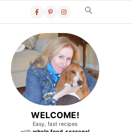
WELCOME!
Easy, fast recipes
with
whole food, seasonal