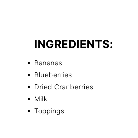
INGREDIENTS:
Bananas
Blueberries
Dried Cranberries
Milk
Toppings