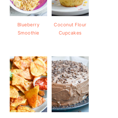
Blueberry
Coconut Flour
Smoothie
Cupcakes