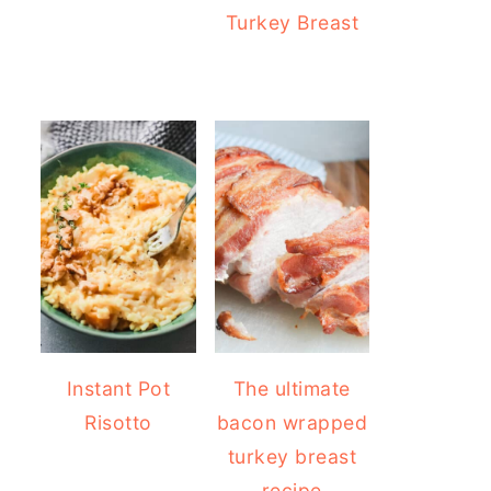
Turkey Breast
Instant Pot
The ultimate
Risotto
bacon wrapped
turkey breast
recipe