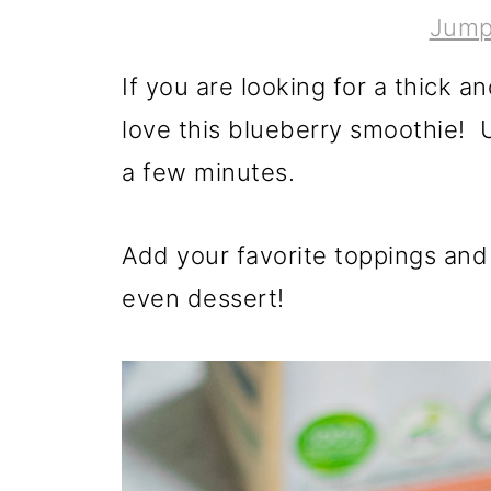
Jump
If you are looking for a thick a
love this blueberry smoothie! U
a few minutes.
Add your favorite toppings and 
even dessert!