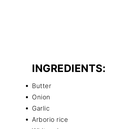
INGREDIENTS:
Butter
Onion
Garlic
Arborio rice