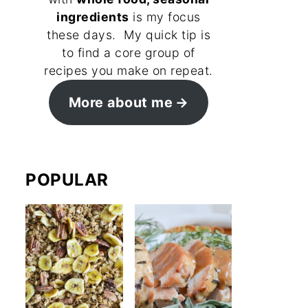
ingredients
is my focus
these days. My quick tip is
to find a core group of
recipes you make on repeat.
More about me
POPULAR