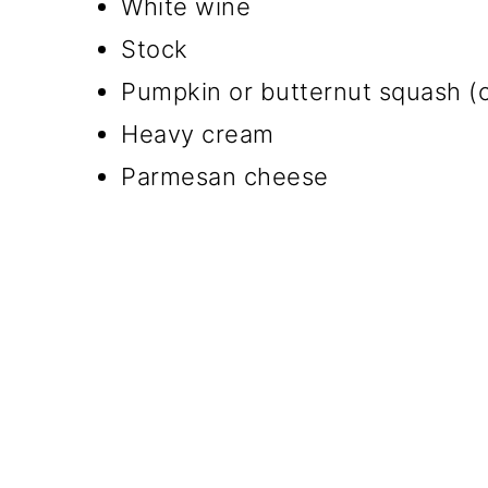
White wine
Stock
Pumpkin or butternut squash (o
Heavy cream
Parmesan cheese