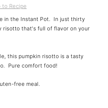
 to Recipe
in the Instant Pot. In just thirty
 risotto that's full of flavor on your
e, this pumpkin risotto is a tasty
tto. Pure comfort food!
luten-free meal.