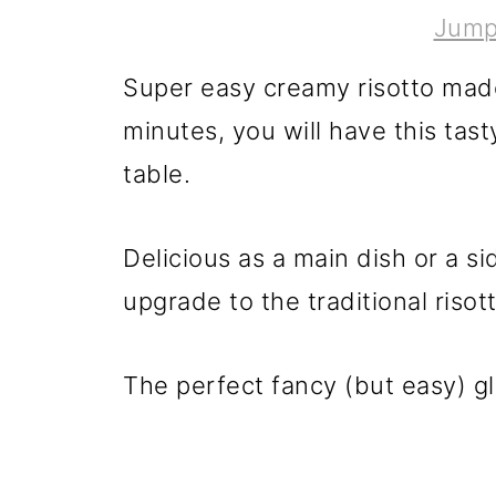
Jump
Super easy creamy risotto made 
minutes, you will have this tasty
table.
Delicious as a main dish or a sid
upgrade to the traditional riso
The perfect fancy (but easy) g