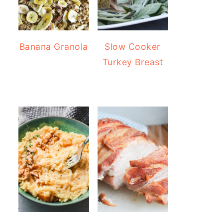
Banana Granola
Slow Cooker
Turkey Breast