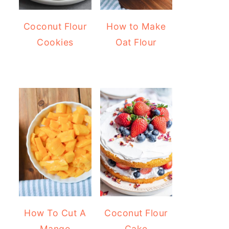
Coconut Flour
How to Make
Cookies
Oat Flour
How To Cut A
Coconut Flour
Mango
Cake