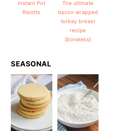
Instant Pot
The ultimate
Risotto
bacon wrapped
turkey breast
recipe
(boneless)
SEASONAL