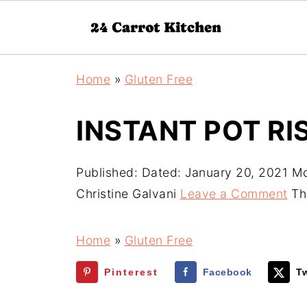
Home
»
Gluten Free
INSTANT POT R
Published:
Dated: January 20, 2021
Mo
Christine Galvani
Leave a Comment
Thi
Home
»
Gluten Free
Pinterest
Facebook
Tw