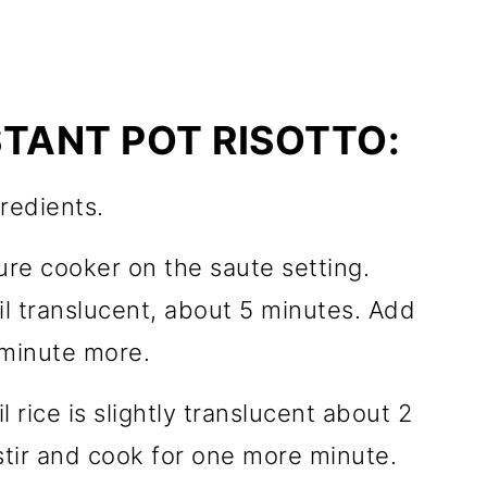
TANT POT RISOTTO:
redients.
sure cooker on the saute setting.
l translucent, about 5 minutes. Add
 minute more.
l rice is slightly translucent about 2
stir and cook for one more minute.