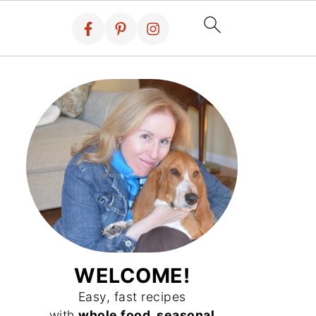
WELCOME!
Easy, fast recipes
with
whole food, seasonal