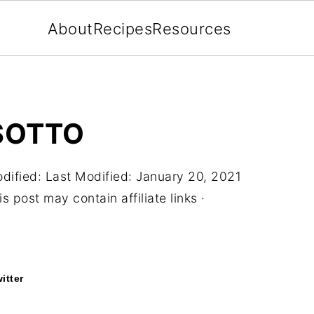
About
Recipes
Resources
ISOTTO
dified:
Last Modified: January 20, 2021
s post may contain affiliate links ·
itter