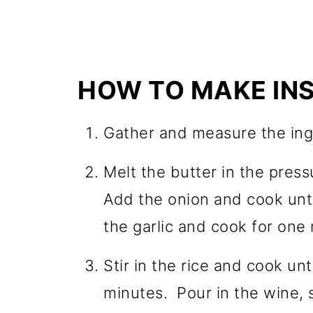
HOW TO MAKE INS
Gather and measure the ing
Melt the butter in the pres
Add the onion and cook unti
the garlic and cook for one
Stir in the rice and cook unti
minutes. Pour in the wine, 