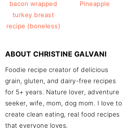
bacon wrapped
Pineapple
turkey breast
recipe (boneless)
ABOUT
CHRISTINE GALVANI
Foodie recipe creator of delicious
grain, gluten, and dairy-free recipes
for 5+ years. Nature lover, adventure
seeker, wife, mom, dog mom. I love to
create clean eating, real food recipes
that everyone loves.