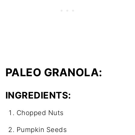
PALEO GRANOLA:
INGREDIENTS:
Chopped Nuts
Pumpkin Seeds