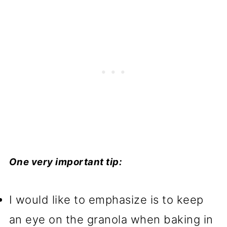
One very important tip:
I would like to emphasize is to keep
an eye on the granola when baking in