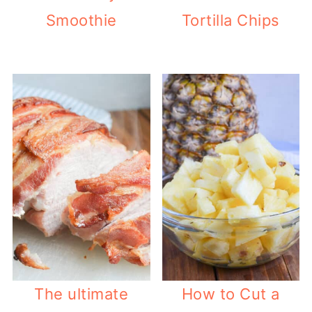
Smoothie
Tortilla Chips
The ultimate
How to Cut a