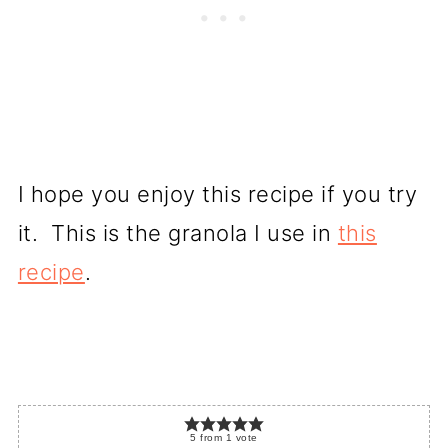
I hope you enjoy this recipe if you try
it. This is the granola I use in
this
recipe
.
5
from
1
vote