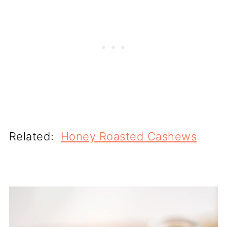
Related:
Honey Roasted Cashews