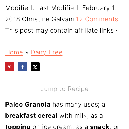
Modified:
Last Modified: February 1,
2018
Christine Galvani
12 Comments
This post may contain affiliate links ·
Home
»
Dairy Free
Jump to Recipe
Paleo Granola
has many uses; a
breakfast cereal
with milk, as a
topping
on ice cream, as a
snack
; or