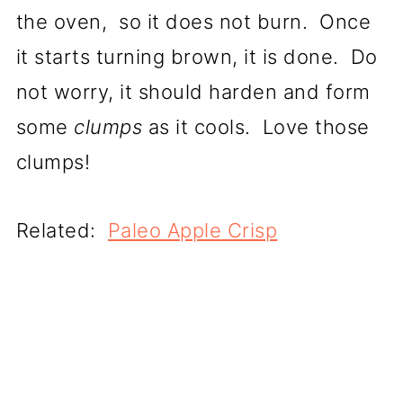
the oven, so it does not burn. Once
it starts turning brown, it is done. Do
not worry, it should harden and form
some
clumps
as it cools. Love those
clumps!
Related:
Paleo Apple Crisp