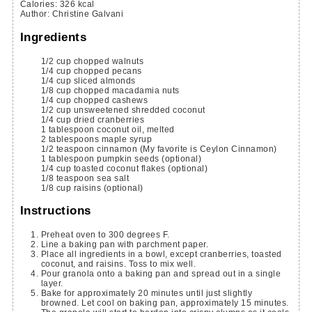
Calories
:
326
kcal
Author
:
Christine Galvani
Ingredients
1/2
cup
chopped walnuts
1/4
cup
chopped pecans
1/4
cup
sliced almonds
1/8
cup
chopped macadamia nuts
1/4
cup
chopped cashews
1/2
cup
unsweetened shredded coconut
1/4
cup
dried cranberries
1
tablespoon
coconut oil, melted
2
tablespoons
maple syrup
1/2
teaspoon
cinnamon
(My favorite is Ceylon Cinnamon)
1
tablespoon
pumpkin seeds
(optional)
1/4
cup
toasted coconut flakes
(optional)
1/8
teaspoon
sea salt
1/8
cup
raisins
(optional)
Instructions
Preheat oven to 300 degrees F.
Line a baking pan with parchment paper.
Place all ingredients in a bowl, except cranberries, toasted
coconut, and raisins. Toss to mix well.
Pour granola onto a baking pan and spread out in a single
layer.
Bake for approximately 20 minutes until just slightly
browned. Let cool on baking pan, approximately 15 minutes.