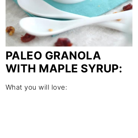
PALEO GRANOLA
WITH MAPLE SYRUP:
What you will love: