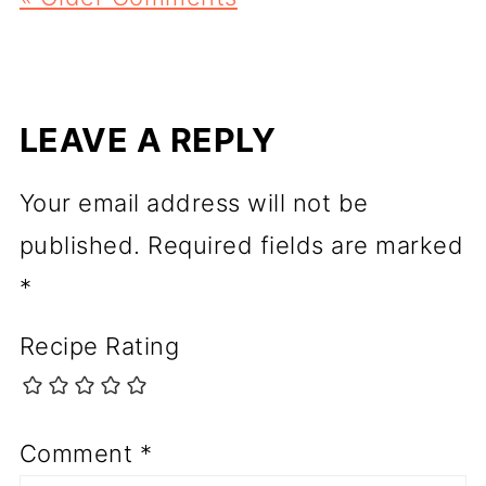
LEAVE A REPLY
Your email address will not be
published.
Required fields are marked
*
Recipe Rating
Comment
*