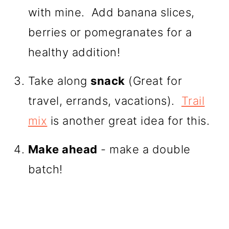
with mine. Add banana slices,
berries or pomegranates for a
healthy addition!
Take along
snack
(Great for
travel, errands, vacations).
Trail
mix
is another great idea for this.
Make ahead
- make a double
batch!