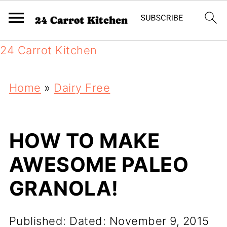
24 Carrot Kitchen
Home
»
Dairy Free
HOW TO MAKE
AWESOME PALEO
GRANOLA!
Published:
Dated: November 9, 2015