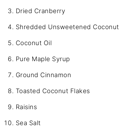
Dried Cranberry
Shredded Unsweetened Coconut
Coconut Oil
Pure Maple Syrup
Ground Cinnamon
Toasted Coconut Flakes
Raisins
Sea Salt