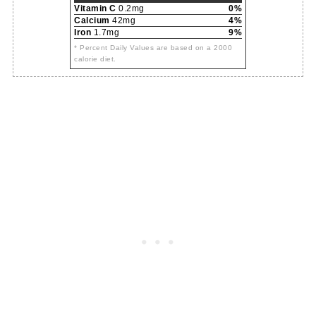
Vitamin C
0.2mg
0%
Calcium
42mg
4%
Iron
1.7mg
9%
* Percent Daily Values are based on a 2000
calorie diet.