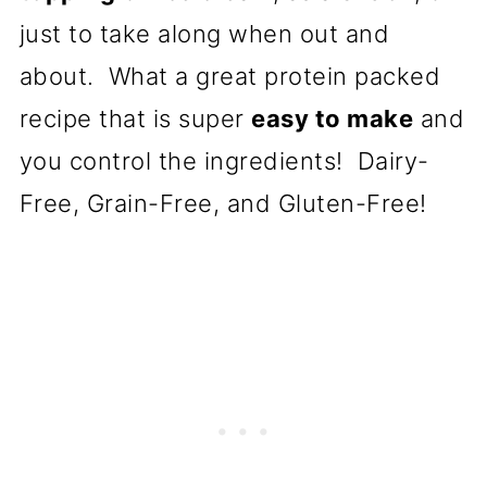
just to take along when out and
about. What a great protein packed
recipe that is super
easy to make
and
you control the ingredients! Dairy-
Free, Grain-Free, and Gluten-Free!