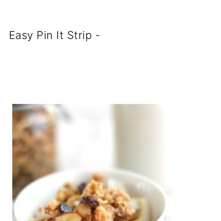
Easy Pin It Strip -