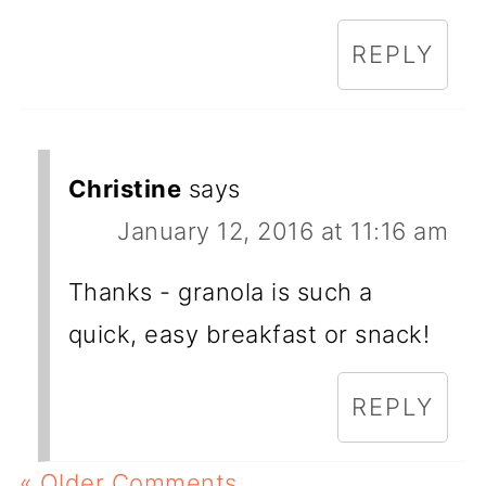
REPLY
Christine
says
January 12, 2016 at 11:16 am
Thanks - granola is such a
quick, easy breakfast or snack!
REPLY
« Older Comments