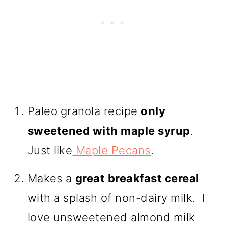
Paleo granola recipe
only
sweetened with maple syrup
.
Just like
Maple Pecans
.
Makes a
great breakfast cereal
with a splash of non-dairy milk. I
love unsweetened almond milk