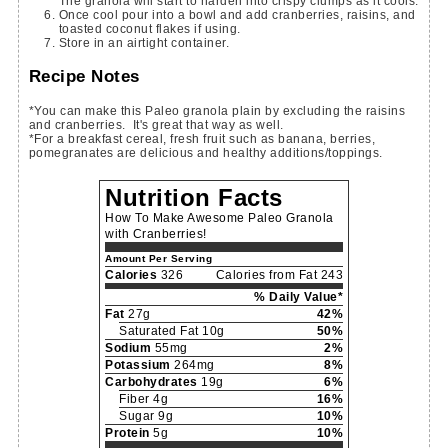
The granola will start to harden into crispy clumps as it cools.
Once cool pour into a bowl and add cranberries, raisins, and
toasted coconut flakes if using.
Store in an airtight container.
Recipe Notes
*You can make this Paleo granola plain by excluding the raisins
and cranberries. It's great that way as well.
*For a breakfast cereal, fresh fruit such as banana, berries,
pomegranates are delicious and healthy additions/toppings.
Nutrition Facts
How To Make Awesome Paleo Granola
with Cranberries!
Amount Per Serving
Calories
326
Calories from Fat 243
% Daily Value*
Fat
27g
42%
Saturated Fat 10g
50%
Sodium
55mg
2%
Potassium
264mg
8%
Carbohydrates
19g
6%
Fiber 4g
16%
Sugar 9g
10%
Protein
5g
10%