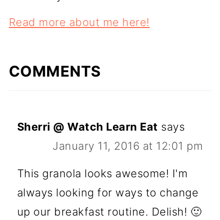
Read more about me here!
COMMENTS
Sherri @ Watch Learn Eat
says
January 11, 2016 at 12:01 pm
This granola looks awesome! I'm
always looking for ways to change
up our breakfast routine. Delish! 🙂