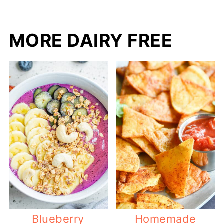
MORE DAIRY FREE
Blueberry
Homemade