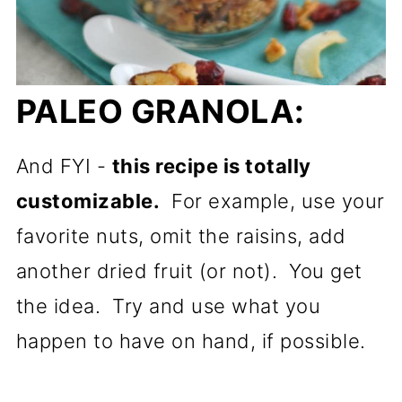
PALEO GRANOLA:
And FYI -
this recipe is totally
customizable.
For example, use your
favorite nuts, omit the raisins, add
another dried fruit (or not). You get
the idea. Try and use what you
happen to have on hand, if possible.