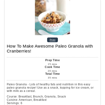
Print
How To Make Awesome Paleo Granola with
Cranberries!
Prep Time
15
mins
Cook Time
20
mins
Total Time
35
mins
Paleo Granola - Lots of healthy fats and nutrition in this easy
paleo granola recipe! Use as a snack, topping for ice cream, or
with milk as a cereal.
Course:
Breakfast, Brunch, Granola, Snack
Cuisine:
American, Breakfast
Servings
:
6