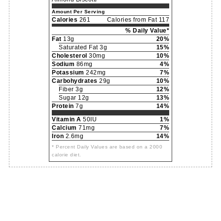
Amount Per Serving
Calories
261
Calories from Fat 117
% Daily Value*
Fat
13g
20%
Saturated Fat 3g
15%
Cholesterol
30mg
10%
Sodium
86mg
4%
Potassium
242mg
7%
Carbohydrates
29g
10%
Fiber 3g
12%
Sugar 12g
13%
Protein
7g
14%
Vitamin A
50IU
1%
Calcium
71mg
7%
Iron
2.6mg
14%
* Percent Daily Values are based on a 2000
calorie diet.