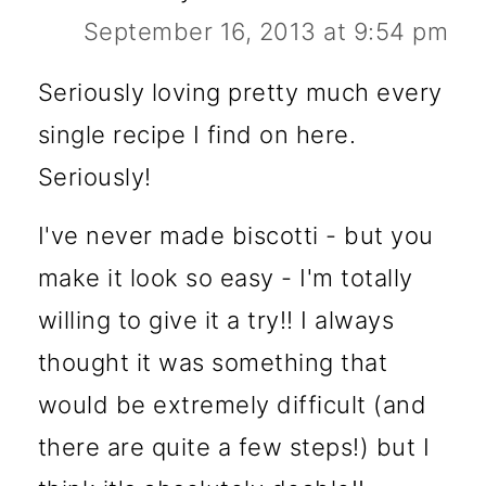
September 16, 2013 at 9:54 pm
Seriously loving pretty much every
single recipe I find on here.
Seriously!
I've never made biscotti - but you
make it look so easy - I'm totally
willing to give it a try!! I always
thought it was something that
would be extremely difficult (and
there are quite a few steps!) but I