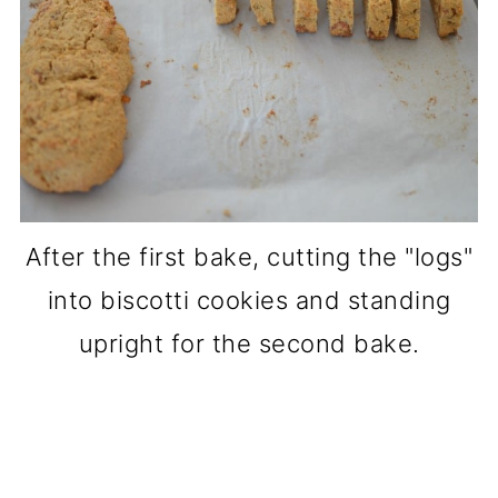
After the first bake, cutting the "logs"
into biscotti cookies and standing
upright for the second bake.