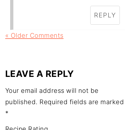
REPLY
« Older Comments
LEAVE A REPLY
Your email address will not be
published.
Required fields are marked
*
Recipe Rating