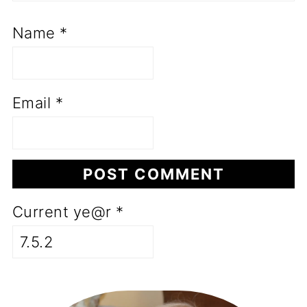
Name
*
Email
*
Current ye@r
*