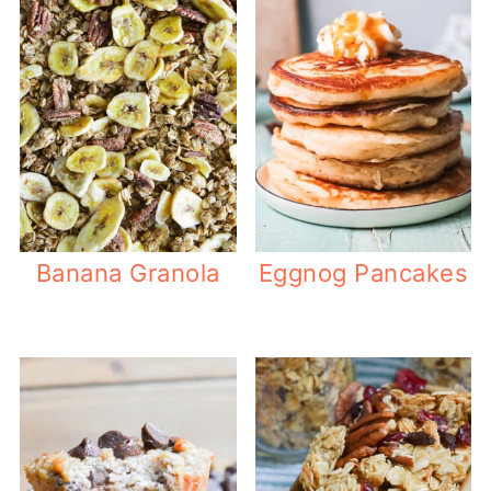
Banana Granola
Eggnog Pancakes