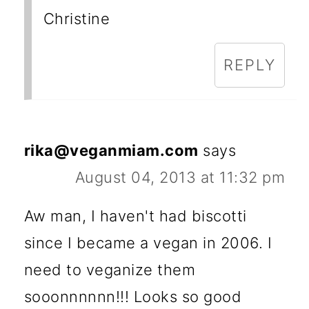
Christine
REPLY
rika@veganmiam.com
says
August 04, 2013 at 11:32 pm
Aw man, I haven't had biscotti
since I became a vegan in 2006. I
need to veganize them
sooonnnnnn!!! Looks so good