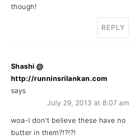
though!
REPLY
Shashi @
http://runninsrilankan.com
says
July 29, 2013 at 8:07 am
woa-I don't believe these have no
butter in them?!?!?!