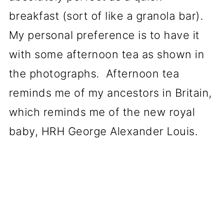
breakfast (sort of like a granola bar).
My personal preference is to have it
with some afternoon tea as shown in
the photographs. Afternoon tea
reminds me of my ancestors in Britain,
which reminds me of the new royal
baby, HRH George Alexander Louis.