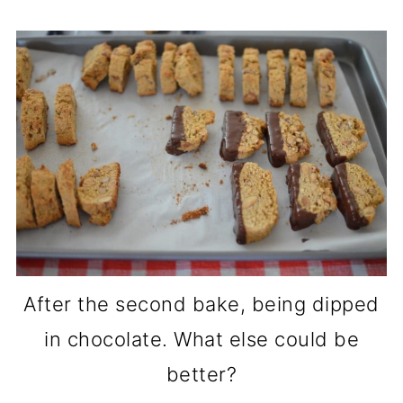
After the second bake, being dipped
in chocolate. What else could be
better?