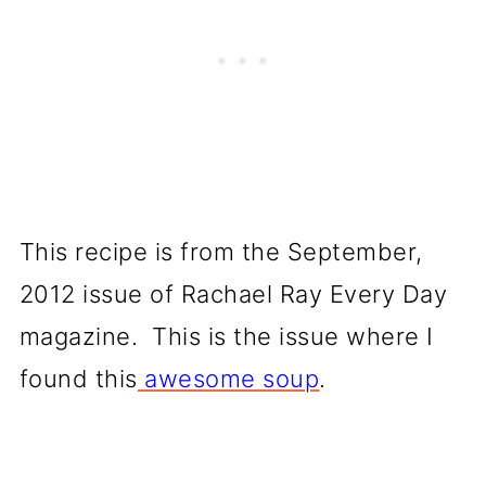
This recipe is from the September,
2012 issue of Rachael Ray Every Day
magazine. This is the issue where I
found this
awesome soup
.