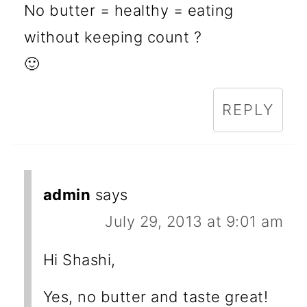
No butter = healthy = eating
without keeping count ?
🙂
REPLY
admin
says
July 29, 2013 at 9:01 am
Hi Shashi,
Yes, no butter and taste great!