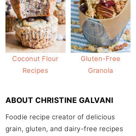
Coconut Flour
Gluten-Free
Recipes
Granola
ABOUT
CHRISTINE GALVANI
Foodie recipe creator of delicious
grain, gluten, and dairy-free recipes