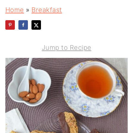
Home
»
Breakfast
Jump to Recipe