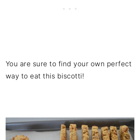
You are sure to find your own perfect
way to eat this biscotti!