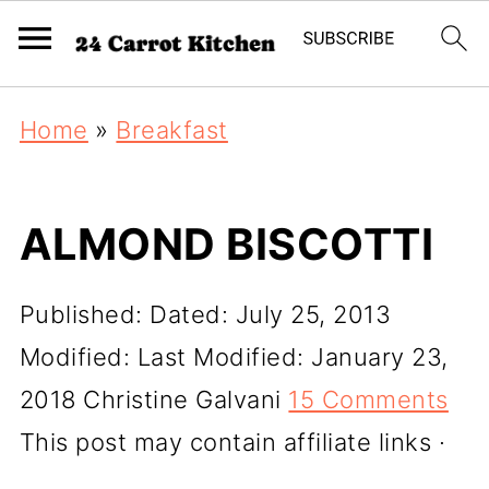
Home
»
Breakfast
ALMOND BISCOTTI
Published:
Dated: July 25, 2013
Modified:
Last Modified: January 23,
2018
Christine Galvani
15 Comments
This post may contain affiliate links ·