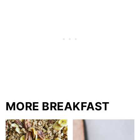
MORE BREAKFAST