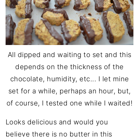
All dipped and waiting to set and this
depends on the thickness of the
chocolate, humidity, etc... I let mine
set for a while, perhaps an hour, but,
of course, I tested one while I waited!
Looks delicious and would you
believe there is no butter in this