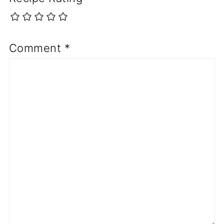
Comment
*