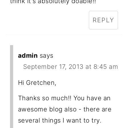
think it's absolutely doable!!
REPLY
admin
says
September 17, 2013 at 8:45 am
Hi Gretchen,
Thanks so much!! You have an
awesome blog also - there are
several things I want to try.