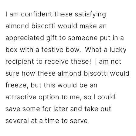
I am confident these satisfying
almond biscotti would make an
appreciated gift to someone put in a
box with a festive bow. What a lucky
recipient to receive these! I am not
sure how these almond biscotti would
freeze, but this would be an
attractive option to me, so I could
save some for later and take out
several at a time to serve.