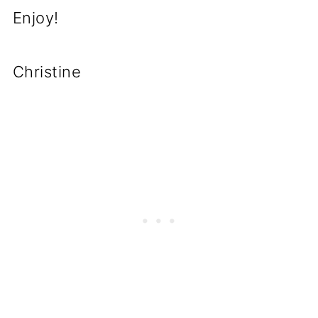
Enjoy!
Christine