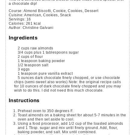
a chocolate dip!
Course:
Almond Biscotti, Cookie, Cookies, Dessert
Cuisine:
American, Cookies, Snack
Servings
:
16
Calories
:
261
kcal
Author
:
Christine Galvani
Ingredients
2
cups
raw almonds
3/4
cups
plus 1 tablespoons sugar
2
cups
of flour
1
teaspoon
baking powder
1/2
teaspoon
salt
3
eggs
1
teaspoon
pure vanilla extract
5
ounces
dark chocolate
finely chopped, or use chocolate
chips (semi-sweet also works) Note: the original recipe calls
for 10 ounces of dark chocolate finely chopped and you may
wish to do this. I did not need this much chocolate.
Instructions
Preheat oven to 350 degrees F.
Toast almonds on a baking sheet for about 5-7 minutes in the
oven and then set aside to cool.
Using a food processor, add 1/2 cup of the toasted almonds
and 1 Tbsp. sugar and mix until finely ground. Add, flour,
baking powder, and salt. Mix until combined.