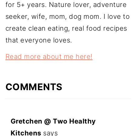
for 5+ years. Nature lover, adventure
seeker, wife, mom, dog mom. I love to
create clean eating, real food recipes
that everyone loves.
Read more about me here!
COMMENTS
Gretchen @ Two Healthy
Kitchens
says