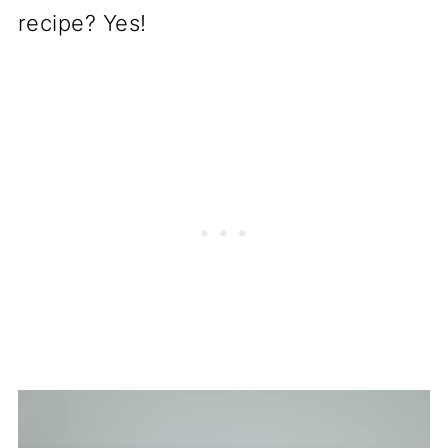
recipe? Yes!