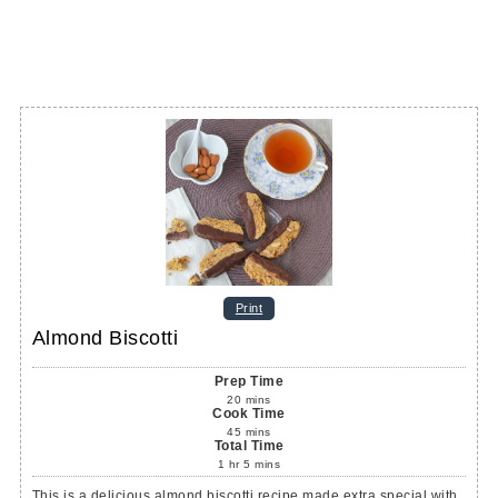
Print
Almond Biscotti
Prep Time
20
mins
Cook Time
45
mins
Total Time
1
hr
5
mins
This is a delicious almond biscotti recipe made extra special with