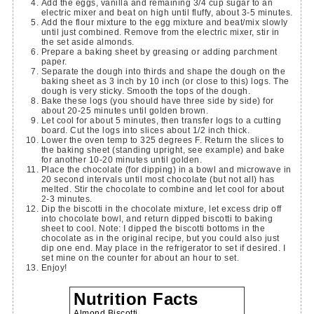
Add the eggs, vanilla and remaining 3/4 cup sugar to an
electric mixer and beat on high until fluffy, about 3-5 minutes.
Add the flour mixture to the egg mixture and beat/mix slowly
until just combined. Remove from the electric mixer, stir in
the set aside almonds.
Prepare a baking sheet by greasing or adding parchment
paper.
Separate the dough into thirds and shape the dough on the
baking sheet as 3 inch by 10 inch (or close to this) logs. The
dough is very sticky. Smooth the tops of the dough.
Bake these logs (you should have three side by side) for
about 20-25 minutes until golden brown.
Let cool for about 5 minutes, then transfer logs to a cutting
board. Cut the logs into slices about 1/2 inch thick.
Lower the oven temp to 325 degrees F. Return the slices to
the baking sheet (standing upright, see example) and bake
for another 10-20 minutes until golden.
Place the chocolate (for dipping) in a bowl and microwave in
20 second intervals until most chocolate (but not all) has
melted. Stir the chocolate to combine and let cool for about
2-3 minutes.
Dip the biscotti in the chocolate mixture, let excess drip off
into chocolate bowl, and return dipped biscotti to baking
sheet to cool. Note: I dipped the biscotti bottoms in the
chocolate as in the original recipe, but you could also just
dip one end. May place in the refrigerator to set if desired. I
set mine on the counter for about an hour to set.
Enjoy!
Nutrition Facts
Almond Biscotti