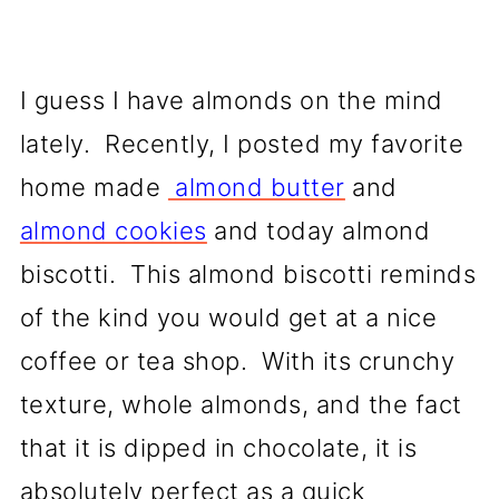
I guess I have almonds on the mind
lately. Recently, I posted my favorite
home made
almond butter
and
almond cookies
and today almond
biscotti. This almond biscotti reminds
of the kind you would get at a nice
coffee or tea shop. With its crunchy
texture, whole almonds, and the fact
that it is dipped in chocolate, it is
absolutely perfect as a quick