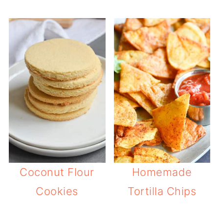
Coconut Flour
Homemade
Cookies
Tortilla Chips