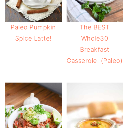
Paleo Pumpkin
The BEST
Spice Latte!
Whole30
Breakfast
Casserole! (Paleo)