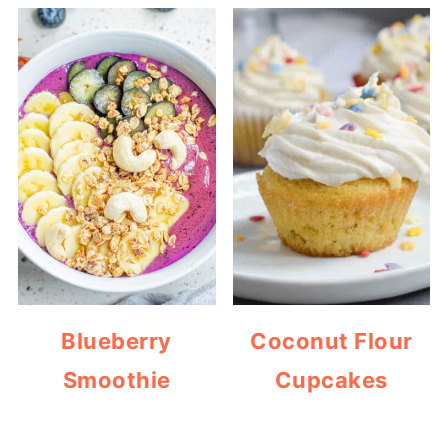
Blueberry
Coconut Flour
Smoothie
Cupcakes