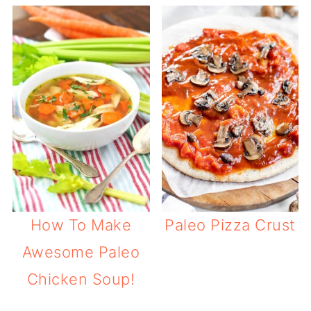
How To Make
Paleo Pizza Crust
Awesome Paleo
Chicken Soup!