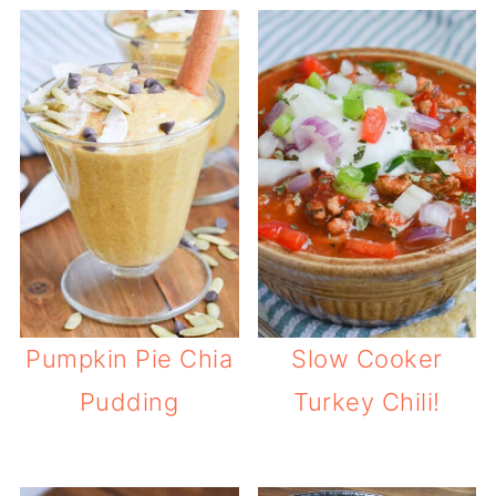
Pumpkin Pie Chia
Slow Cooker
Pudding
Turkey Chili!