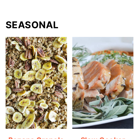
SEASONAL