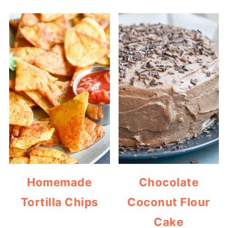
Homemade
Chocolate
Tortilla Chips
Coconut Flour
Cake