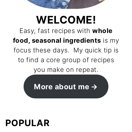
WELCOME!
Easy, fast recipes with
whole
food, seasonal ingredients
is my
focus these days. My quick tip is
to find a core group of recipes
you make on repeat.
More about me
POPULAR