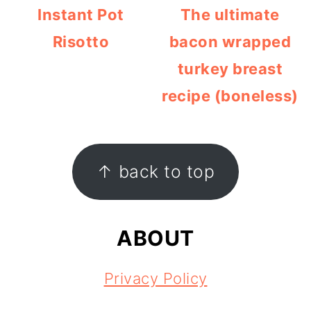
Instant Pot
The ultimate
Risotto
bacon wrapped
turkey breast
recipe (boneless)
FOOTER
↑ back to top
ABOUT
Privacy Policy