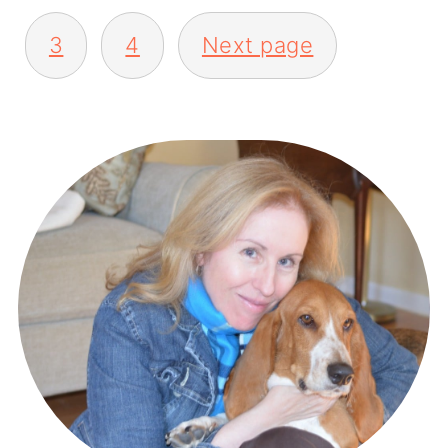
3
4
Next page