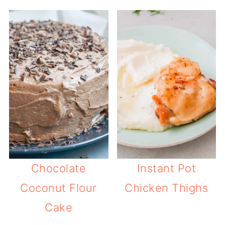
Chocolate
Instant Pot
Coconut Flour
Chicken Thighs
Cake