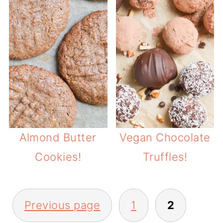
Almond Butter
Vegan Chocolate
Cookies!
Truffles!
POSTS
Previous page
1
2
PAGINATION