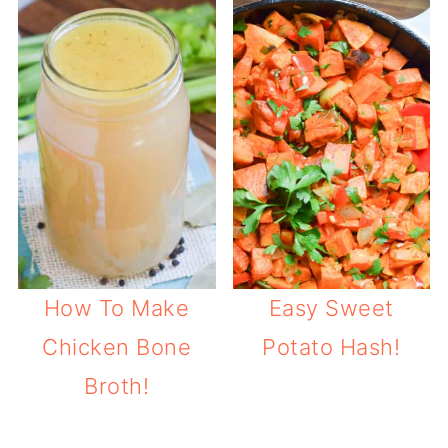
How To Make
Easy Sweet
Chicken Bone
Potato Hash!
Broth!