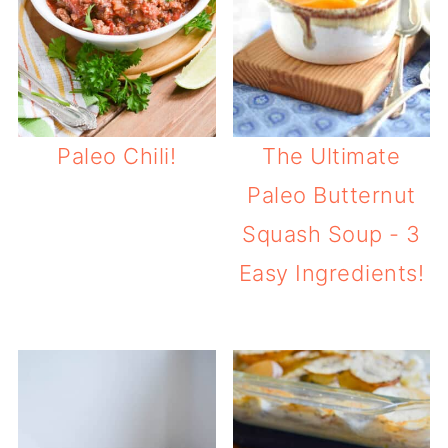
Paleo Chili!
The Ultimate
Paleo Butternut
Squash Soup - 3
Easy Ingredients!