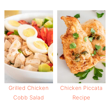
Grilled Chicken
Chicken Piccata
Cobb Salad
Recipe