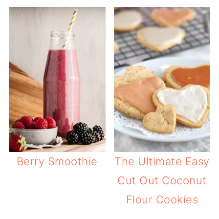
Berry Smoothie
The Ultimate Easy
Cut Out Coconut
Flour Cookies