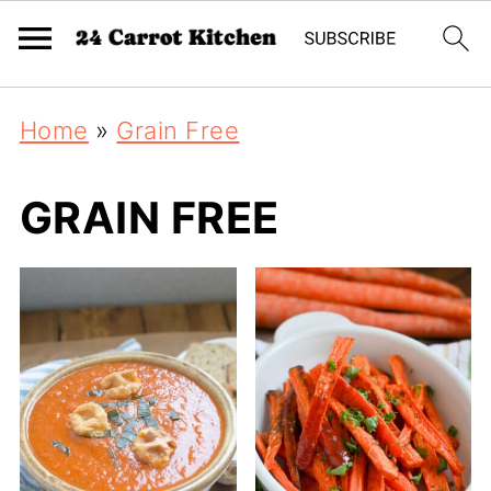
Home
»
Grain Free
GRAIN FREE