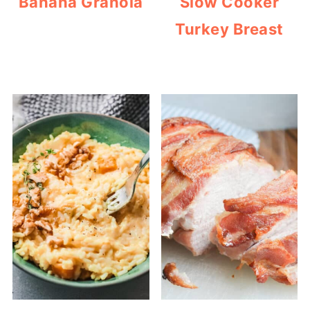
Banana Granola
Slow Cooker
Turkey Breast