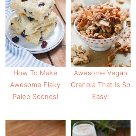
How To Make
Awesome Vegan
Awesome Flaky
Granola That Is So
Paleo Scones!
Easy!