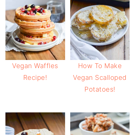
Vegan Waffles
How To Make
Recipe!
Vegan Scalloped
Potatoes!