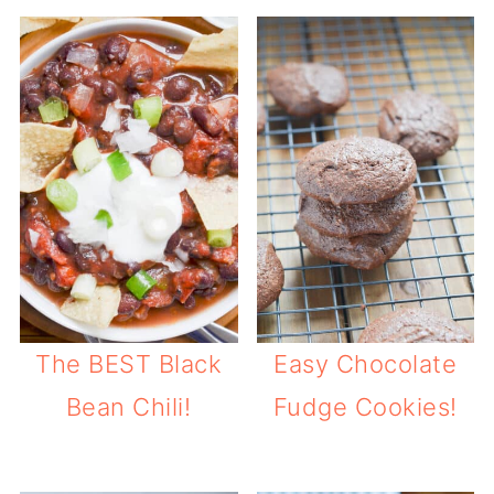
The BEST Black
Easy Chocolate
Bean Chili!
Fudge Cookies!