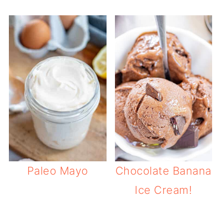
Paleo Mayo
Chocolate Banana
Ice Cream!