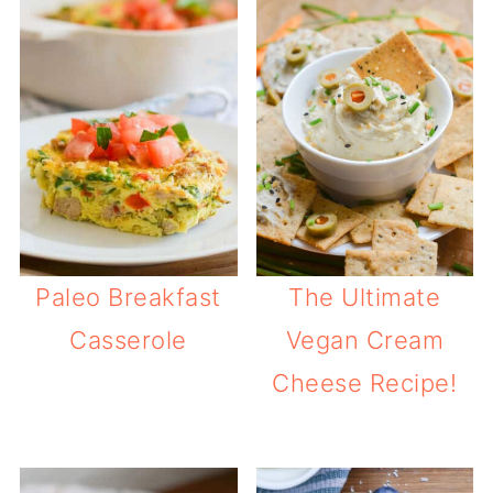
Paleo Breakfast
The Ultimate
Casserole
Vegan Cream
Cheese Recipe!