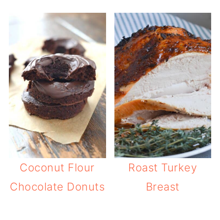
Coconut Flour
Roast Turkey
Chocolate Donuts
Breast