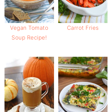
Vegan Tomato
Carrot Fries
Soup Recipe!