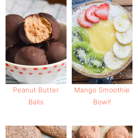
Peanut Butter
Mango Smoothie
Balls
Bowl!