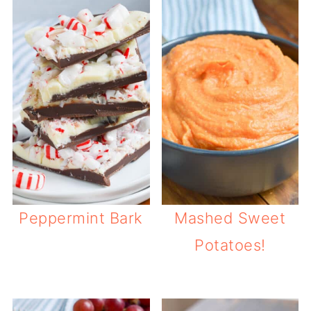
Peppermint Bark
Mashed Sweet
Potatoes!