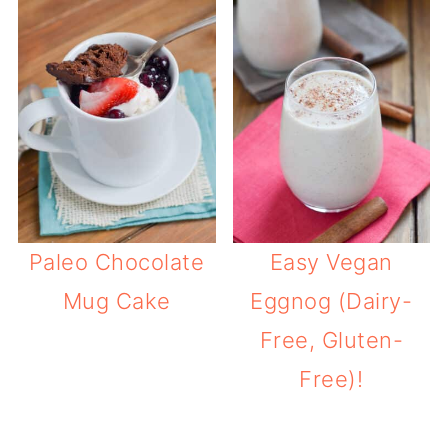
Paleo Chocolate
Easy Vegan
Mug Cake
Eggnog (Dairy-
Free, Gluten-
Free)!