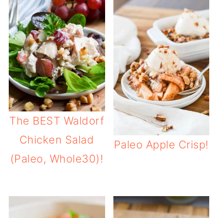
The BEST Waldorf
Chicken Salad
Paleo Apple Crisp!
(Paleo, Whole30)!