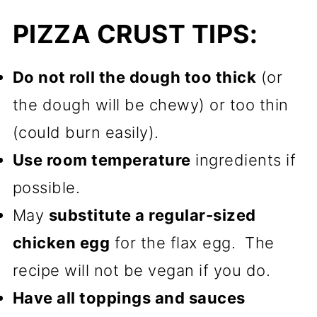
PIZZA CRUST TIPS:
Do not roll the dough too thick
(or
the dough will be chewy) or too thin
(could burn easily).
Use room temperature
ingredients if
possible.
May
substitute a regular-sized
chicken egg
for the flax egg. The
recipe will not be vegan if you do.
Have all toppings and sauces