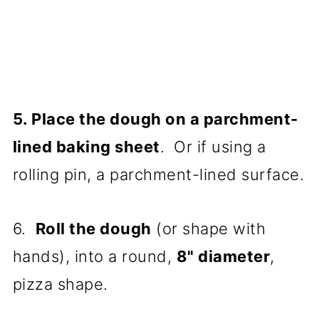
5. Place the dough on a parchment-
lined baking sheet
. Or if using a
rolling pin, a parchment-lined surface.
6.
Roll the dough
(or shape with
hands), into a round,
8" diameter
,
pizza shape.