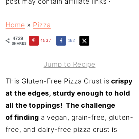
post may contain affiliate links ·
Home
»
Pizza
4729
4537
192
SHARES
Jump to Recipe
This Gluten-Free Pizza Crust is
crispy
at the edges, sturdy enough to hold
all the toppings!
The challenge
of finding
a vegan, grain-free, gluten-
free, and dairy-free pizza crust is