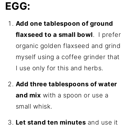
EGG:
Add one tablespoon of ground
flaxseed to a small bowl
. I prefer
organic golden flaxseed and grind
myself using a coffee grinder that
I use only for this and herbs.
Add three tablespoons of water
and mix
with a spoon or use a
small whisk.
Let stand ten minutes
and use it