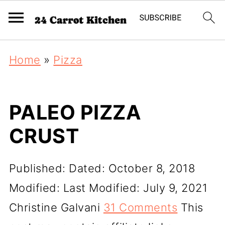
Home
»
Pizza
PALEO PIZZA
CRUST
Published:
Dated: October 8, 2018
Modified:
Last Modified: July 9, 2021
Christine Galvani
31 Comments
This