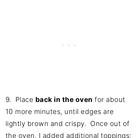
9. Place
back in the oven
for about
10 more minutes, until edges are
lightly brown and crispy. Once out of
the oven, I added additional toppings: