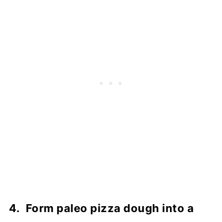
4. Form paleo pizza dough into a