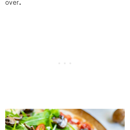
over
.