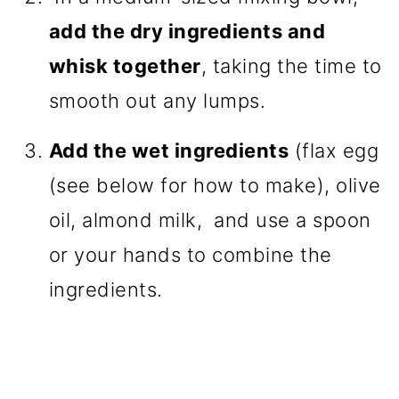
add the dry ingredients and
whisk together
, taking the time to
smooth out any lumps.
Add the wet ingredients
(flax egg
(see below for how to make), olive
oil, almond milk, and use a spoon
or your hands to combine the
ingredients.