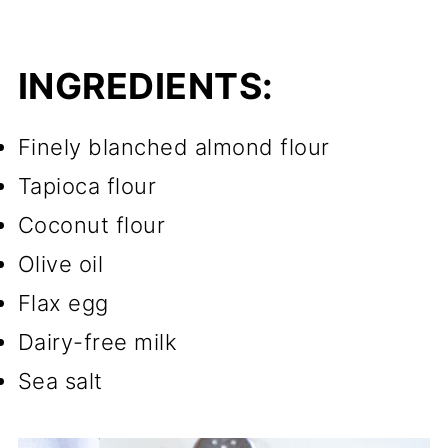
INGREDIENTS:
Finely blanched almond flour
Tapioca flour
Coconut flour
Olive oil
Flax egg
Dairy-free milk
Sea salt