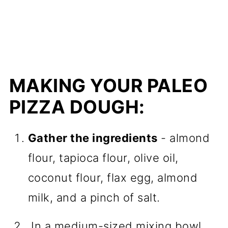
MAKING YOUR PALEO
PIZZA DOUGH:
Gather the ingredients
- almond
flour, tapioca flour, olive oil,
coconut flour, flax egg, almond
milk, and a pinch of salt.
In a medium-sized mixing bowl,