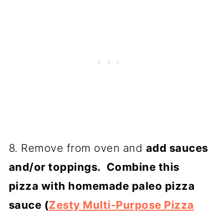
8. Remove from oven and
add sauces
and/or toppings. Combine this
pizza with homemade paleo pizza
sauce (
Zesty Multi-Purpose Pizza