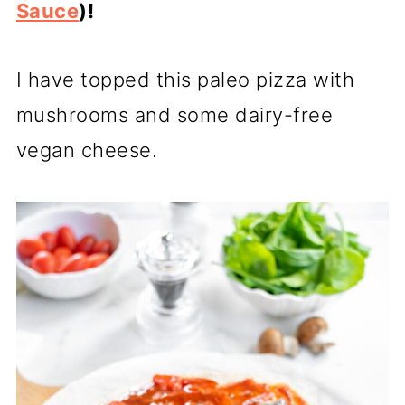
Sauce
)!
I have topped this paleo pizza with
mushrooms and some dairy-free
vegan cheese.