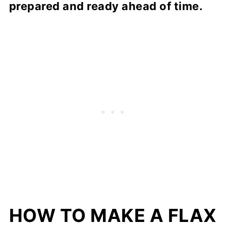
prepared and ready ahead of time.
HOW TO MAKE A FLAX