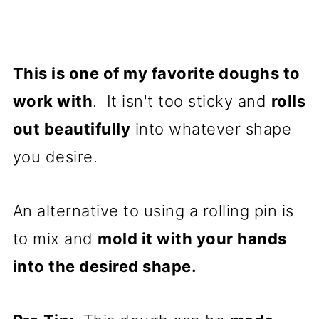
This is one of my favorite doughs to
work with
. It isn't too sticky and
rolls
out beautifully
into whatever shape
you desire.
An alternative to using a rolling pin is
to mix and
mold it with your hands
into the desired shape.