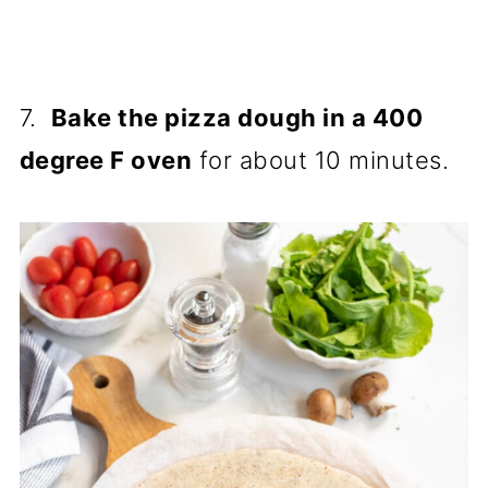
7.
Bake the pizza dough in a 400
degree F oven
for about 10 minutes.