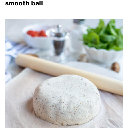
smooth ball
.