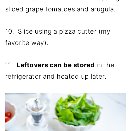
sliced grape tomatoes and arugula.
10. Slice using a pizza cutter (my
favorite way).
11.
Leftovers can be stored
in the
refrigerator and heated up later.