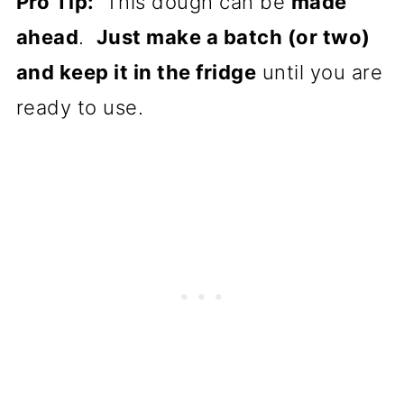
Pro Tip:
This dough can be
made
ahead
.
Just make a batch (or two)
and keep it in the fridge
until you are
ready to use.