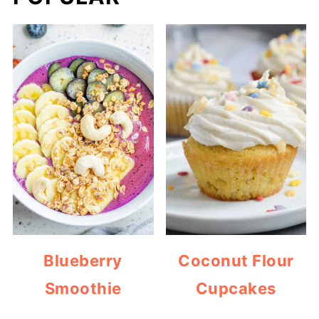
Blueberry
Coconut Flour
Smoothie
Cupcakes