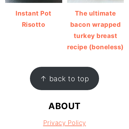
Instant Pot
The ultimate
Risotto
bacon wrapped
turkey breast
recipe (boneless)
FOOTER
↑ back to top
ABOUT
Privacy Policy