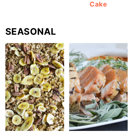
Cake
SEASONAL