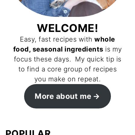
WELCOME!
Easy, fast recipes with
whole
food, seasonal ingredients
is my
focus these days. My quick tip is
to find a core group of recipes
you make on repeat.
More about me
POPULAR