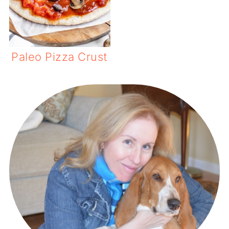
Paleo Pizza Crust