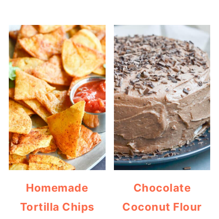
Homemade
Chocolate
Tortilla Chips
Coconut Flour