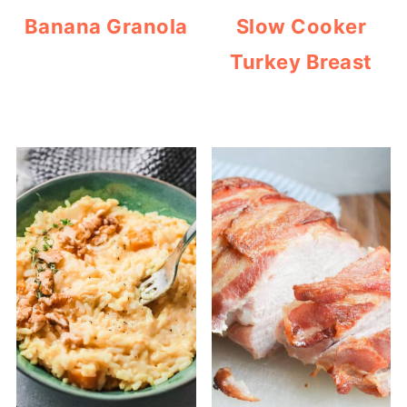
Banana Granola
Slow Cooker
Turkey Breast