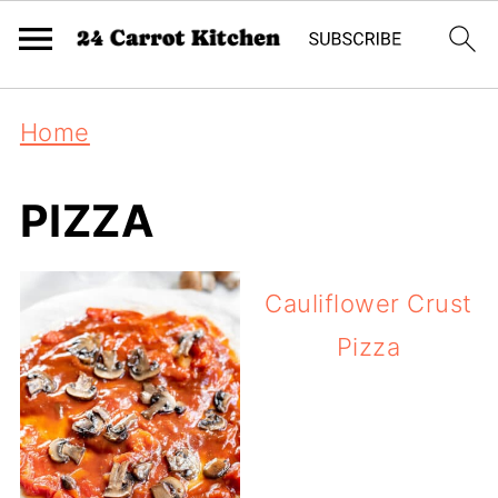
Home
PIZZA
Cauliflower Crust
Pizza