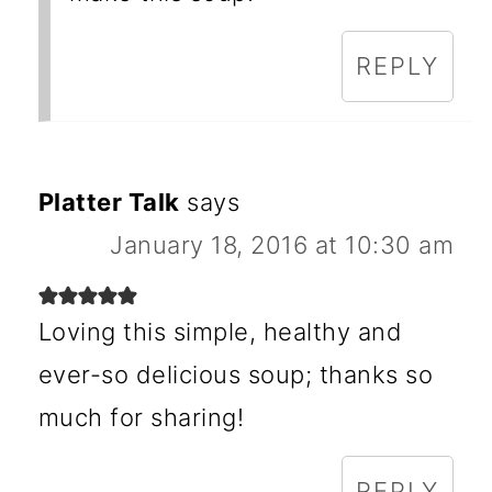
REPLY
Platter Talk
says
January 18, 2016 at 10:30 am
Loving this simple, healthy and
ever-so delicious soup; thanks so
much for sharing!
REPLY