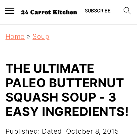
Home
»
Soup
THE ULTIMATE
PALEO BUTTERNUT
SQUASH SOUP - 3
EASY INGREDIENTS!
Published:
Dated: October 8, 2015