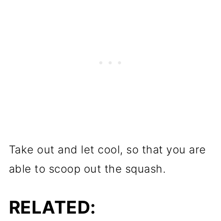
Take out and let cool, so that you are
able to scoop out the squash.
RELATED: