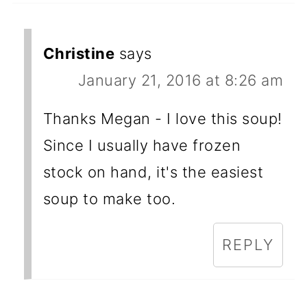
Christine
says
January 21, 2016 at 8:26 am
Thanks Megan - I love this soup!
Since I usually have frozen
stock on hand, it's the easiest
soup to make too.
REPLY