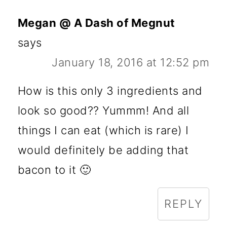
Megan @ A Dash of Megnut
says
January 18, 2016 at 12:52 pm
How is this only 3 ingredients and
look so good?? Yummm! And all
things I can eat (which is rare) I
would definitely be adding that
bacon to it 🙂
REPLY