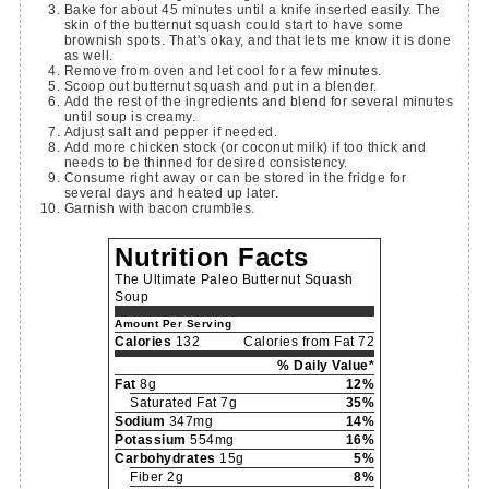
Bake for about 45 minutes until a knife inserted easily. The
skin of the butternut squash could start to have some
brownish spots. That's okay, and that lets me know it is done
as well.
Remove from oven and let cool for a few minutes.
Scoop out butternut squash and put in a blender.
Add the rest of the ingredients and blend for several minutes
until soup is creamy.
Adjust salt and pepper if needed.
Add more chicken stock (or coconut milk) if too thick and
needs to be thinned for desired consistency.
Consume right away or can be stored in the fridge for
several days and heated up later.
Garnish with bacon crumbles.
Nutrition Facts
The Ultimate Paleo Butternut Squash
Soup
Amount Per Serving
Calories
132
Calories from Fat 72
% Daily Value*
Fat
8g
12%
Saturated Fat 7g
35%
Sodium
347mg
14%
Potassium
554mg
16%
Carbohydrates
15g
5%
Fiber 2g
8%