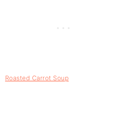
Roasted Carrot Soup