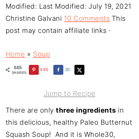
Modified:
Last Modified: July 19, 2021
Christine Galvani
10 Comments
This
post may contain affiliate links ·
Home
»
Soup
665
645
20
SHARES
Jump to Recipe
There are only
three ingredients
in
this delicious, healthy Paleo Butternut
Squash Soup! And it is Whole30,