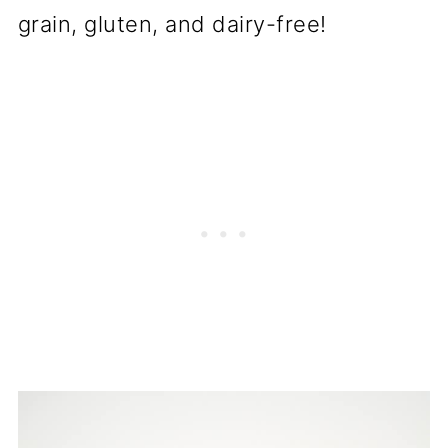
grain, gluten, and dairy-free!