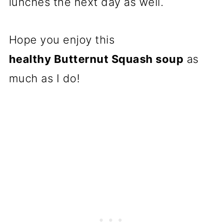
lunches the next day as well.
Hope you enjoy this
healthy Butternut Squash soup
as
much as I do!