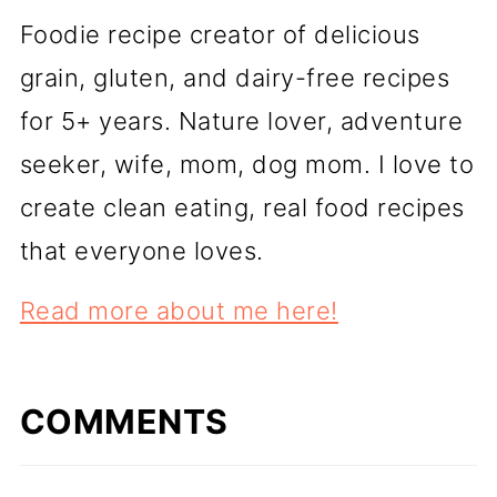
Foodie recipe creator of delicious
grain, gluten, and dairy-free recipes
for 5+ years. Nature lover, adventure
seeker, wife, mom, dog mom. I love to
create clean eating, real food recipes
that everyone loves.
Read more about me here!
COMMENTS