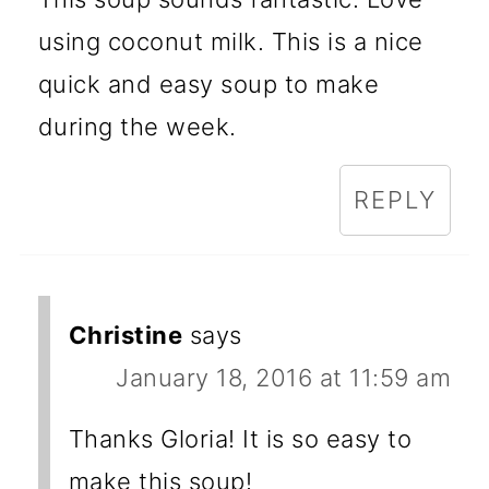
using coconut milk. This is a nice
quick and easy soup to make
during the week.
REPLY
Christine
says
January 18, 2016 at 11:59 am
Thanks Gloria! It is so easy to
make this soup!