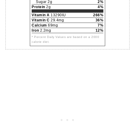
Sugar 2g
2%
Protein
2g
4%
Vitamin A
13290IU
266%
Vitamin C
29.4mg
36%
Calcium
69mg
7%
Iron
2.2mg
12%
* Percent Daily Values are based on a 2000
calorie diet.