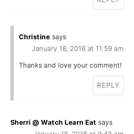
Christine
says
January 18, 2016 at 11:59 am
Thanks and love your comment!
REPLY
Sherri @ Watch Learn Eat
says