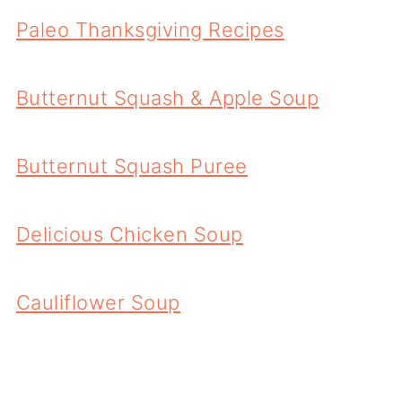
Paleo Thanksgiving Recipes
Butternut Squash & Apple Soup
Butternut Squash Puree
Delicious Chicken Soup
Cauliflower Soup