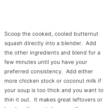
Scoop the cooked, cooled butternut
squash directly into a blender. Add
the other ingredients and blend for a
few minutes until you have your
preferred consistency. Add either
more chicken stock or coconut milk if
your soup is too thick and you want to
thin it out. It makes great leftovers or