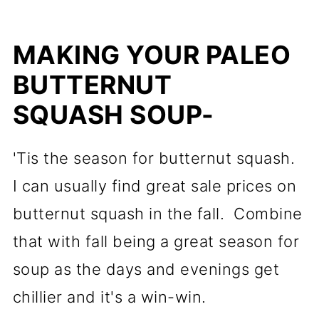
MAKING YOUR PALEO
BUTTERNUT
SQUASH SOUP-
'Tis the season for butternut squash.
I can usually find great sale prices on
butternut squash in the fall. Combine
that with fall being a great season for
soup as the days and evenings get
chillier and it's a win-win.