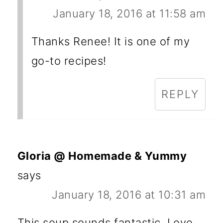
January 18, 2016 at 11:58 am
Thanks Renee! It is one of my
go-to recipes!
REPLY
Gloria @ Homemade & Yummy
says
January 18, 2016 at 10:31 am
This soup sounds fantastic. Love