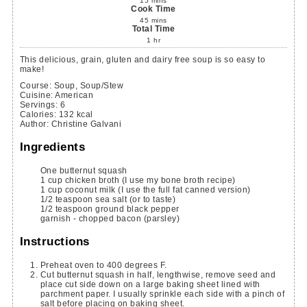
15
mins
Cook Time
45
mins
Total Time
1
hr
This delicious, grain, gluten and dairy free soup is so easy to
make!
Course:
Soup, Soup/Stew
Cuisine:
American
Servings
:
6
Calories
:
132
kcal
Author
:
Christine Galvani
Ingredients
One butternut squash
1
cup
chicken broth
(I use my bone broth recipe)
1
cup
coconut milk
(I use the full fat canned version)
1/2
teaspoon
sea salt
(or to taste)
1/2
teaspoon
ground black pepper
garnish - chopped bacon
(parsley)
Instructions
Preheat oven to 400 degrees F.
Cut butternut squash in half, lengthwise, remove seed and
place cut side down on a large baking sheet lined with
parchment paper. I usually sprinkle each side with a pinch of
salt before placing on baking sheet.