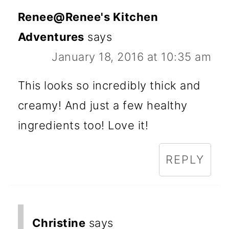
Renee@Renee's Kitchen
Adventures
says
January 18, 2016 at 10:35 am
This looks so incredibly thick and
creamy! And just a few healthy
ingredients too! Love it!
REPLY
Christine
says