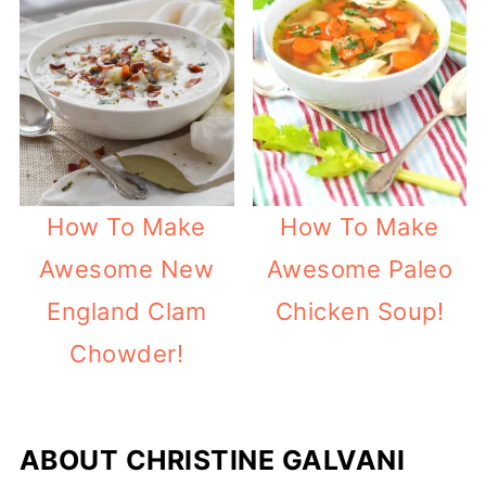
How To Make
How To Make
Awesome New
Awesome Paleo
England Clam
Chicken Soup!
Chowder!
ABOUT
CHRISTINE GALVANI