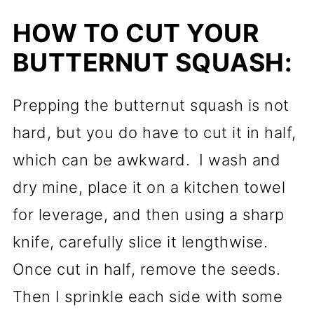
HOW TO CUT YOUR
BUTTERNUT SQUASH:
Prepping the butternut squash is not
hard, but you do have to cut it in half,
which can be awkward. I wash and
dry mine, place it on a kitchen towel
for leverage, and then using a sharp
knife, carefully slice it lengthwise.
Once cut in half, remove the seeds.
Then I sprinkle each side with some