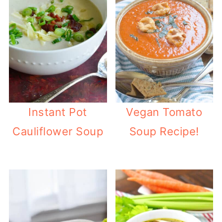
Instant Pot
Vegan Tomato
Cauliflower Soup
Soup Recipe!