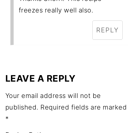
freezes really well also.
REPLY
LEAVE A REPLY
Your email address will not be
published.
Required fields are marked
*