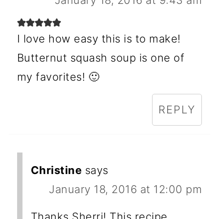
January 18, 2016 at 9:43 am
I love how easy this is to make!
Butternut squash soup is one of
my favorites! 🙂
REPLY
Christine
says
January 18, 2016 at 12:00 pm
Thanks Sherri! This recipe