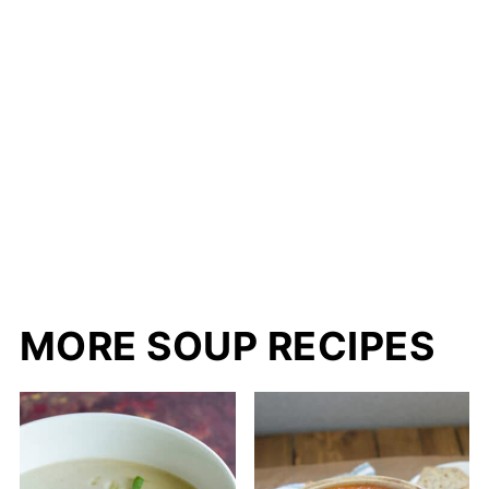
MORE SOUP RECIPES