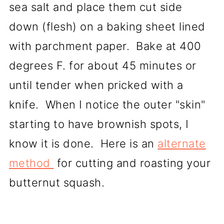
sea salt and place them cut side
down (flesh) on a baking sheet lined
with parchment paper. Bake at 400
degrees F. for about 45 minutes or
until tender when pricked with a
knife. When I notice the outer "skin"
starting to have brownish spots, I
know it is done. Here is an
alternate
method
for cutting and roasting your
butternut squash.