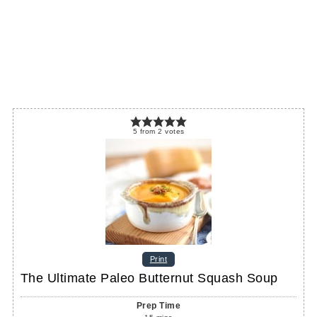
5
from
2
votes
Print
The Ultimate Paleo Butternut Squash Soup
Prep Time