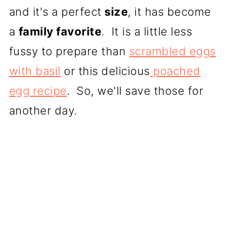
and it's a perfect
size
, it has become
a
family favorite
. It is a little less
fussy to prepare than
scrambled eggs
with basil
or this delicious
poached
egg recipe
. So, we'll save those for
another day.