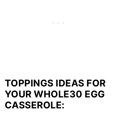
TOPPINGS IDEAS FOR
YOUR WHOLE30 EGG
CASSEROLE: