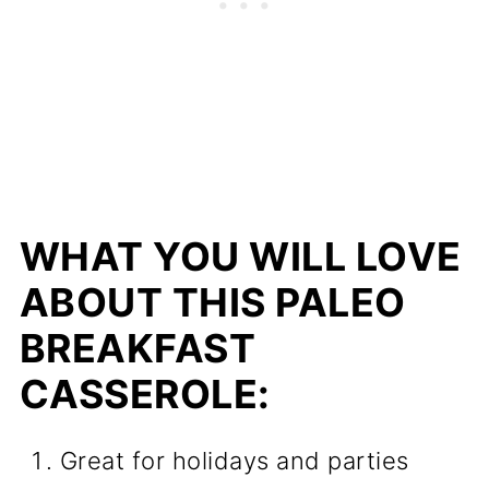
WHAT YOU WILL LOVE
ABOUT THIS PALEO
BREAKFAST
CASSEROLE:
Great for holidays and parties