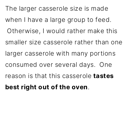
The larger casserole size is made
when I have a large group to feed.
Otherwise, I would rather make this
smaller size casserole rather than one
larger casserole with many portions
consumed over several days. One
reason is that this casserole
tastes
best right out of the oven
.