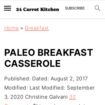
Home
»
Breakfast
PALEO BREAKFAST
CASSEROLE
Published:
Dated: August 2, 2017
Modified:
Last Modified: September
3, 2020
Christine Galvani
33