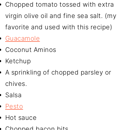
Chopped tomato tossed with extra
virgin olive oil and fine sea salt. (my
favorite and used with this recipe)
Guacamole
Coconut Aminos
Ketchup
A sprinkling of chopped parsley or
chives.
Salsa
Pesto
Hot sauce
Chopped bacon bits