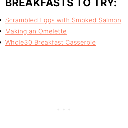
BREAKFASTS TO TRY:
Scrambled Eggs with Smoked Salmon
Making an Omelette
Whole30 Breakfast Casserole