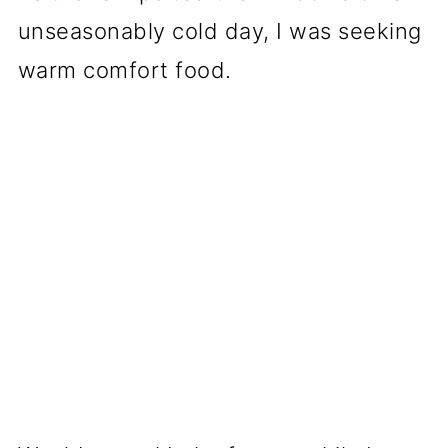
unseasonably cold day, I was seeking
warm comfort food.