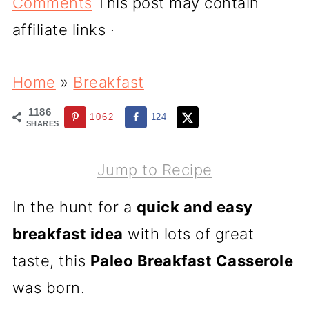
Comments
This post may contain
affiliate links ·
Home
»
Breakfast
1186
1062
124
SHARES
Jump to Recipe
In the hunt for a
quick and easy
breakfast idea
with lots of great
taste, this
Paleo Breakfast Casserole
was born.