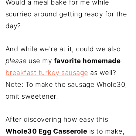
Would a meal bake for me while I
scurried around getting ready for the
day?
And while we're at it, could we also
please
use my
favorite homemade
breakfast turkey sausage
as well?
Note: To make the sausage Whole30,
omit sweetener.
After discovering how easy this
Whole30 Egg Casserole
is to make,