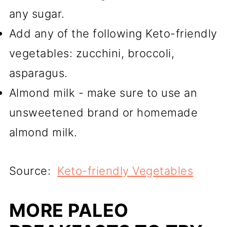
any sugar.
Add any of the following Keto-friendly
vegetables: zucchini, broccoli,
asparagus.
Almond milk - make sure to use an
unsweetened brand or homemade
almond milk.
Source:
Keto-friendly Vegetables
MORE PALEO