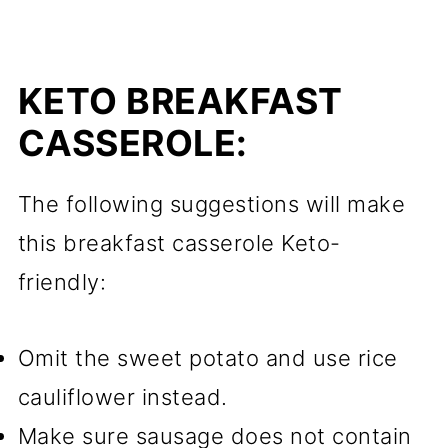
KETO BREAKFAST
CASSEROLE:
The following suggestions will make
this breakfast casserole Keto-
friendly:
Omit the sweet potato and use rice
cauliflower instead.
Make sure sausage does not contain