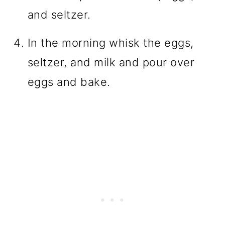
and seltzer.
In the morning whisk the eggs,
seltzer, and milk and pour over
eggs and bake.