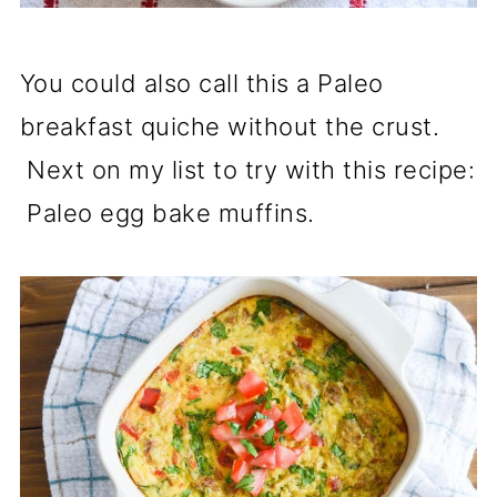
You could also call this a Paleo
breakfast quiche without the crust.
Next on my list to try with this recipe:
Paleo egg bake muffins.