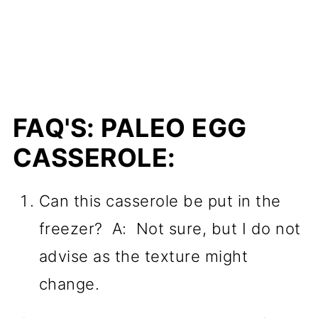
FAQ'S: PALEO EGG
CASSEROLE:
Can this casserole be put in the
freezer? A: Not sure, but I do not
advise as the texture might
change.