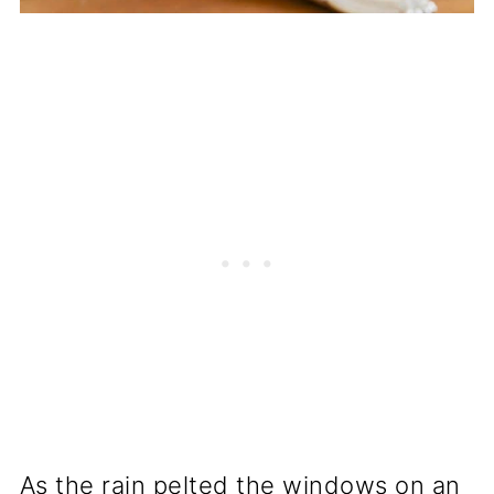
As the rain pelted the windows on an