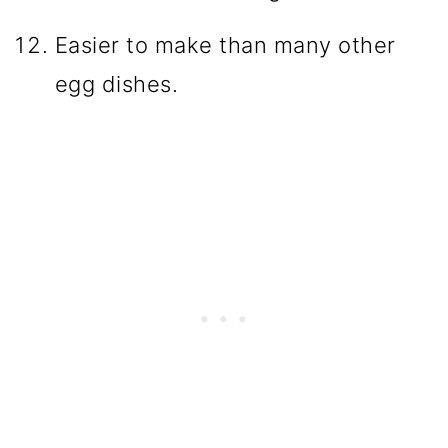
Easier to make than many other
egg dishes.