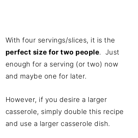
With four servings/slices, it is the
perfect size for two people
. Just
enough for a serving (or two) now
and maybe one for later.
However, if you desire a larger
casserole, simply double this recipe
and use a larger casserole dish.