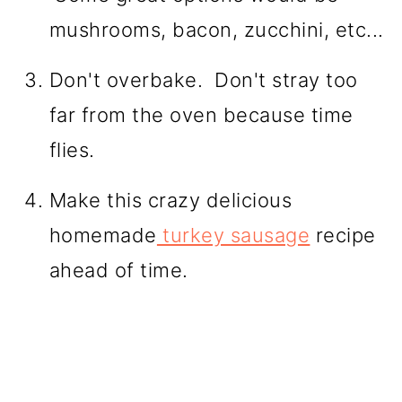
mushrooms, bacon, zucchini, etc...
Don't overbake. Don't stray too
far from the oven because time
flies.
Make this crazy delicious
homemade
turkey sausage
recipe
ahead of time.