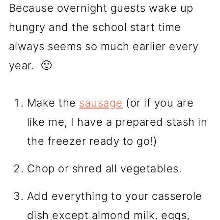
Because overnight guests wake up
hungry and the school start time
always seems so much earlier every
year. 🙂
Make the
sausage
(or if you are
like me, I have a prepared stash in
the freezer ready to go!)
Chop or shred all vegetables.
Add everything to your casserole
dish except almond milk, eggs,