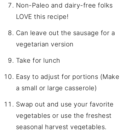
Non-Paleo and dairy-free folks
LOVE this recipe!
Can leave out the sausage for a
vegetarian version
Take for lunch
Easy to adjust for portions (Make
a small or large casserole)
Swap out and use your favorite
vegetables or use the freshest
seasonal harvest vegetables.