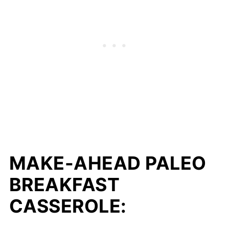
MAKE-AHEAD PALEO
BREAKFAST
CASSEROLE: