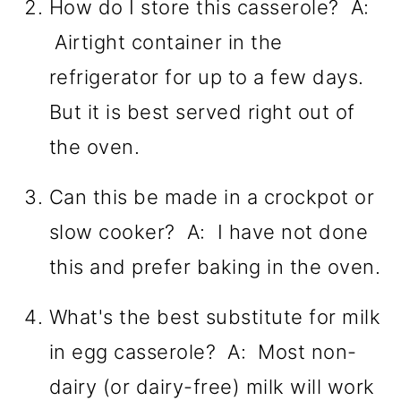
How do I store this casserole? A:
Airtight container in the
refrigerator for up to a few days.
But it is best served right out of
the oven.
Can this be made in a crockpot or
slow cooker? A: I have not done
this and prefer baking in the oven.
What's the best substitute for milk
in egg casserole? A: Most non-
dairy (or dairy-free) milk will work