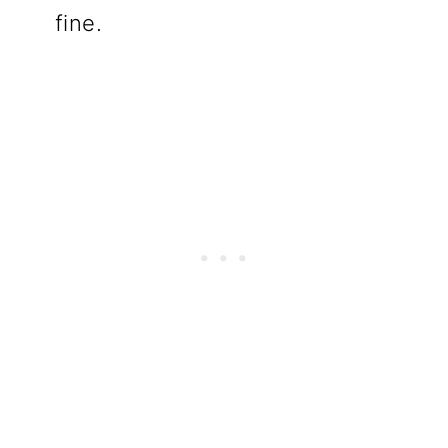
fine.