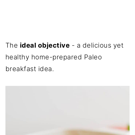
The
ideal objective
- a delicious yet
healthy home-prepared Paleo
breakfast idea.