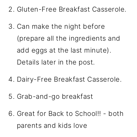
Gluten-Free Breakfast Casserole.
Can make the night before
(prepare all the ingredients and
add eggs at the last minute).
Details later in the post.
Dairy-Free Breakfast Casserole.
Grab-and-go breakfast
Great for Back to School!! - both
parents and kids love