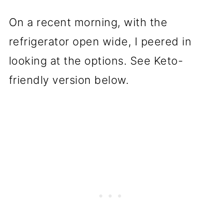
On a recent morning, with the
refrigerator open wide, I peered in
looking at the options. See Keto-
friendly version below.