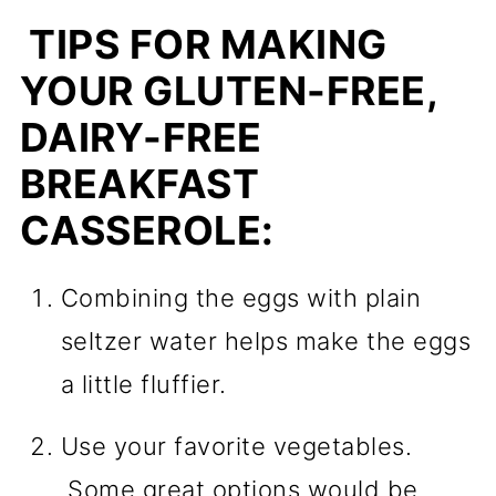
TIPS FOR MAKING
YOUR GLUTEN-FREE,
DAIRY-FREE
BREAKFAST
CASSEROLE:
Combining the eggs with plain
seltzer water helps make the eggs
a little fluffier.
Use your favorite vegetables.
Some great options would be