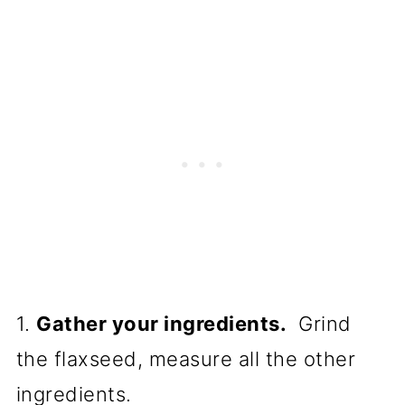
1.
Gather your ingredients.
Grind
the flaxseed, measure all the other
ingredients.