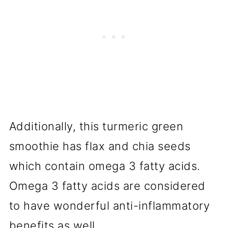
Additionally, this turmeric green
smoothie has flax and chia seeds
which contain omega 3 fatty acids.
Omega 3 fatty acids are considered
to have wonderful anti-inflammatory
benefits as well.