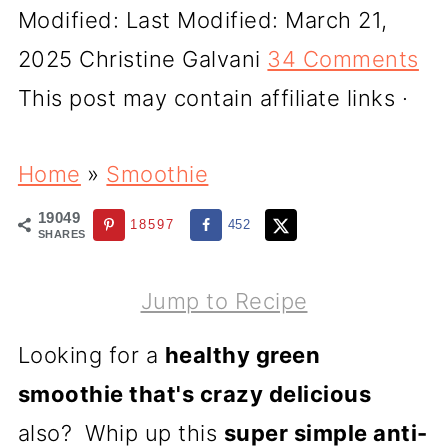
Modified:
Last Modified: March 21,
2025
Christine Galvani
34 Comments
This post may contain affiliate links ·
Home
»
Smoothie
19049
18597
452
SHARES
Jump to Recipe
Looking for a
healthy green
smoothie that's crazy delicious
also? Whip up this
super simple anti-