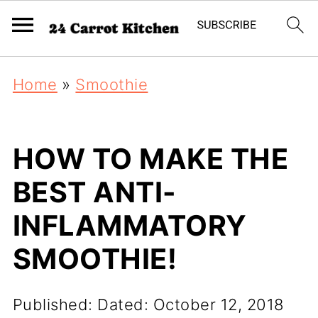
Home
»
Smoothie
HOW TO MAKE THE
BEST ANTI-
INFLAMMATORY
SMOOTHIE!
Published:
Dated: October 12, 2018