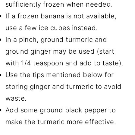
sufficiently frozen when needed.
If a frozen banana is not available,
use a few ice cubes instead.
In a pinch, ground turmeric and
ground ginger may be used (start
with 1/4 teaspoon and add to taste).
Use the tips mentioned below for
storing ginger and turmeric to avoid
waste.
Add some ground black pepper to
make the turmeric more effective.