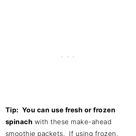
Tip: You can use fresh or frozen
spinach
with these make-ahead
smoothie packets. If using frozen,