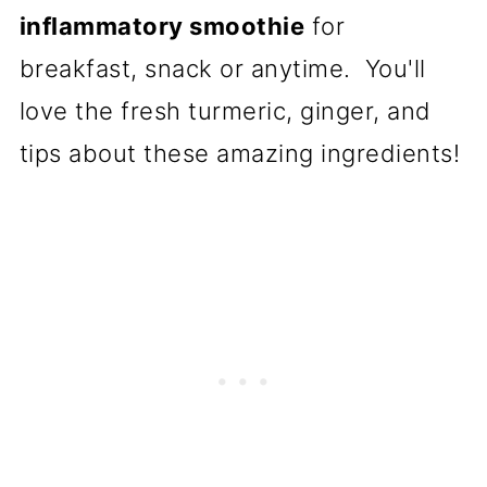
inflammatory smoothie
for
breakfast, snack or anytime. You'll
love the fresh turmeric, ginger, and
tips about these amazing ingredients!