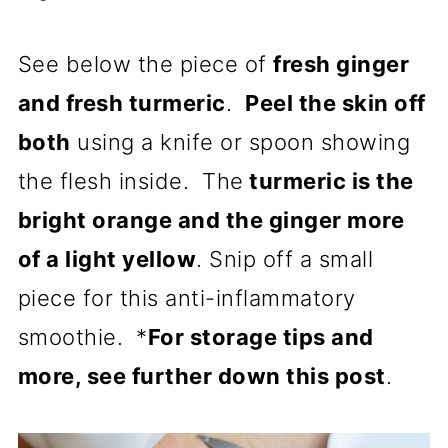
See below the piece of
fresh ginger
and fresh turmeric
.
Peel the skin off
both
using a knife or spoon showing
the flesh inside. The
turmeric is the
bright orange and the ginger more
of a light yellow
. Snip off a small
piece for this anti-inflammatory
smoothie. *
For storage tips and
more, see further down this post
.