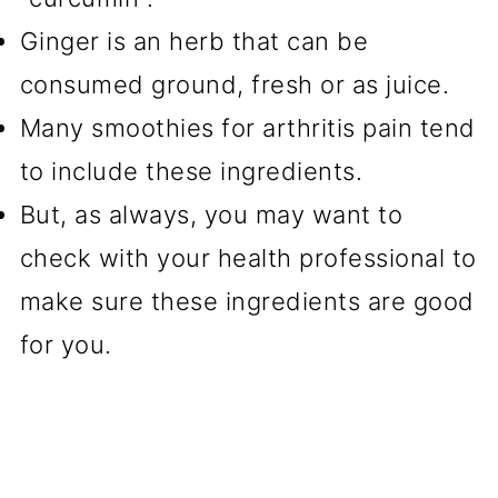
Ginger is an herb that can be
consumed ground, fresh or as juice.
Many smoothies for arthritis pain tend
to include these ingredients.
But, as always, you may want to
check with your health professional to
make sure these ingredients are good
for you.