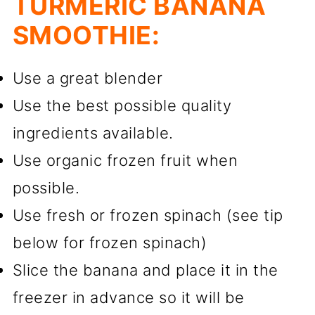
TURMERIC BANANA
SMOOTHIE:
Use a great blender
Use the best possible quality
ingredients available.
Use organic frozen fruit when
possible.
Use fresh or frozen spinach (see tip
below for frozen spinach)
Slice the banana and place it in the
freezer in advance so it will be