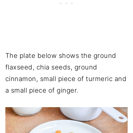
The plate below shows the ground
flaxseed, chia seeds, ground
cinnamon, small piece of turmeric and
a small piece of ginger.