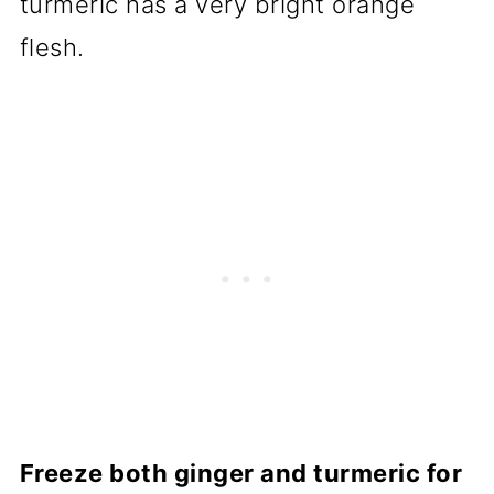
turmeric has a very bright orange
flesh.
Freeze both ginger and turmeric for