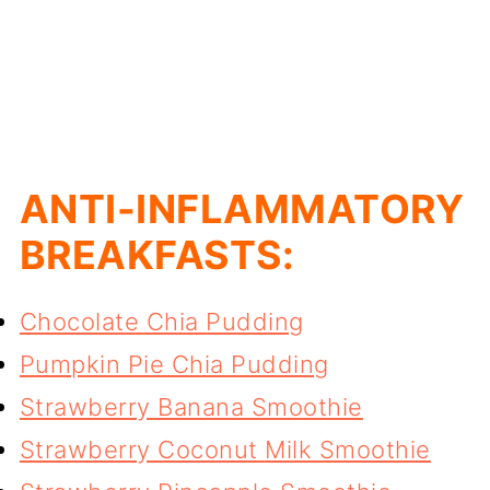
ANTI-INFLAMMATORY
BREAKFASTS:
Chocolate Chia Pudding
Pumpkin Pie Chia Pudding
Strawberry Banana Smoothie
Strawberry Coconut Milk Smoothie