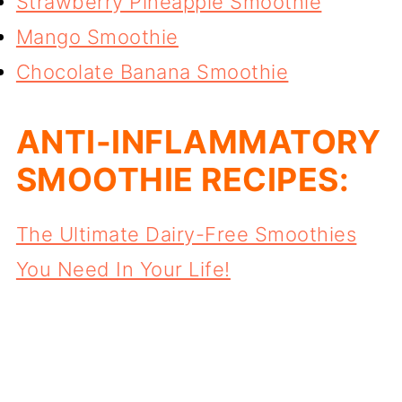
Strawberry Pineapple Smoothie
Mango Smoothie
Chocolate Banana Smoothie
ANTI-INFLAMMATORY
SMOOTHIE RECIPES:
The Ultimate Dairy-Free Smoothies
You Need In Your Life!