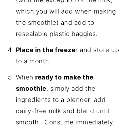
(with the exception of the milk,
which you will add when making
the smoothie) and add to
resealable plastic baggies.
Place in the freeze
r and store up
to a month.
When
ready to make the
smoothie
, simply add the
ingredients to a blender, add
dairy-free milk and blend until
smooth. Consume immediately.