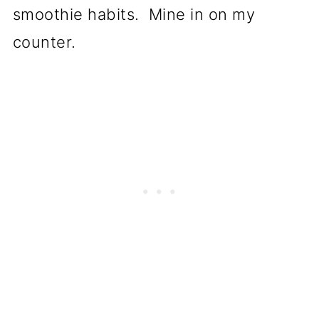
smoothie habits. Mine in on my
counter.