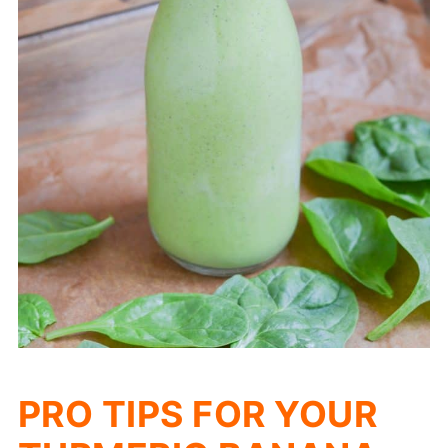
PRO TIPS FOR YOUR