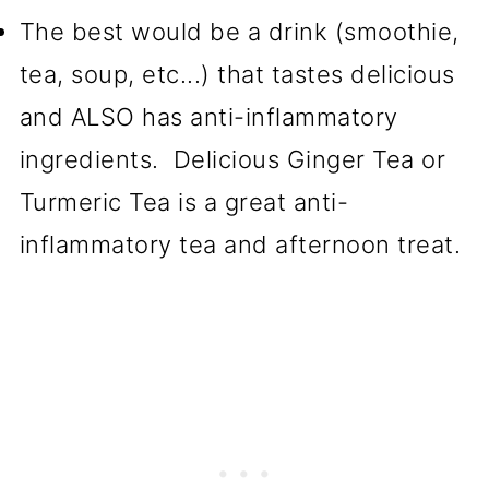
The best would be a drink (smoothie,
tea, soup, etc...) that tastes delicious
and ALSO has anti-inflammatory
ingredients. Delicious Ginger Tea or
Turmeric Tea is a great anti-
inflammatory tea and afternoon treat.