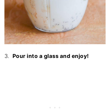
3.
Pour into a glass and enjoy!