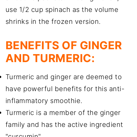
use 1/2 cup spinach as the volume
shrinks in the frozen version.
BENEFITS OF GINGER
AND TURMERIC:
Turmeric and ginger are deemed to
have powerful benefits for this anti-
inflammatory smoothie.
Turmeric is a member of the ginger
family and has the active ingredient
"curcumin".