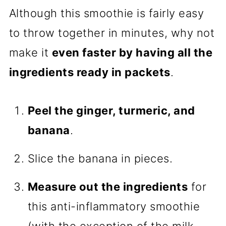
Although this smoothie is fairly easy
to throw together in minutes, why not
make it
even faster by having all the
ingredients ready in packets
.
Peel the ginger, turmeric, and
banana
.
Slice the banana in pieces.
Measure out the ingredients
for
this anti-inflammatory smoothie