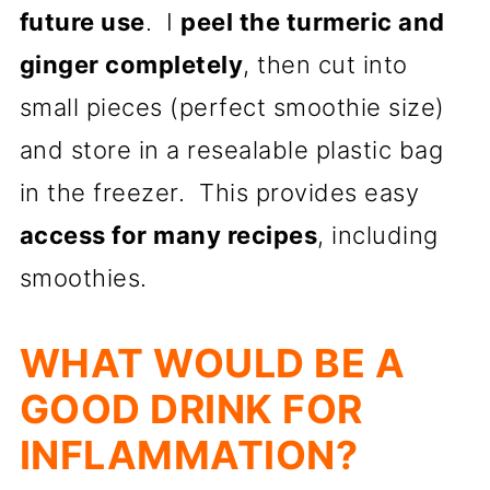
future use
. I
peel the turmeric and
ginger completely
, then cut into
small pieces (perfect smoothie size)
and store in a resealable plastic bag
in the freezer. This provides easy
access for many recipes
, including
smoothies.
WHAT WOULD BE A
GOOD DRINK FOR
INFLAMMATION?