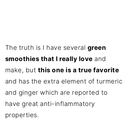
The truth is I have several
green
smoothies that I really love
and
make, but
this one is a true favorite
and has the extra element of turmeric
and ginger which are reported to
have great anti-inflammatory
properties.