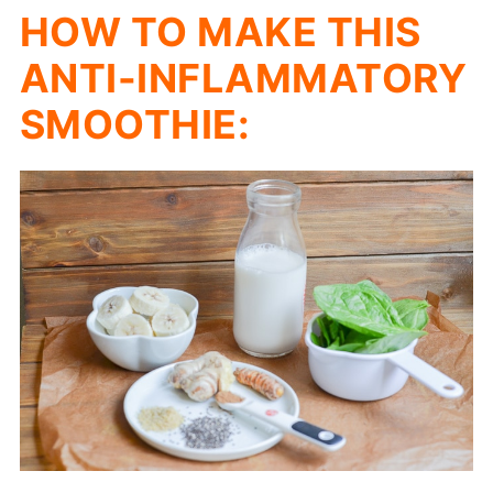
HOW TO MAKE THIS
ANTI-INFLAMMATORY
SMOOTHIE: