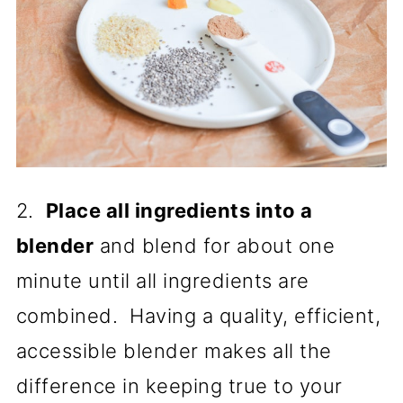
2.
Place all ingredients into a
blender
and blend for about one
minute until all ingredients are
combined. Having a quality, efficient,
accessible blender makes all the
difference in keeping true to your