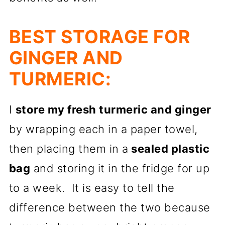
BEST STORAGE FOR
GINGER AND
TURMERIC:
I
store my fresh turmeric and ginger
by wrapping each in a paper towel,
then placing them in a
sealed plastic
bag
and storing it in the fridge for up
to a week. It is easy to tell the
difference between the two because