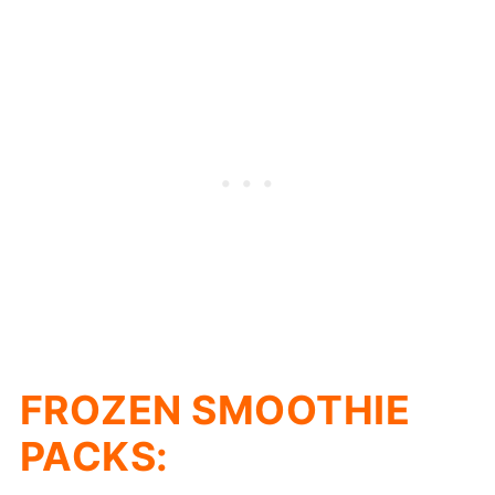
FROZEN SMOOTHIE
PACKS: