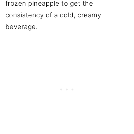
frozen pineapple to get the
consistency of a cold, creamy
beverage.