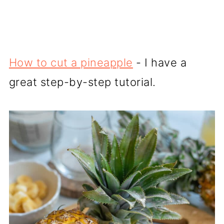
How to cut a pineapple
- I have a
great step-by-step tutorial.