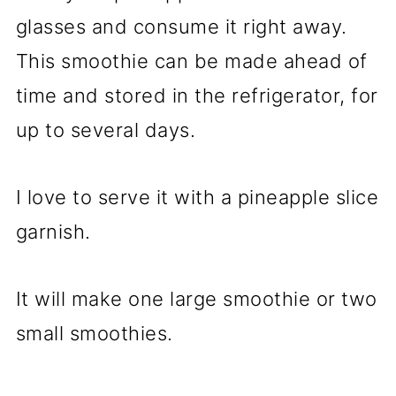
glasses and consume it right away.
This smoothie can be made ahead of
time and stored in the refrigerator, for
up to several days.
I love to serve it with a pineapple slice
garnish.
It will make one large smoothie or two
small smoothies.