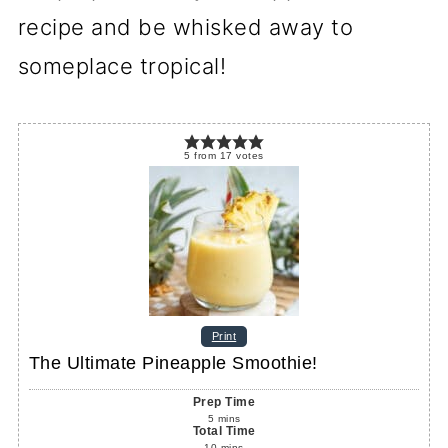
recipe and be whisked away to
someplace tropical!
5
from
17
votes
Print
The Ultimate Pineapple Smoothie!
Prep Time
5
mins
Total Time
10
mins