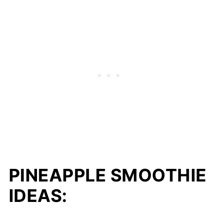
PINEAPPLE SMOOTHIE
IDEAS: