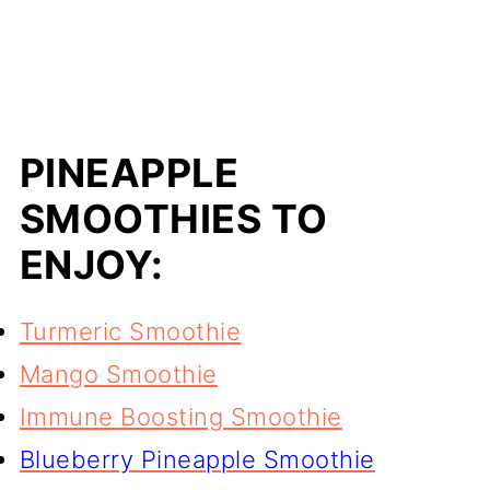
PINEAPPLE
SMOOTHIES TO
ENJOY:
Turmeric Smoothie
Mango Smoothie
Immune Boosting Smoothie
Blueberry Pineapple Smoothie