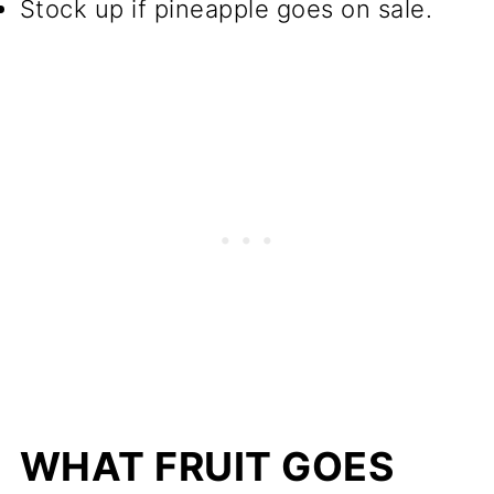
Stock up if pineapple goes on sale.
WHAT FRUIT GOES