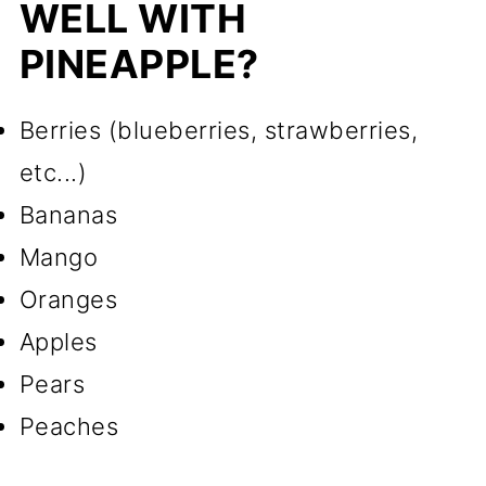
WELL WITH
PINEAPPLE?
Berries (blueberries, strawberries,
etc...)
Bananas
Mango
Oranges
Apples
Pears
Peaches