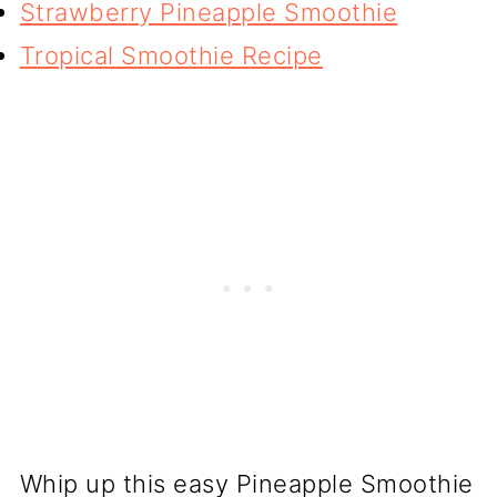
Strawberry Pineapple Smoothie
Tropical Smoothie Recipe
Whip up this easy Pineapple Smoothie