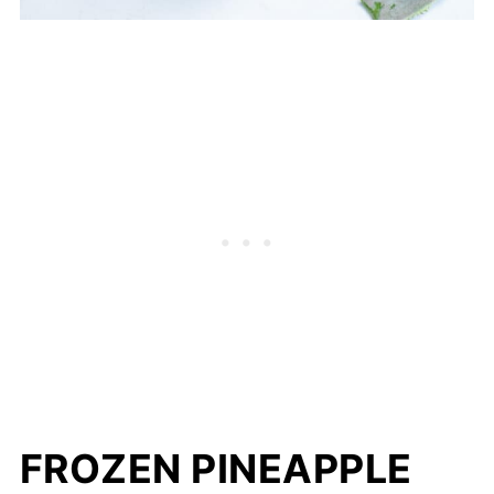
FROZEN PINEAPPLE