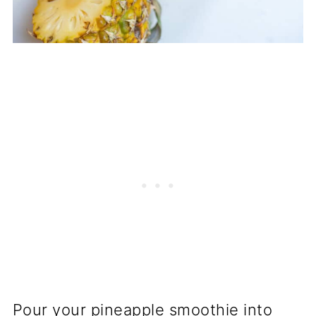
Pour your pineapple smoothie into