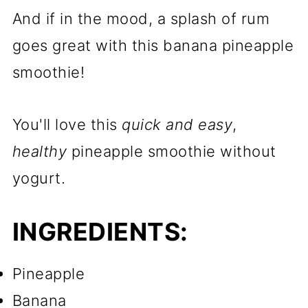
And if in the mood, a splash of rum
goes great with this banana pineapple
smoothie!
You'll love this
quick and easy
,
healthy
pineapple smoothie without
yogurt.
INGREDIENTS:
Pineapple
Banana