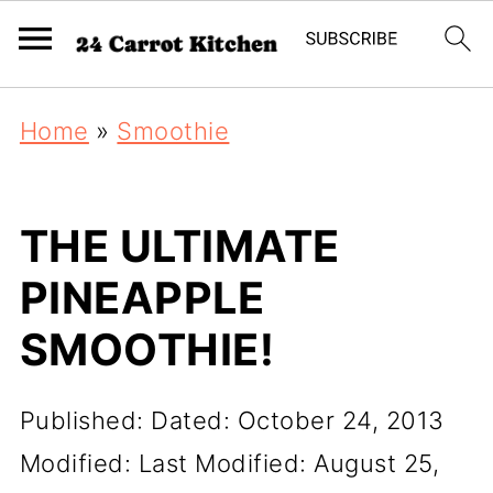
Home
»
Smoothie
THE ULTIMATE
PINEAPPLE
SMOOTHIE!
Published:
Dated: October 24, 2013
Modified:
Last Modified: August 25,