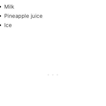
Milk
Pineapple juice
Ice