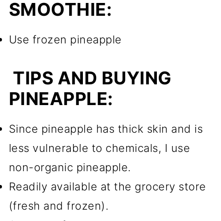
SMOOTHIE:
Use frozen pineapple
TIPS AND BUYING
PINEAPPLE:
Since pineapple has thick skin and is
less vulnerable to chemicals, I use
non-organic pineapple.
Readily available at the grocery store
(fresh and frozen).