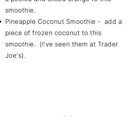
smoothie.
Pineapple Coconut Smoothie - add a
piece of frozen coconut to this
smoothie. (I've seen them at Trader
Joe's).