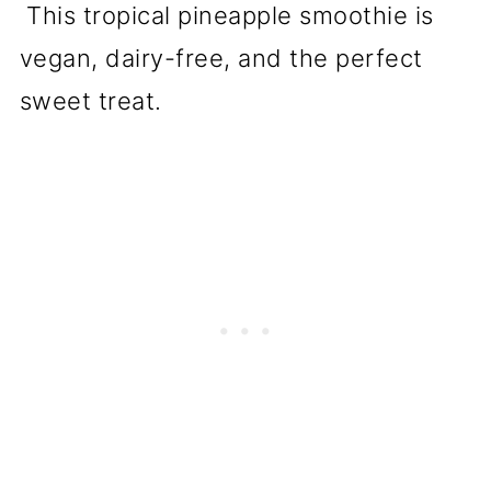
This tropical pineapple smoothie is
vegan, dairy-free, and the perfect
sweet treat.