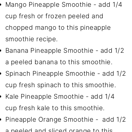
Mango Pineapple Smoothie - add 1/4
cup fresh or frozen peeled and
chopped mango to this pineapple
smoothie recipe.
Banana Pineapple Smoothie - add 1/2
a peeled banana to this smoothie.
Spinach Pineapple Smoothie - add 1/2
cup fresh spinach to this smoothie.
Kale Pineapple Smoothie - add 1/4
cup fresh kale to this smoothie.
Pineapple Orange Smoothie - add 1/2
a peeled and sliced orange to this