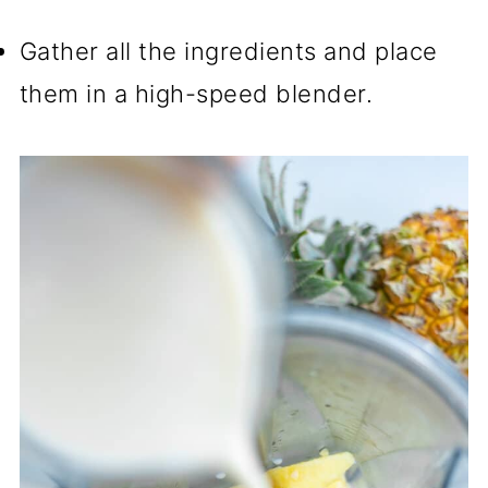
Gather all the ingredients and place
them in a high-speed blender.