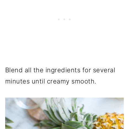
Blend all the ingredients for several
minutes until creamy smooth.