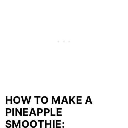
HOW TO MAKE A
PINEAPPLE
SMOOTHIE: