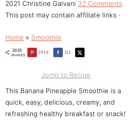
2021
Christine Galvani
32 Comments
This post may contain affiliate links ·
Home
»
Smoothie
3028
2916
112
SHARES
Jump to Recipe
This Banana Pineapple Smoothie is a
quick, easy, delicious, creamy, and
refreshing healthy breakfast or snack!