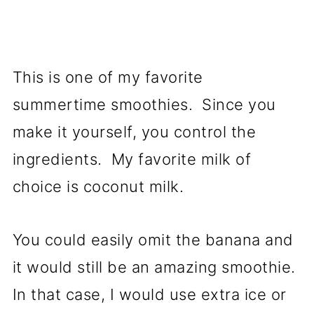
This is one of my favorite
summertime smoothies. Since you
make it yourself, you control the
ingredients. My favorite milk of
choice is coconut milk.
You could easily omit the banana and
it would still be an amazing smoothie.
In that case, I would use extra ice or