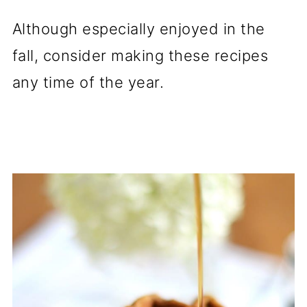
Although especially enjoyed in the
fall, consider making these recipes
any time of the year.