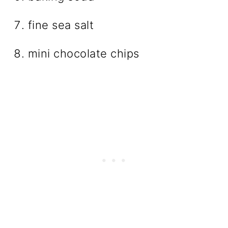
fine sea salt
mini chocolate chips