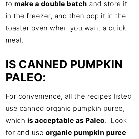
to
make a double batch
and store it
in the freezer, and then pop it in the
toaster oven when you want a quick
meal.
IS CANNED PUMPKIN
PALEO:
For convenience, all the recipes listed
use canned organic pumpkin puree,
which
is acceptable as Paleo
. Look
for and use
organic pumpkin puree