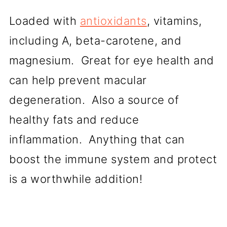
Loaded with
antioxidants
, vitamins,
including A, beta-carotene, and
magnesium. Great for eye health and
can help prevent macular
degeneration. Also a source of
healthy fats and reduce
inflammation. Anything that can
boost the immune system and protect
is a worthwhile addition!