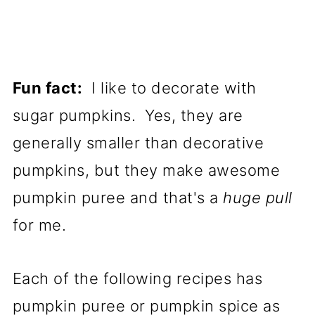
Fun fact:
I like to decorate with
sugar pumpkins. Yes, they are
generally smaller than decorative
pumpkins, but they make awesome
pumpkin puree and that's a
huge pull
for me.
Each of the following recipes has
pumpkin puree or pumpkin spice as