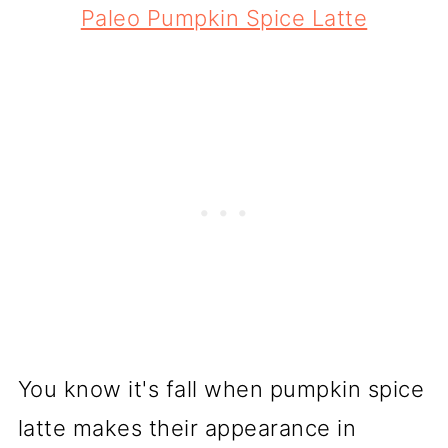
Paleo Pumpkin Spice Latte
You know it's fall when pumpkin spice
latte makes their appearance in