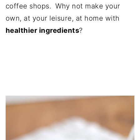
coffee shops. Why not make your
own, at your leisure, at home with
healthier ingredients
?