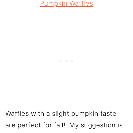
Pumpkin Waffles
Waffles with a slight pumpkin taste
are perfect for fall! My suggestion is