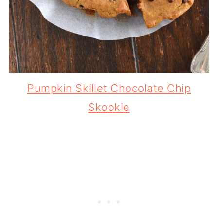
Pumpkin Skillet Chocolate Chip
Skookie