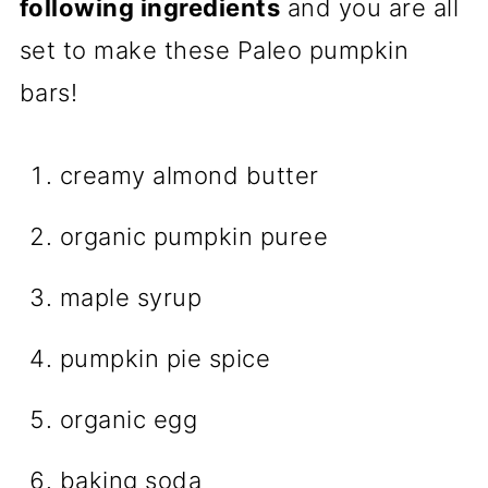
following ingredients
and you are all
set to make these Paleo pumpkin
bars!
creamy almond butter
organic pumpkin puree
maple syrup
pumpkin pie spice
organic egg
baking soda