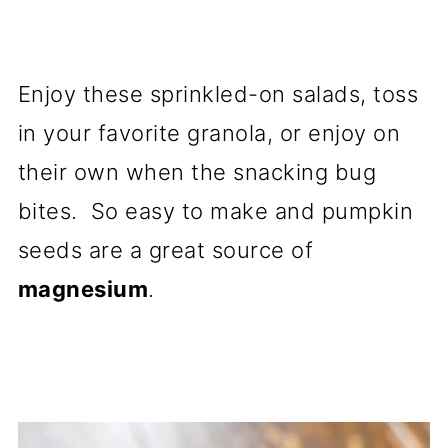
Enjoy these sprinkled-on salads, toss
in your favorite granola, or enjoy on
their own when the snacking bug
bites. So easy to make and pumpkin
seeds are a great source of
magnesium
.