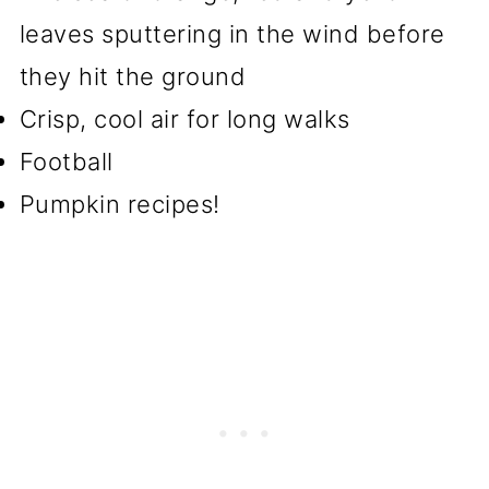
leaves sputtering in the wind before
they hit the ground
Crisp, cool air for long walks
Football
Pumpkin recipes!