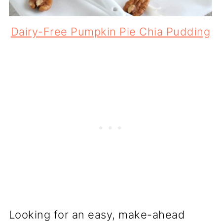
Dairy-Free Pumpkin Pie Chia Pudding
Looking for an easy, make-ahead