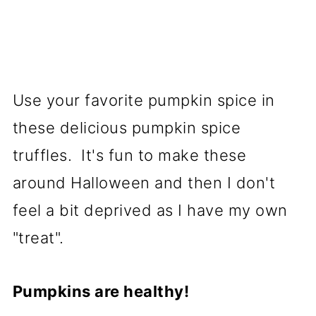
Use your favorite pumpkin spice in
these delicious pumpkin spice
truffles. It's fun to make these
around Halloween and then I don't
feel a bit deprived as I have my own
"treat".
Pumpkins are healthy!