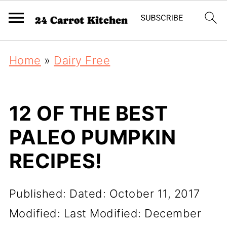
Home
»
Dairy Free
12 OF THE BEST
PALEO PUMPKIN
RECIPES!
Published:
Dated: October 11, 2017
Modified:
Last Modified: December