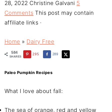
28, 2022
Christine Galvani
5
Comments
This post may contain
affiliate links ·
Home
»
Dairy Free
584
295
289
SHARES
Paleo Pumpkin Recipes
What I love about fall:
The sea of orange, red and yellow