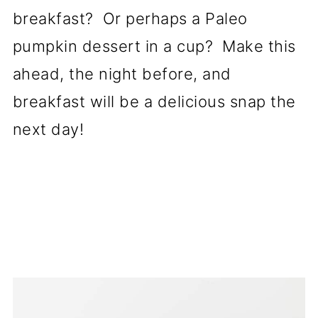
breakfast? Or perhaps a Paleo
pumpkin dessert in a cup? Make this
ahead, the night before, and
breakfast will be a delicious snap the
next day!