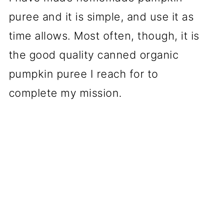
puree and it is simple, and use it as
time allows. Most often, though, it is
the good quality canned organic
pumpkin puree I reach for to
complete my mission.