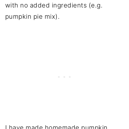
with no added ingredients (e.g.
pumpkin pie mix).
I have made homemade pumpkin