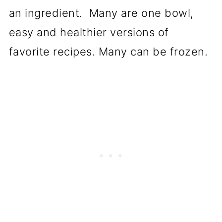
an ingredient. Many are one bowl,
easy and healthier versions of
favorite recipes. Many can be frozen.