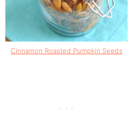
Cinnamon Roasted Pumpkin Seeds