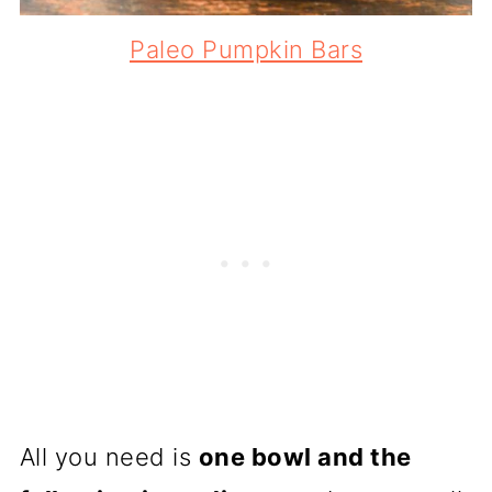
Paleo Pumpkin Bars
All you need is
one bowl and the