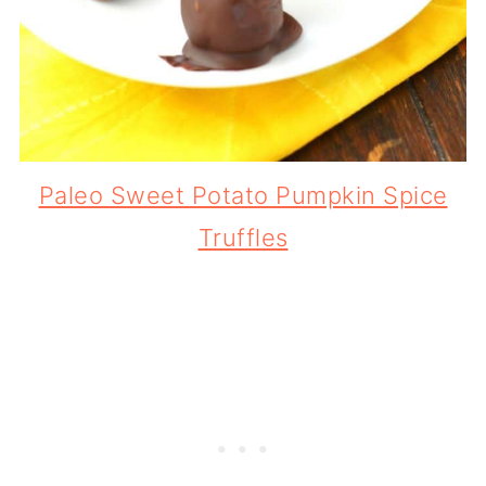
Paleo Sweet Potato Pumpkin Spice
Truffles