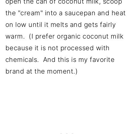
open the can of coconut milk, scoop
the "cream" into a saucepan and heat
on low until it melts and gets fairly
warm. (I prefer organic coconut milk
because it is not processed with
chemicals. And this is my favorite
brand at the moment.)