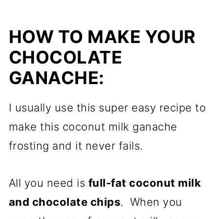
HOW TO MAKE YOUR
CHOCOLATE
GANACHE:
I usually use this super easy recipe to
make this coconut milk ganache
frosting and it never fails.
All you need is
full-fat coconut milk
and chocolate chips
. When you