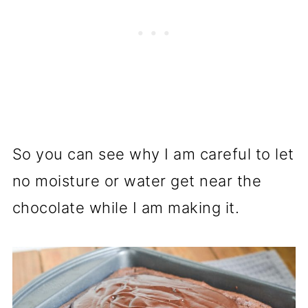
So you can see why I am careful to let
no moisture or water get near the
chocolate while I am making it.