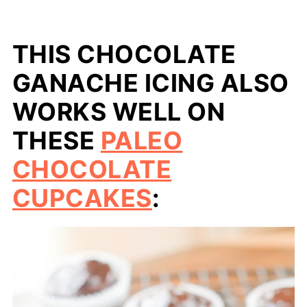
THIS CHOCOLATE
GANACHE ICING ALSO
WORKS WELL ON
THESE
PALEO
CHOCOLATE
CUPCAKES
: