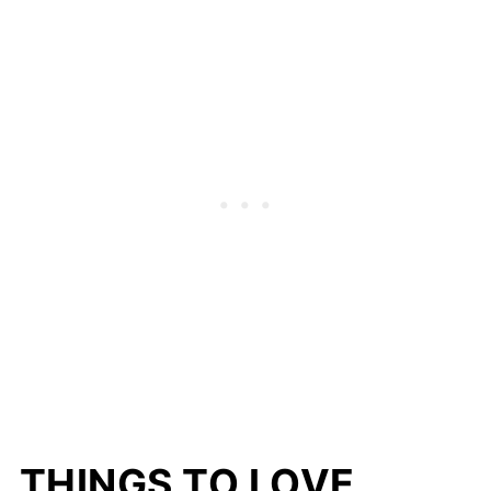
THINGS TO LOVE