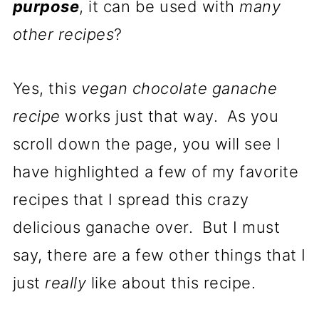
purpose
, it can be used with
many
other recipes
?
Yes, this
vegan chocolate ganache
recipe
works just that way. As you
scroll down the page, you will see I
have highlighted a few of my favorite
recipes that I spread this crazy
delicious ganache over. But I must
say, there are a few other things that I
just
really
like about this recipe.