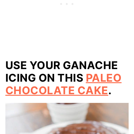
USE YOUR GANACHE
ICING ON THIS
PALEO
CHOCOLATE CAKE
.