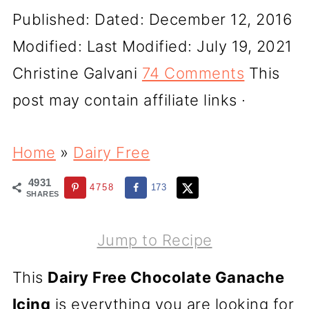
Published:
Dated: December 12, 2016
Modified:
Last Modified: July 19, 2021
Christine Galvani
74 Comments
This
post may contain affiliate links ·
Home
»
Dairy Free
4931
4758
173
SHARES
Jump to Recipe
This
Dairy Free Chocolate Ganache
Icing
is everything you are looking for