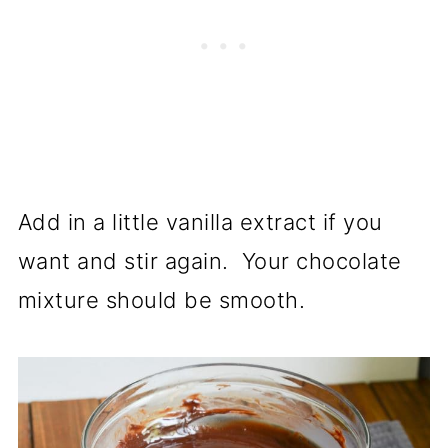
Add in a little vanilla extract if you
want and stir again. Your chocolate
mixture should be smooth.