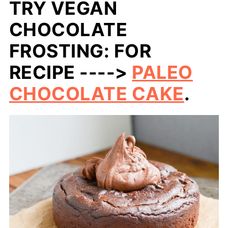
TRY VEGAN
CHOCOLATE
FROSTING: FOR
RECIPE ---->
PALEO
CHOCOLATE CAKE
.