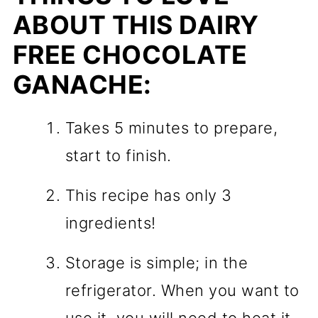
ABOUT THIS DAIRY
FREE CHOCOLATE
GANACHE:
Takes 5 minutes to prepare,
start to finish.
This recipe has only 3
ingredients!
Storage is simple; in the
refrigerator. When you want to
use it, you will need to heat it