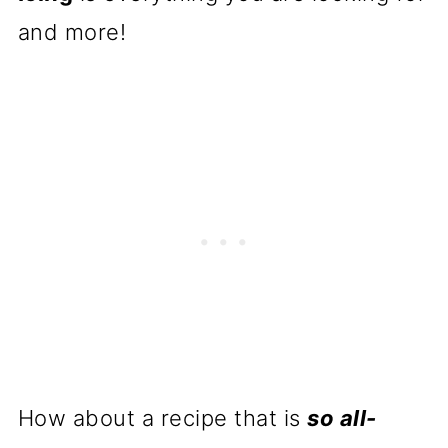
and more!
How about a recipe that is
so all-