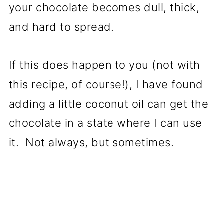
your chocolate becomes dull, thick,
and hard to spread.
If this does happen to you (not with
this recipe, of course!), I have found
adding a little coconut oil can get the
chocolate in a state where I can use
it. Not always, but sometimes.