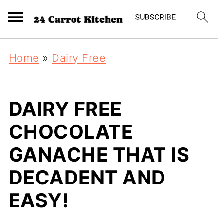
Home
»
Dairy Free
DAIRY FREE
CHOCOLATE
GANACHE THAT IS
DECADENT AND
EASY!