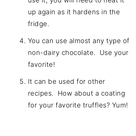
up again as it hardens in the
fridge.
You can use almost any type of
non-dairy chocolate. Use your
favorite!
It can be used for other
recipes. How about a coating
for your favorite truffles? Yum!