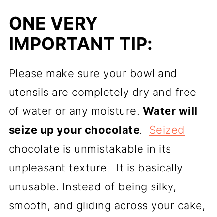
ONE VERY
IMPORTANT TIP:
Please make sure your bowl and
utensils are completely dry and free
of water or any moisture.
Water will
seize up your chocolate
.
Seized
chocolate is unmistakable in its
unpleasant texture. It is basically
unusable. Instead of being silky,
smooth, and gliding across your cake,