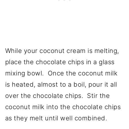
While your coconut cream is melting,
place the chocolate chips in a glass
mixing bowl. Once the coconut milk
is heated, almost to a boil, pour it all
over the chocolate chips. Stir the
coconut milk into the chocolate chips
as they melt until well combined.