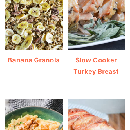
Banana Granola
Slow Cooker
Turkey Breast