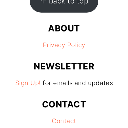
↑ back to top
ABOUT
Privacy Policy
NEWSLETTER
Sign Up!
for emails and updates
CONTACT
Contact