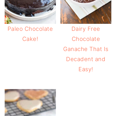
Paleo Chocolate
Dairy Free
Cake!
Chocolate
Ganache That Is
Decadent and
Easy!