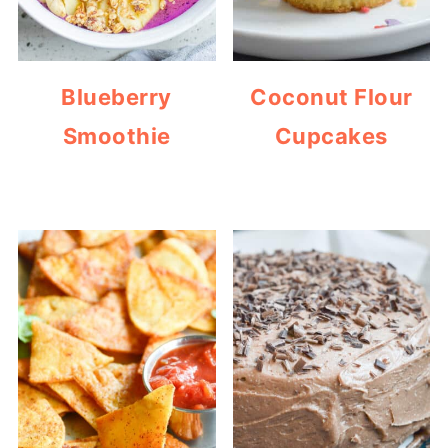
Blueberry
Coconut Flour
Smoothie
Cupcakes