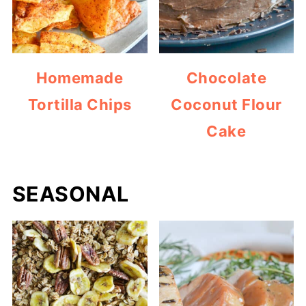
Homemade
Chocolate
Tortilla Chips
Coconut Flour
Cake
SEASONAL