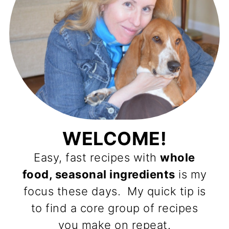
WELCOME!
Easy, fast recipes with
whole
food, seasonal ingredients
is my
focus these days. My quick tip is
to find a core group of recipes
you make on repeat.