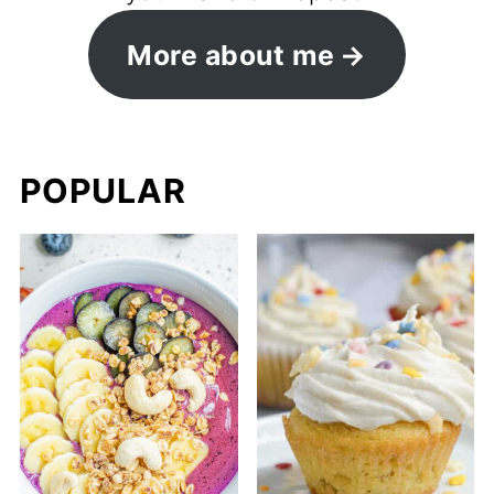
More about me
POPULAR