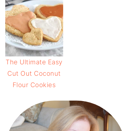
The Ultimate Easy
Cut Out Coconut
Flour Cookies