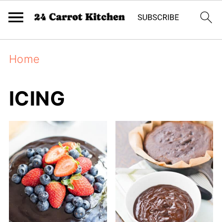
Home
ICING