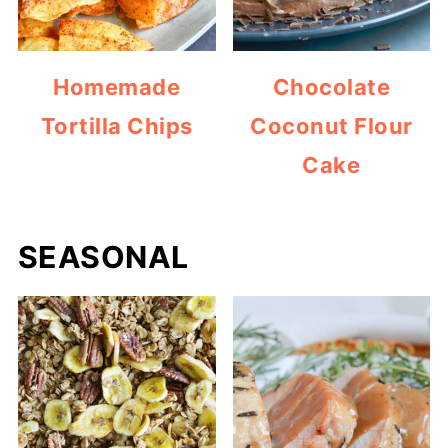
Homemade
Chocolate
Tortilla Chips
Coconut Flour
Cake
SEASONAL