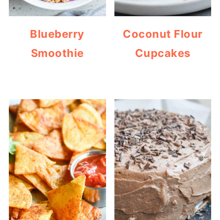
Blueberry
Coconut Flour
Smoothie
Cupcakes