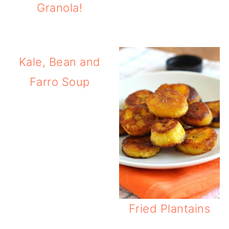
Granola!
Kale, Bean and
Farro Soup
Fried Plantains