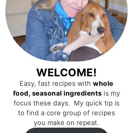
WELCOME!
Easy, fast recipes with
whole
food, seasonal ingredients
is my
focus these days. My quick tip is
to find a core group of recipes
you make on repeat.