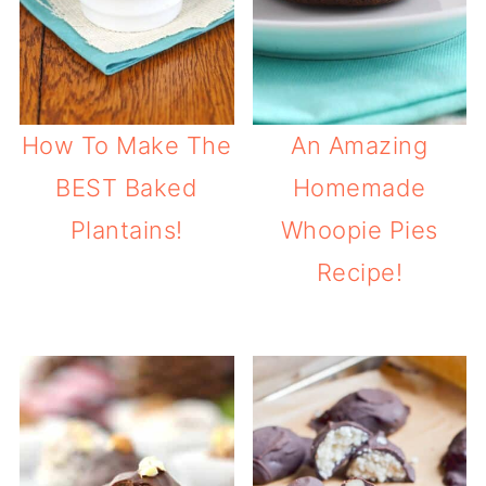
How To Make The
An Amazing
BEST Baked
Homemade
Plantains!
Whoopie Pies
Recipe!