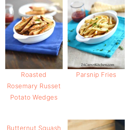
Roasted
Parsnip Fries
Rosemary Russet
Potato Wedges
Butternut Squash