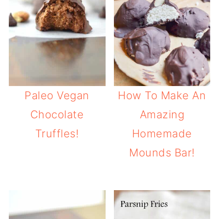
Paleo Vegan
How To Make An
Chocolate
Amazing
Truffles!
Homemade
Mounds Bar!