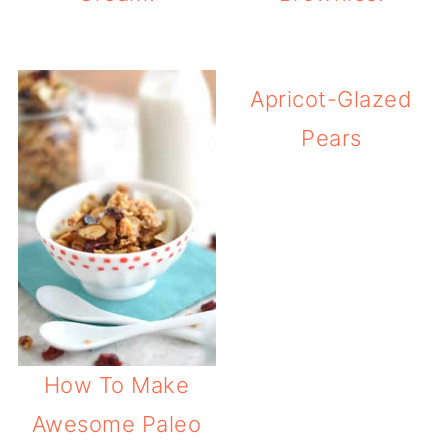
Apricot-Glazed
Pears
How To Make
Awesome Paleo