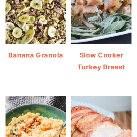
Banana Granola
Slow Cooker
Turkey Breast