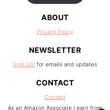
ABOUT
Privacy Policy
NEWSLETTER
Sign Up!
for emails and updates
CONTACT
Contact
As an Amazon Associate I earn from