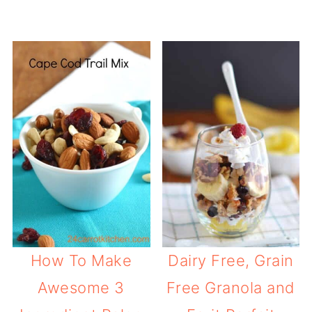
How To Make
Dairy Free, Grain
Awesome 3
Free Granola and