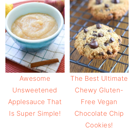
Awesome
The Best Ultimate
Unsweetened
Chewy Gluten-
Applesauce That
Free Vegan
Is Super Simple!
Chocolate Chip
Cookies!