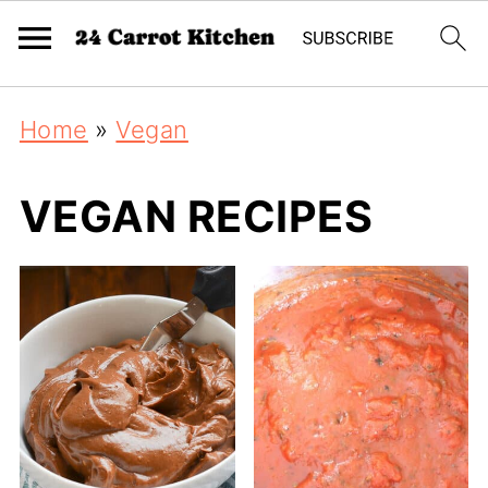
Home
»
Vegan
VEGAN RECIPES