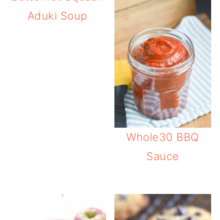
Aduki Soup
Whole30 BBQ
Sauce