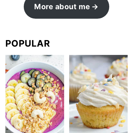
More about me
POPULAR