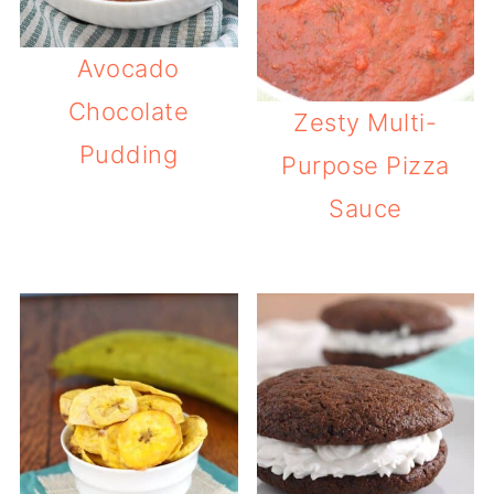
Avocado
Chocolate
Zesty Multi-
Pudding
Purpose Pizza
Sauce