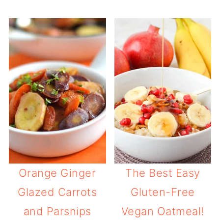
Orange Ginger
The Best Easy
Glazed Carrots
Gluten-Free
and Parsnips
Vegan Oatmeal!