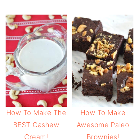
How To Make The
How To Make
BEST Cashew
Awesome Paleo
Cream!
Brownies!