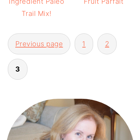
Ingredient Paleo
Fruit Parfait
Trail Mix!
POSTS
Previous page
1
2
PAGINATION
3