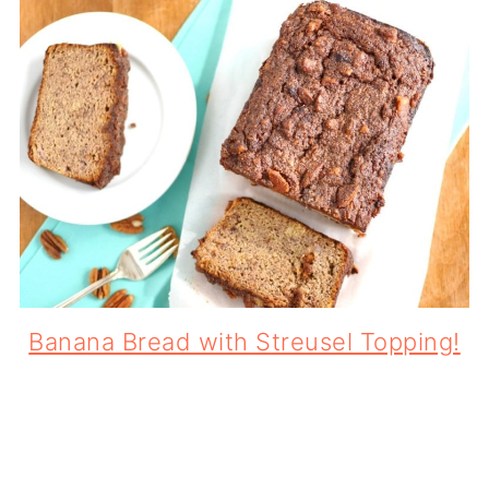
Banana Bread with Streusel Topping!