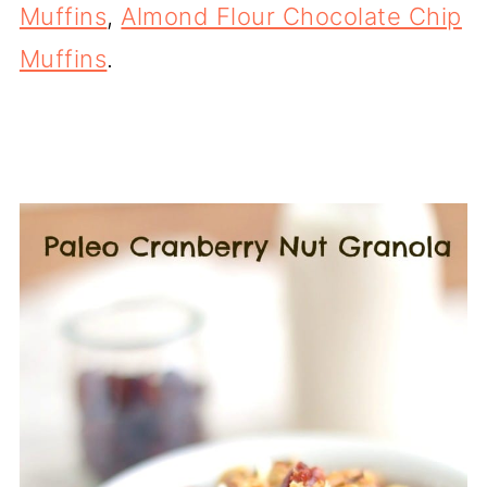
Muffins
,
Almond Flour Chocolate Chip
Muffins
.