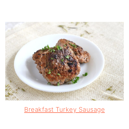
Breakfast Turkey Sausage