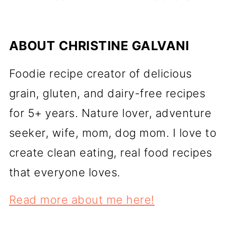
ABOUT
CHRISTINE GALVANI
Foodie recipe creator of delicious
grain, gluten, and dairy-free recipes
for 5+ years. Nature lover, adventure
seeker, wife, mom, dog mom. I love to
create clean eating, real food recipes
that everyone loves.
Read more about me here!