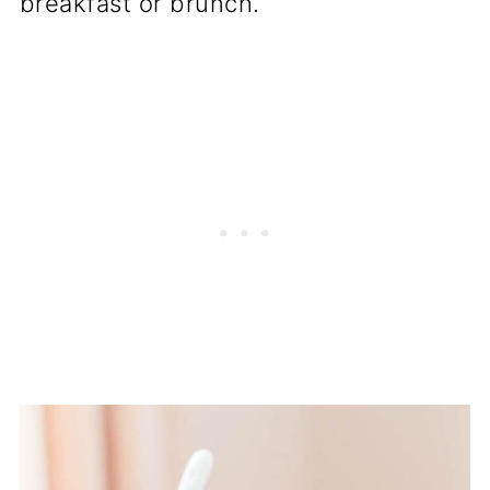
breakfast or brunch.