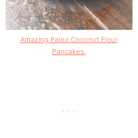
Amazing Paleo Coconut Flour
Pancakes.