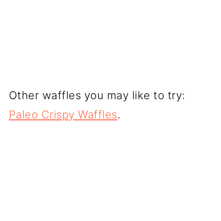
Other waffles you may like to try:
Paleo Crispy Waffles
.