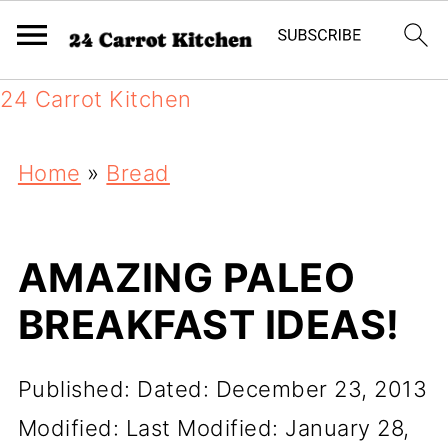
24 Carrot Kitchen
Home
»
Bread
AMAZING PALEO
BREAKFAST IDEAS!
Published:
Dated: December 23, 2013
Modified:
Last Modified: January 28,