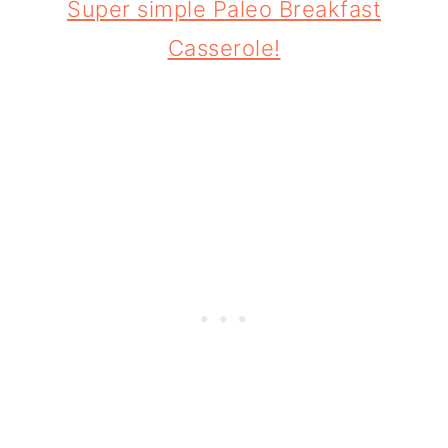
Super simple Paleo Breakfast
Casserole!