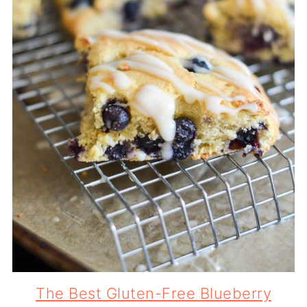
The Best Gluten-Free Blueberry