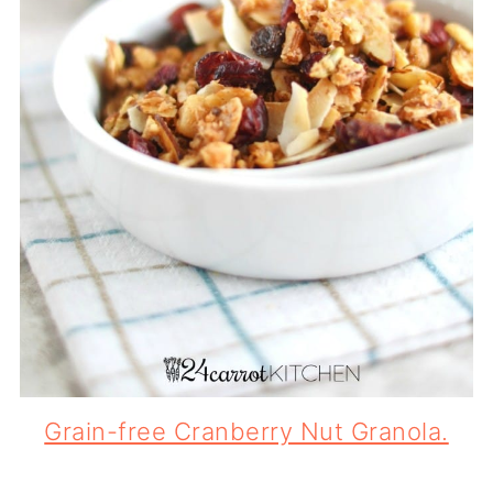
Grain-free Cranberry Nut Granola.