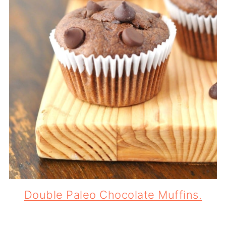
Double Paleo Chocolate Muffins.