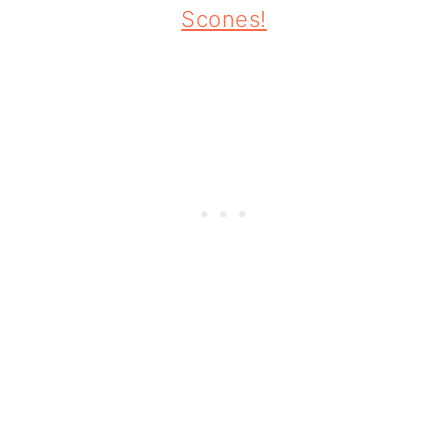
Scones!