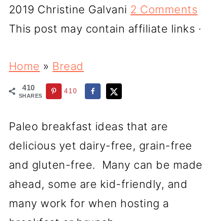
2019
Christine Galvani
2 Comments
This post may contain affiliate links ·
Home
»
Bread
410
410
SHARES
Paleo breakfast ideas that are
delicious yet dairy-free, grain-free
and gluten-free. Many can be made
ahead, some are kid-friendly, and
many work for when hosting a