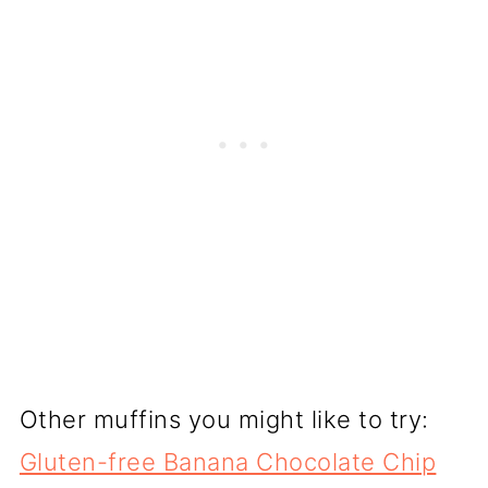
Other muffins you might like to try:
Gluten-free Banana Chocolate Chip