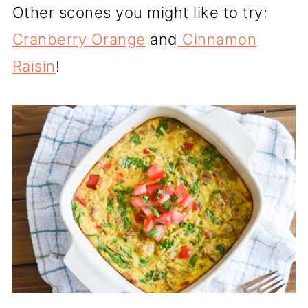
Other scones you might like to try:
Cranberry Orange
and
Cinnamon
Raisin
!