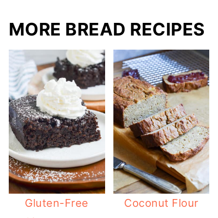
MORE BREAD RECIPES
Gluten-Free
Coconut Flour