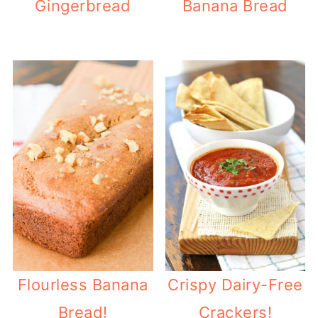
Gingerbread
Banana Bread
Flourless Banana
Crispy Dairy-Free
Bread!
Crackers!