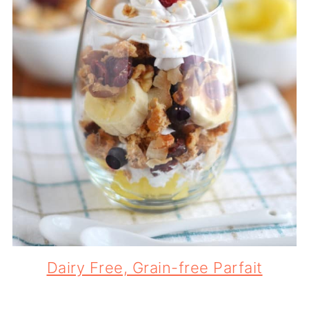
Dairy Free, Grain-free Parfait