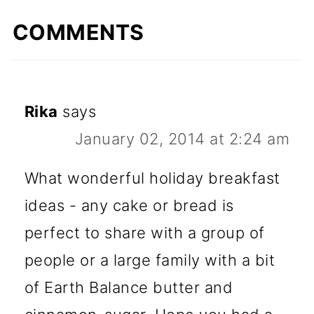
COMMENTS
Rika
says
January 02, 2014 at 2:24 am
What wonderful holiday breakfast
ideas - any cake or bread is
perfect to share with a group of
people or a large family with a bit
of Earth Balance butter and