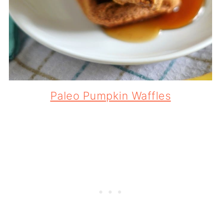
Paleo Pumpkin Waffles