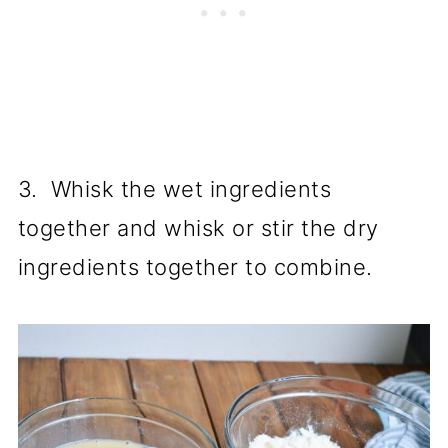
3. Whisk the wet ingredients
together and whisk or stir the dry
ingredients together to combine.