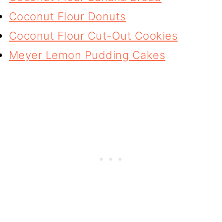
Coconut Flour Donuts
Coconut Flour Cut-Out Cookies
Meyer Lemon Pudding Cakes