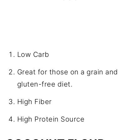
Low Carb
Great for those on a grain and
gluten-free diet.
High Fiber
High Protein Source