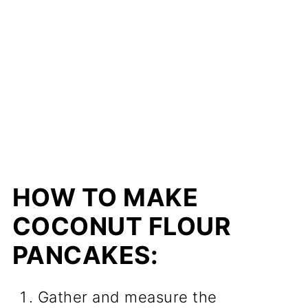
HOW TO MAKE
COCONUT FLOUR
PANCAKES:
Gather and measure the