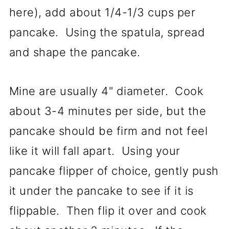
here), add about 1/4-1/3 cups per
pancake. Using the spatula, spread
and shape the pancake.
Mine are usually 4" diameter. Cook
about 3-4 minutes per side, but the
pancake should be firm and not feel
like it will fall apart. Using your
pancake flipper of choice, gently push
it under the pancake to see if it is
flippable. Then flip it over and cook