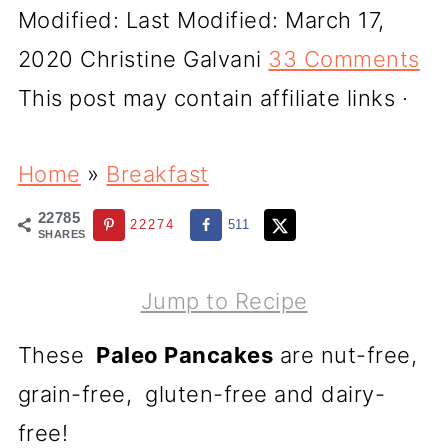
Modified:
Last Modified: March 17,
2020
Christine Galvani
33 Comments
This post may contain affiliate links ·
Home
»
Breakfast
22785
22274
511
SHARES
Jump to Recipe
These
Paleo Pancakes
are nut-free,
grain-free, gluten-free and dairy-
free!