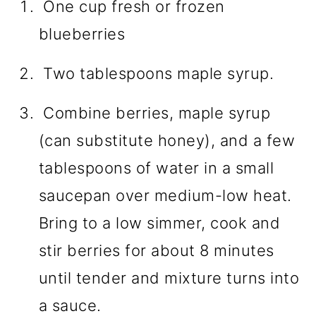
One cup fresh or frozen
blueberries
Two tablespoons maple syrup.
Combine berries, maple syrup
(can substitute honey), and a few
tablespoons of water in a small
saucepan over medium-low heat.
Bring to a low simmer, cook and
stir berries for about 8 minutes
until tender and mixture turns into
a sauce.