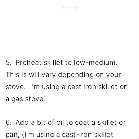
5. Preheat skillet to low-medium.
This is will vary depending on your
stove. I'm using a cast iron skillet on
a gas stove.
6. Add a bit of oil to coat a skillet or
pan, (I'm using a cast-iron skillet