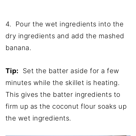
4. Pour the wet ingredients into the
dry ingredients and add the mashed
banana.
Tip:
Set the batter aside for a few
minutes while the skillet is heating.
This gives the batter ingredients to
firm up as the coconut flour soaks up
the wet ingredients.