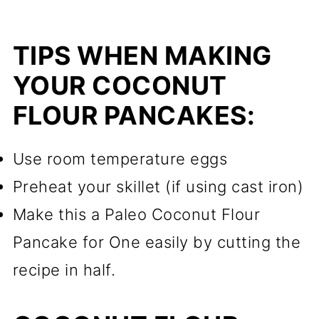
TIPS WHEN MAKING
YOUR COCONUT
FLOUR PANCAKES:
Use room temperature eggs
Preheat your skillet (if using cast iron)
Make this a Paleo Coconut Flour
Pancake for One easily by cutting the
recipe in half.