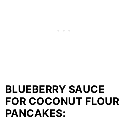
BLUEBERRY SAUCE
FOR COCONUT FLOUR
PANCAKES: