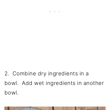
2. Combine dry ingredients in a
bowl. Add wet ingredients in another
bowl.