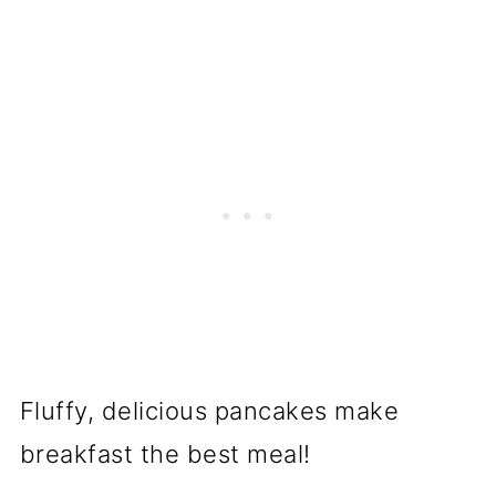
Fluffy, delicious pancakes make
breakfast the best meal!