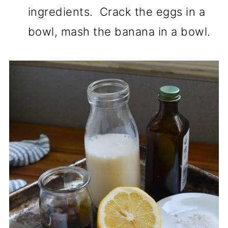
ingredients. Crack the eggs in a
bowl, mash the banana in a bowl.