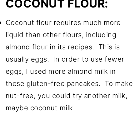
COCONUT FLOUR:
Coconut flour requires much more
liquid than other flours, including
almond flour in its recipes. This is
usually eggs. In order to use fewer
eggs, I used more almond milk in
these gluten-free pancakes. To make
nut-free, you could try another milk,
maybe coconut milk.