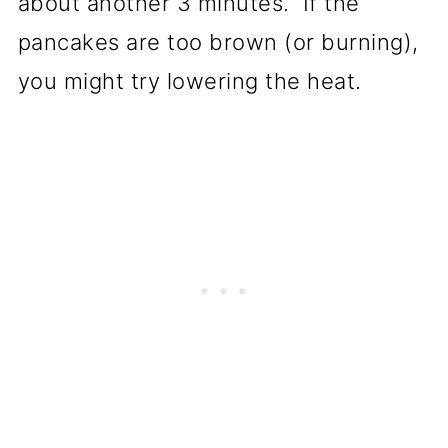
about another 3 minutes. If the
pancakes are too brown (or burning),
you might try lowering the heat.