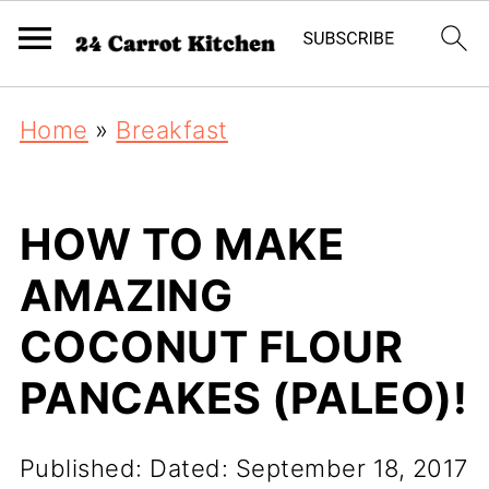
Home
»
Breakfast
HOW TO MAKE
AMAZING
COCONUT FLOUR
PANCAKES (PALEO)!
Published:
Dated: September 18, 2017