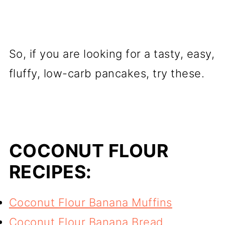
So, if you are looking for a tasty, easy,
fluffy, low-carb pancakes, try these.
COCONUT FLOUR
RECIPES:
Coconut Flour Banana Muffins
Coconut Flour Banana Bread