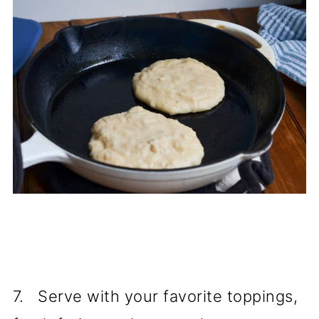
7. Serve with your favorite toppings,