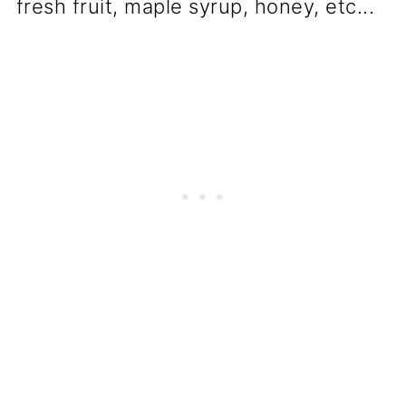
fresh fruit, maple syrup, honey, etc...