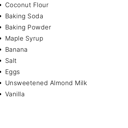
Coconut Flour
Baking Soda
Baking Powder
Maple Syrup
Banana
Salt
Eggs
Unsweetened Almond Milk
Vanilla