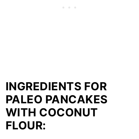
INGREDIENTS FOR
PALEO PANCAKES
WITH COCONUT
FLOUR: