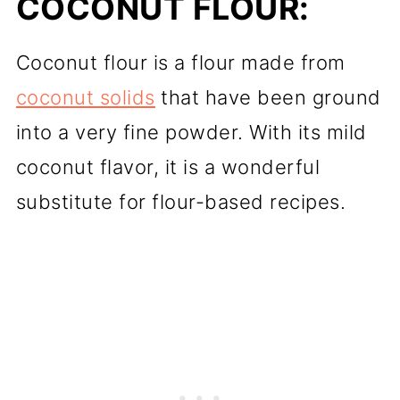
COCONUT FLOUR:
Coconut flour is a flour made from
coconut solids
that have been ground
into a very fine powder. With its mild
coconut flavor, it is a wonderful
substitute for flour-based recipes.