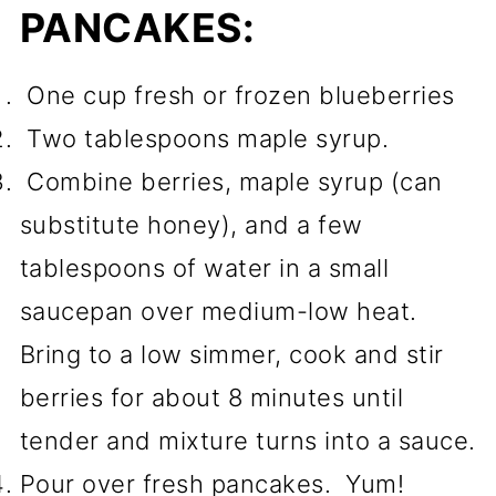
PANCAKES:
One cup fresh or frozen blueberries
Two tablespoons maple syrup.
Combine berries, maple syrup (can
substitute honey), and a few
tablespoons of water in a small
saucepan over medium-low heat.
Bring to a low simmer, cook and stir
berries for about 8 minutes until
tender and mixture turns into a sauce.
Pour over fresh pancakes. Yum!