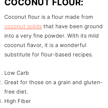
COCONUT FLOUR:
Coconut flour is a flour made from
coconut solids
that have been ground
into a very fine powder. With its mild
coconut flavor, it is a wonderful
substitute for flour-based recipes.
Low Carb
Great for those on a grain and gluten-
free diet.
High Fiber