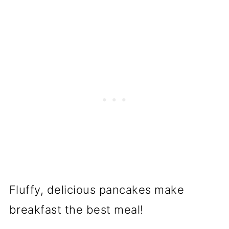
Fluffy, delicious pancakes make
breakfast the best meal!