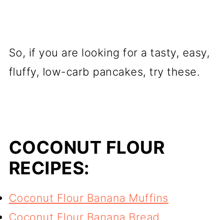
So, if you are looking for a tasty, easy,
fluffy, low-carb pancakes, try these.
COCONUT FLOUR
RECIPES:
Coconut Flour Banana Muffins
Coconut Flour Banana Bread