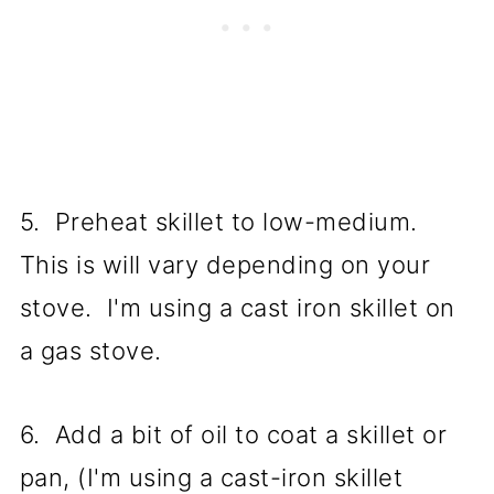
5. Preheat skillet to low-medium.
This is will vary depending on your
stove. I'm using a cast iron skillet on
a gas stove.
6. Add a bit of oil to coat a skillet or
pan, (I'm using a cast-iron skillet