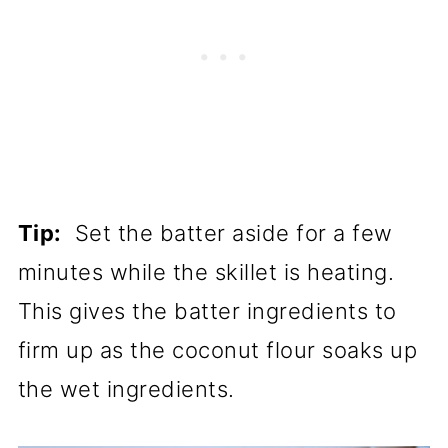
Tip:
Set the batter aside for a few
minutes while the skillet is heating.
This gives the batter ingredients to
firm up as the coconut flour soaks up
the wet ingredients.