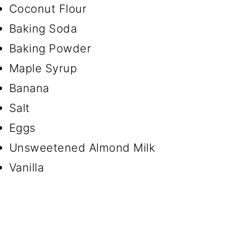
Coconut Flour
Baking Soda
Baking Powder
Maple Syrup
Banana
Salt
Eggs
Unsweetened Almond Milk
Vanilla