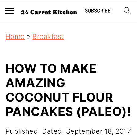
Home
»
Breakfast
HOW TO MAKE
AMAZING
COCONUT FLOUR
PANCAKES (PALEO)!
Published:
Dated: September 18, 2017