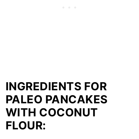
INGREDIENTS FOR
PALEO PANCAKES
WITH COCONUT
FLOUR: