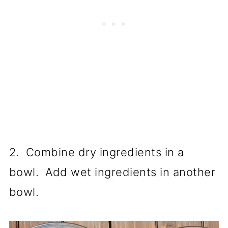
2. Combine dry ingredients in a
bowl. Add wet ingredients in another
bowl.