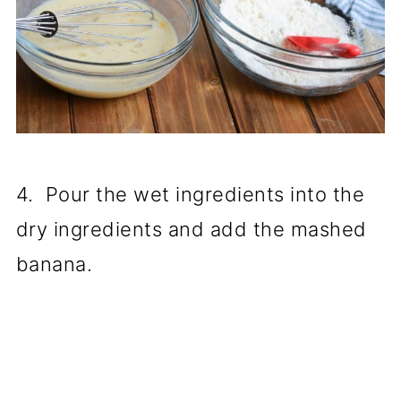
4. Pour the wet ingredients into the
dry ingredients and add the mashed
banana.