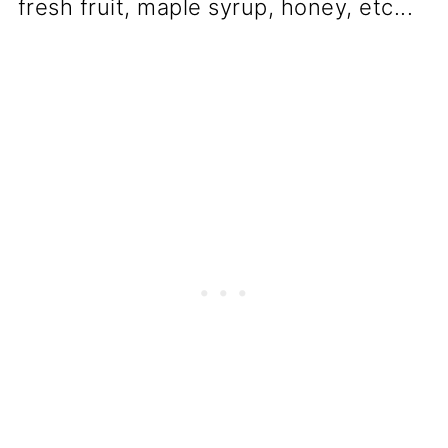
fresh fruit, maple syrup, honey, etc...