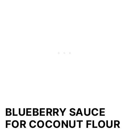
BLUEBERRY SAUCE
FOR COCONUT FLOUR