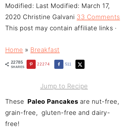
Modified:
Last Modified: March 17,
2020
Christine Galvani
33 Comments
This post may contain affiliate links ·
Home
»
Breakfast
22785
22274
511
SHARES
Jump to Recipe
These
Paleo Pancakes
are nut-free,
grain-free, gluten-free and dairy-
free!