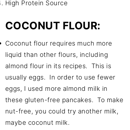
High Protein Source
COCONUT FLOUR:
Coconut flour requires much more
liquid than other flours, including
almond flour in its recipes. This is
usually eggs. In order to use fewer
eggs, I used more almond milk in
these gluten-free pancakes. To make
nut-free, you could try another milk,
maybe coconut milk.