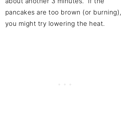
about another 3 minutes. If the
pancakes are too brown (or burning),
you might try lowering the heat.