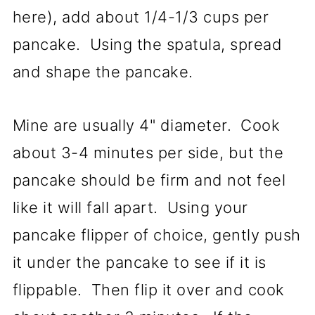
here), add about 1/4-1/3 cups per
pancake. Using the spatula, spread
and shape the pancake.
Mine are usually 4" diameter. Cook
about 3-4 minutes per side, but the
pancake should be firm and not feel
like it will fall apart. Using your
pancake flipper of choice, gently push
it under the pancake to see if it is
flippable. Then flip it over and cook