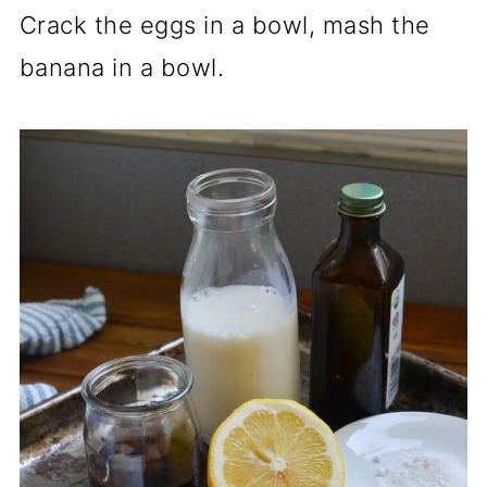
Crack the eggs in a bowl, mash the
banana in a bowl.