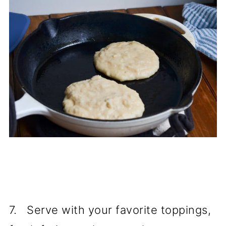
7. Serve with your favorite toppings,