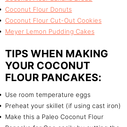
Coconut Flour Donuts
Coconut Flour Cut-Out Cookies
Meyer Lemon Pudding Cakes
TIPS WHEN MAKING
YOUR COCONUT
FLOUR PANCAKES:
Use room temperature eggs
Preheat your skillet (if using cast iron)
Make this a Paleo Coconut Flour