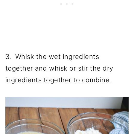
3. Whisk the wet ingredients
together and whisk or stir the dry
ingredients together to combine.