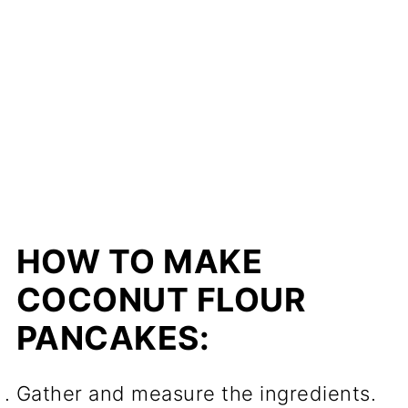
HOW TO MAKE
COCONUT FLOUR
PANCAKES:
Gather and measure the ingredients.