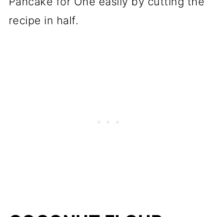
Pancake for One easily by cutting the
recipe in half.