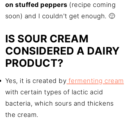
on stuffed peppers
(recipe coming
soon) and I couldn't get enough. 🙂
IS SOUR CREAM
CONSIDERED A DAIRY
PRODUCT?
Yes, it is created by
fermenting cream
with certain types of lactic acid
bacteria, which sours and thickens
the cream.