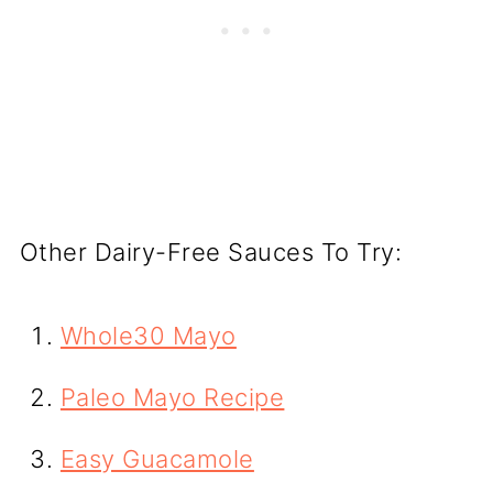
Other Dairy-Free Sauces To Try:
Whole30 Mayo
Paleo Mayo Recipe
Easy Guacamole