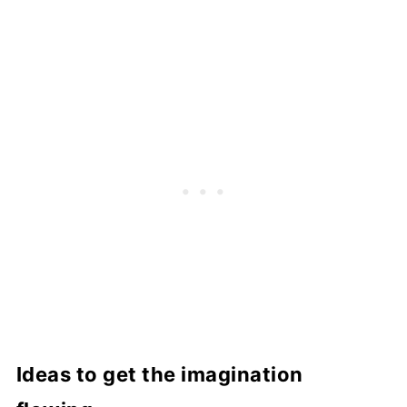
Ideas to get the imagination