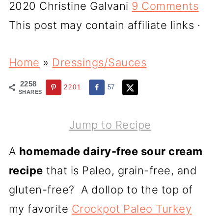
2020
Christine Galvani
9 Comments
This post may contain affiliate links ·
Home
»
Dressings/Sauces
2258
2201
57
SHARES
Jump to Recipe
A
homemade dairy-free sour cream
recipe
that is Paleo, grain-free, and
gluten-free? A dollop to the top of
my favorite
Crockpot Paleo Turkey