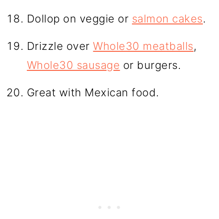
Dollop on veggie or
salmon cakes
.
Drizzle over
Whole30 meatballs
,
Whole30 sausage
or burgers.
Great with Mexican food.