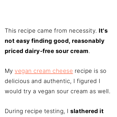
This recipe came from necessity.
It's
not easy finding good, reasonably
priced dairy-free sour cream
.
My
vegan cream cheese
recipe is so
delicious and authentic, I figured I
would try a vegan sour cream as well.
During recipe testing, I
slathered it