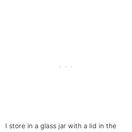
I store in a glass jar with a lid in the