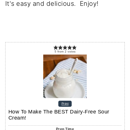
It's easy and delicious. Enjoy!
5
from
2
votes
Print
How To Make The BEST Dairy-Free Sour
Cream!
Prep Time