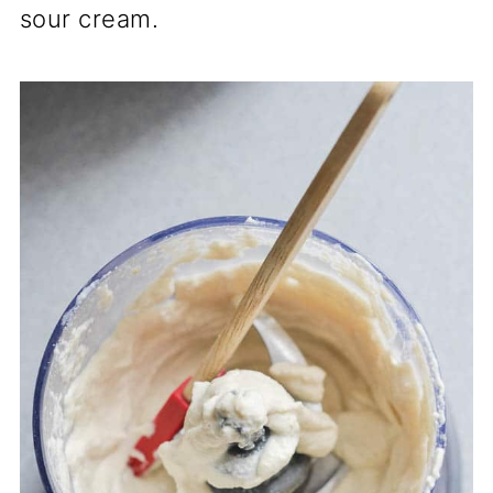
sour cream.