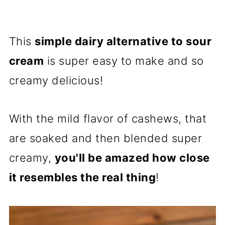
This
simple dairy alternative to sour
cream
is super easy to make and so
creamy delicious!
With the mild flavor of cashews, that
are soaked and then blended super
creamy,
you'll be amazed how close
it resembles the real thing
!