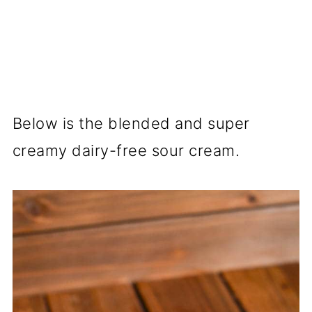
Below is the blended and super
creamy dairy-free sour cream.