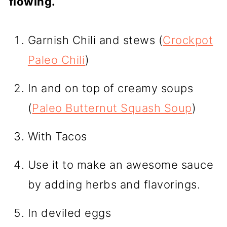
flowing.
Garnish Chili and stews (
Crockpot
Paleo Chili
)
In and on top of creamy soups
(
Paleo Butternut Squash Soup
)
With Tacos
Use it to make an awesome sauce
by adding herbs and flavorings.
In deviled eggs