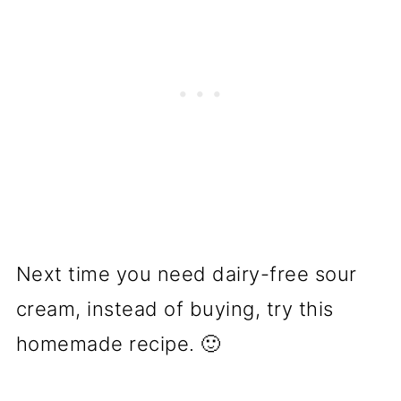
Next time you need dairy-free sour
cream, instead of buying, try this
homemade recipe. 🙂