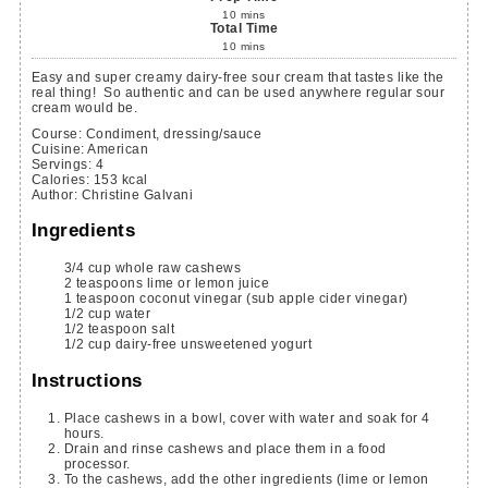
10
mins
Total Time
10
mins
Easy and super creamy dairy-free sour cream that tastes like the
real thing! So authentic and can be used anywhere regular sour
cream would be.
Course:
Condiment, dressing/sauce
Cuisine:
American
Servings
:
4
Calories
:
153
kcal
Author
:
Christine Galvani
Ingredients
3/4
cup
whole raw cashews
2
teaspoons
lime or lemon juice
1
teaspoon
coconut vinegar
(sub apple cider vinegar)
1/2
cup
water
1/2
teaspoon
salt
1/2
cup
dairy-free unsweetened yogurt
Instructions
Place cashews in a bowl, cover with water and soak for 4
hours.
Drain and rinse cashews and place them in a food
processor.
To the cashews, add the other ingredients (lime or lemon