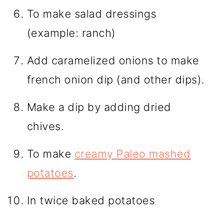
To make salad dressings
(example: ranch)
Add caramelized onions to make
french onion dip (and other dips).
Make a dip by adding dried
chives.
To make
creamy Paleo mashed
potatoes
.
In twice baked potatoes