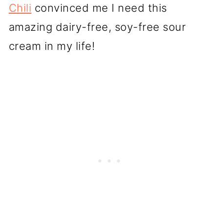
Chili
convinced me I need this
amazing dairy-free, soy-free sour
cream in my life!