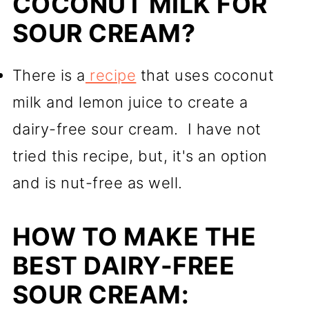
COCONUT MILK FOR
SOUR CREAM?
There is a
recipe
that uses coconut
milk and lemon juice to create a
dairy-free sour cream. I have not
tried this recipe, but, it's an option
and is nut-free as well.
HOW TO MAKE THE
BEST DAIRY-FREE
SOUR CREAM: