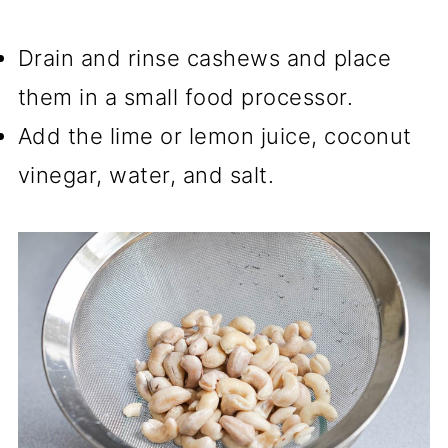
Drain and rinse cashews and place
them in a small food processor.
Add the lime or lemon juice, coconut
vinegar, water, and salt.