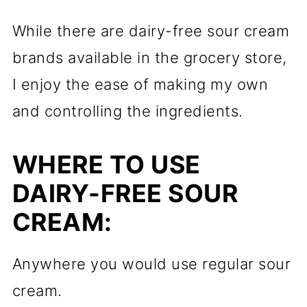
While there are dairy-free sour cream
brands available in the grocery store,
I enjoy the ease of making my own
and controlling the ingredients.
WHERE TO USE
DAIRY-FREE SOUR
CREAM:
Anywhere you would use regular sour
cream.