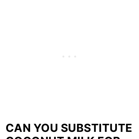
CAN YOU SUBSTITUTE