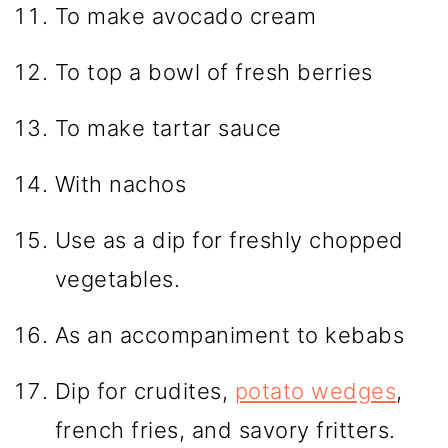
To make avocado cream
To top a bowl of fresh berries
To make tartar sauce
With nachos
Use as a dip for freshly chopped
vegetables.
As an accompaniment to kebabs
Dip for crudites,
potato wedges
,
french fries, and savory fritters.