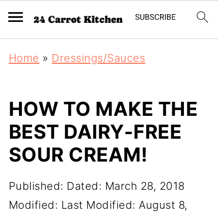
Home
»
Dressings/Sauces
HOW TO MAKE THE
BEST DAIRY-FREE
SOUR CREAM!
Published:
Dated: March 28, 2018
Modified:
Last Modified: August 8,