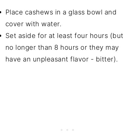
Place cashews in a glass bowl and
cover with water.
Set aside for at least four hours (but
no longer than 8 hours or they may
have an unpleasant flavor - bitter).