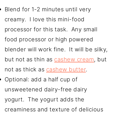
Blend for 1-2 minutes until very
creamy. I love this mini-food
processor for this task. Any small
food processor or high powered
blender will work fine. It will be silky,
but not as thin as
cashew cream
, but
not as thick as
cashew butter
.
Optional: add a half cup of
unsweetened dairy-free dairy
yogurt. The yogurt adds the
creaminess and texture of delicious