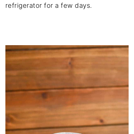
refrigerator for a few days.