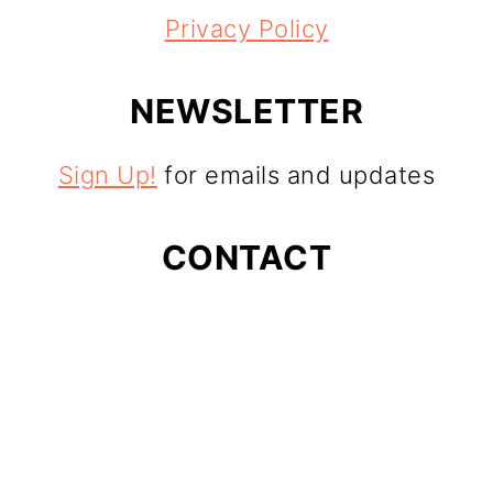
Privacy Policy
NEWSLETTER
Sign Up!
for emails and updates
CONTACT
Contact
As an Amazon Associate I earn from
qualifying purchases.
Copyright © 2025
24 Carrot Kitchen