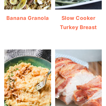
Banana Granola
Slow Cooker
Turkey Breast