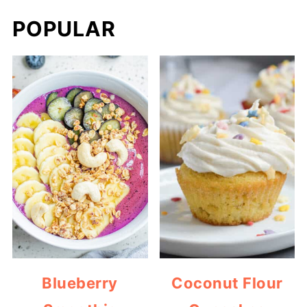
POPULAR
Blueberry
Coconut Flour