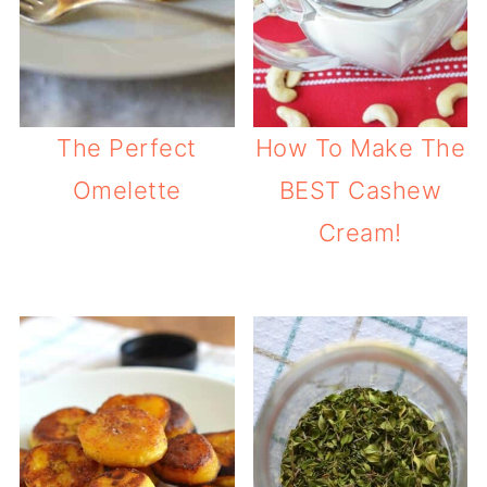
The Perfect
How To Make The
Omelette
BEST Cashew
Cream!