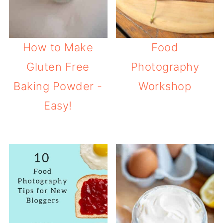
How to Make
Food
Gluten Free
Photography
Baking Powder -
Workshop
Easy!