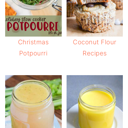
Christmas
Coconut Flour
Potpourri
Recipes