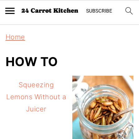
Home
HOW TO
Squeezing
Lemons Without a
Juicer