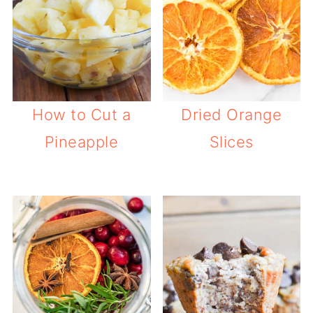
How to Cut a
Dried Orange
Pineapple
Slices