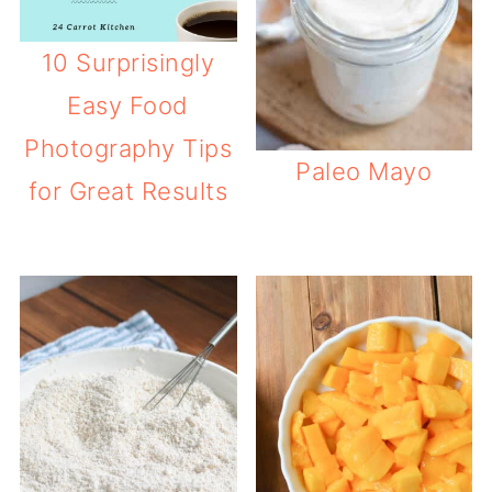
10 Surprisingly
Easy Food
Photography Tips
Paleo Mayo
for Great Results