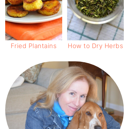
Fried Plantains
How to Dry Herbs