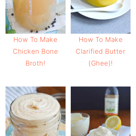
How To Make
How To Make
Chicken Bone
Clarified Butter
Broth!
(Ghee)!