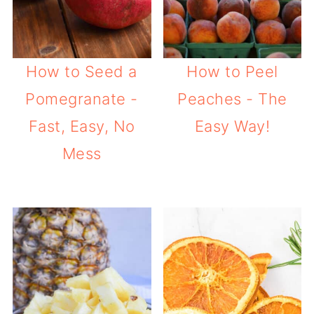
How to Seed a
How to Peel
Pomegranate -
Peaches - The
Fast, Easy, No
Easy Way!
Mess