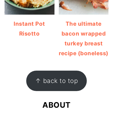
Instant Pot
The ultimate
Risotto
bacon wrapped
turkey breast
recipe (boneless)
FOOTER
↑ back to top
ABOUT