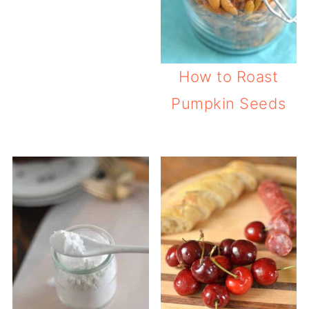
How to Roast
Pumpkin Seeds