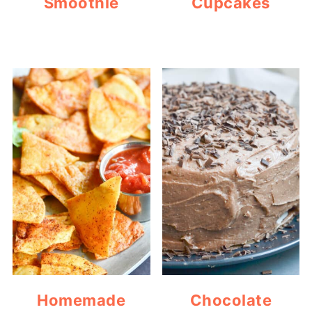
Smoothie
Cupcakes
Homemade
Chocolate