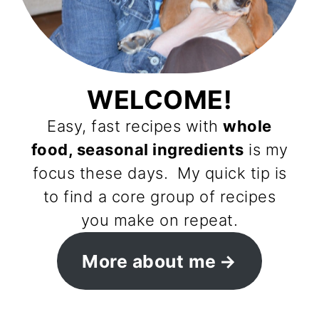
WELCOME!
Easy, fast recipes with
whole
food, seasonal ingredients
is my
focus these days. My quick tip is
to find a core group of recipes
you make on repeat.
More about me