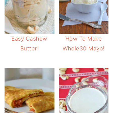
Easy Cashew
How To Make
Butter!
Whole30 Mayo!