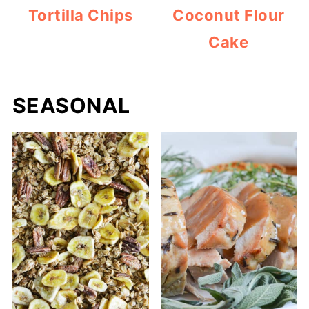
Tortilla Chips
Coconut Flour
Cake
SEASONAL