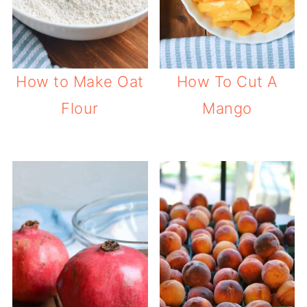
How to Make Oat
How To Cut A
Flour
Mango