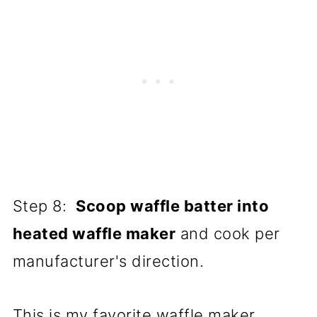
Step 8:
Scoop waffle batter into
heated waffle maker
and cook per
manufacturer's direction.
This is my favorite waffle maker