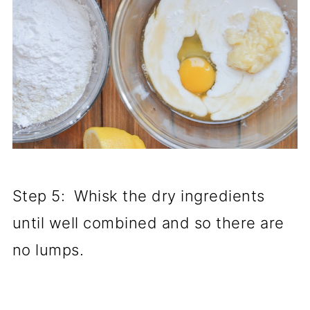
Step 5: Whisk the dry ingredients
until well combined and so there are
no lumps.