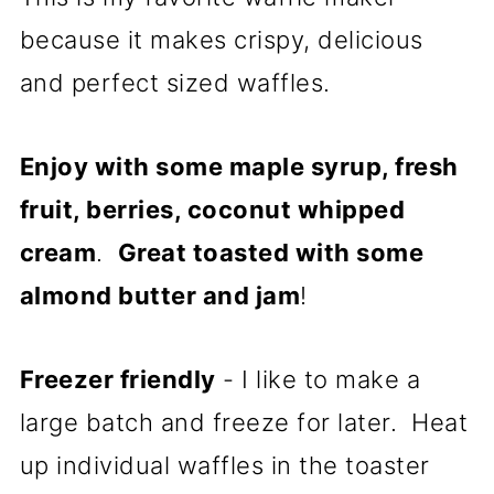
because it makes crispy, delicious
and perfect sized waffles.
Enjoy with some maple syrup, fresh
fruit, berries, coconut whipped
cream
.
Great toasted with some
almond butter and jam
!
Freezer friendly
- I like to make a
large batch and freeze for later. Heat
up individual waffles in the toaster