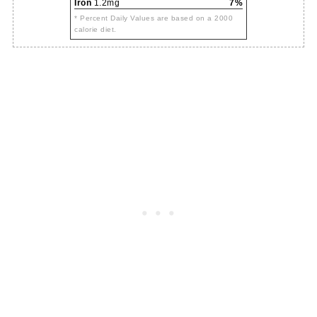
Iron
1.2mg
7%
* Percent Daily Values are based on a 2000
calorie diet.