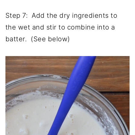
Step 7: Add the dry ingredients to
the wet and stir to combine into a
batter. (See below)