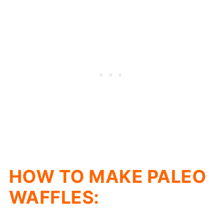
HOW TO MAKE PALEO
WAFFLES: