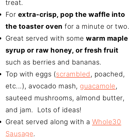
treat.
For
extra-crisp, pop the waffle into
the toaster oven
for a minute or two.
Great served with some
warm maple
syrup or raw honey, or fresh fruit
such as berries and bananas.
Top with eggs (
scrambled
, poached,
etc...), avocado mash,
guacamole
,
sauteed mushrooms, almond butter,
and jam. Lots of ideas!
Great served along with a
Whole30
Sausage
.