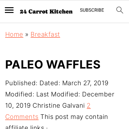
Home
»
Breakfast
PALEO WAFFLES
Published:
Dated: March 27, 2019
Modified:
Last Modified: December
10, 2019
Christine Galvani
2
Comments
This post may contain
affiliate links ·