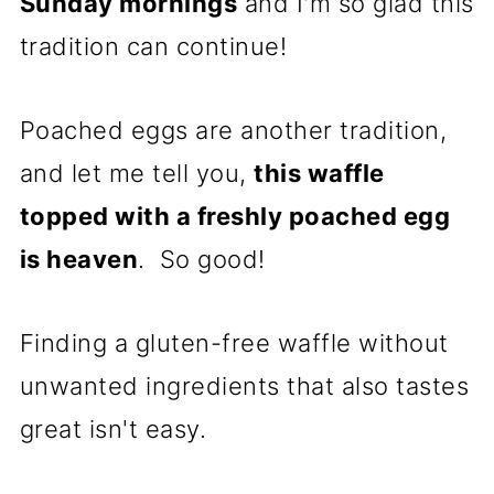
Sunday mornings
and I'm so glad this
tradition can continue!
Poached eggs are another tradition,
and let me tell you,
this waffle
topped with a freshly poached egg
is heaven
. So good!
Finding a gluten-free waffle without
unwanted ingredients that also tastes
great isn't easy.