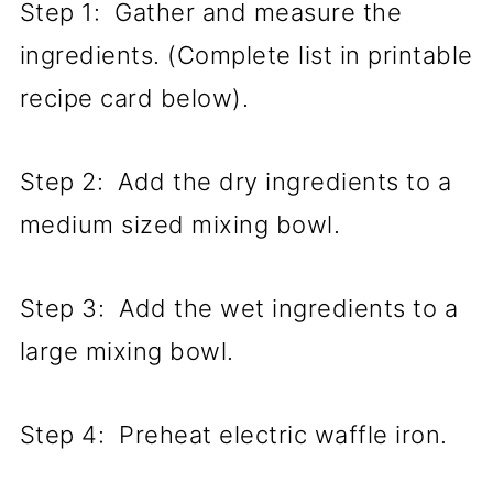
Step 1: Gather and measure the
ingredients. (Complete list in printable
recipe card below).
Step 2: Add the dry ingredients to a
medium sized mixing bowl.
Step 3: Add the wet ingredients to a
large mixing bowl.
Step 4: Preheat electric waffle iron.