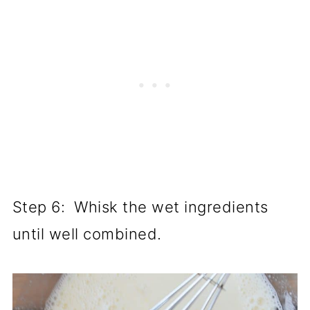
Step 6: Whisk the wet ingredients
until well combined.