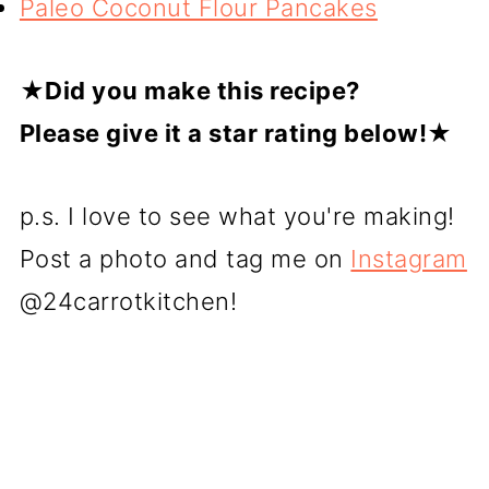
Paleo Coconut Flour Pancakes
★
Did you make this recipe?
Please give it a star rating below!★
p.s. I love to see what you're making!
Post a photo and tag me on
Instagram
@24carrotkitchen!