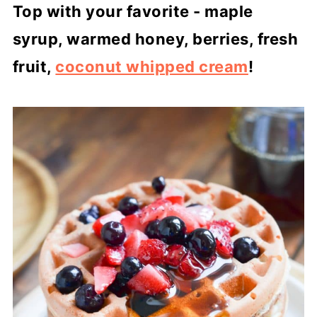
Top with your favorite - maple
syrup, warmed honey, berries, fresh
fruit,
coconut whipped cream
!