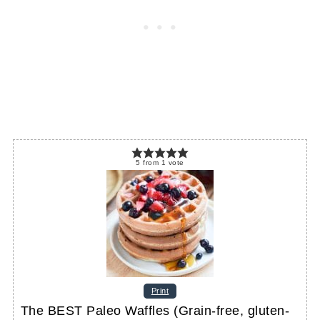
5
from
1
vote
Print
The BEST Paleo Waffles (Grain-free, gluten-