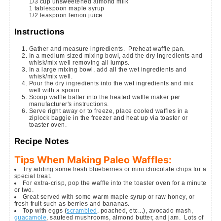
1/3
cup
unsweetened almond milk
1
tablespoon
maple syrup
1/2
teaspoon
lemon juice
Instructions
Gather and measure ingredients. Preheat waffle pan.
In a medium-sized mixing bowl, add the dry ingredients and
whisk/mix well removing all lumps.
In a large mixing bowl, add all the wet ingredients and
whisk/mix well.
Pour the dry ingredients into the wet ingredients and mix
well with a spoon.
Scoop waffle batter into the heated waffle maker per
manufacturer's instructions.
Serve right away or to freeze, place cooled waffles in a
ziplock baggie in the freezer and heat up via toaster or
toaster oven.
Recipe Notes
Tips When Making Paleo Waffles:
Try adding some fresh blueberries or mini chocolate chips for a
special treat.
For extra-crisp, pop the waffle into the toaster oven for a minute
or two.
Great served with some warm maple syrup or raw honey, or
fresh fruit such as berries and bananas.
Top with eggs (
scrambled
, poached, etc...), avocado mash,
guacamole
, sauteed mushrooms, almond butter, and jam. Lots of