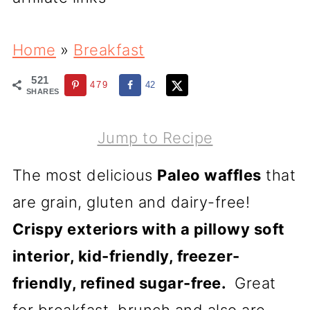
Home
»
Breakfast
521
479
42
SHARES
Jump to Recipe
The most delicious
Paleo waffles
that
are grain, gluten and dairy-free!
Crispy exteriors with a pillowy soft
interior, kid-friendly, freezer-
friendly, refined sugar-free.
Great