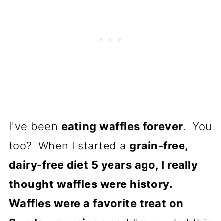
I've been
eating waffles forever
. You
too? When I started a
grain-free,
dairy-free diet 5 years ago, I really
thought waffles were history.
Waffles were a favorite treat on