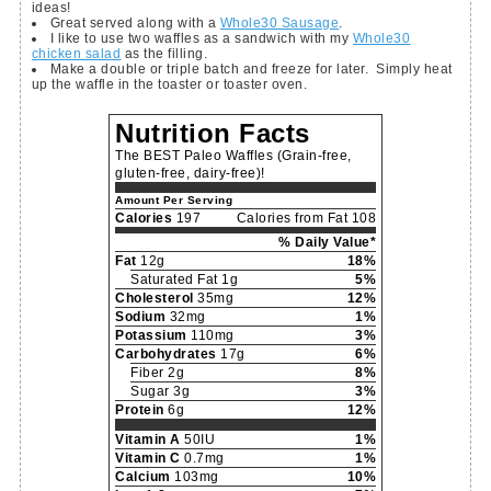
ideas!
Great served along with a
Whole30 Sausage
.
I like to use two waffles as a sandwich with my
Whole30
chicken salad
as the filling.
Make a double or triple batch and freeze for later. Simply heat
up the waffle in the toaster or toaster oven.
Nutrition Facts
The BEST Paleo Waffles (Grain-free,
gluten-free, dairy-free)!
Amount Per Serving
Calories
197
Calories from Fat 108
% Daily Value*
Fat
12g
18%
Saturated Fat 1g
5%
Cholesterol
35mg
12%
Sodium
32mg
1%
Potassium
110mg
3%
Carbohydrates
17g
6%
Fiber 2g
8%
Sugar 3g
3%
Protein
6g
12%
Vitamin A
50IU
1%
Vitamin C
0.7mg
1%
Calcium
103mg
10%