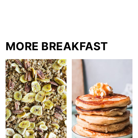
MORE BREAKFAST