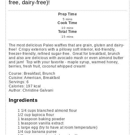
free, dairy-free)!
Prep Time
5
mins
Cook Time
10
mins
Total Time
15
mins
The most delicious Paleo waffles that are grain, gluten and dairy-
free! Crispy exteriors with a pillowy soft interior, kid-friendly,
freezer-friendly, refined sugar-free. Great for breakfast, brunch
and also are delicious with avocado mash or even almond butter
and jam! Top with your favorite - maple syrup, warmed honey,
berries, fresh fruit, coconut whipped cream!
Course:
Breakfast, Brunch
Cuisine:
American, Breakfast
Servings
:
6
Calories
:
197
kcal
Author
:
Christine Galvani
Ingredients
1 1/4
cups
blanched almond flour
1/2
cup
tapioca flour
1
teaspoon
baking powder
1
teaspoon
vanilla extract
1
large
egg
(try to have at room temperature)
1/4
cup
banana puree