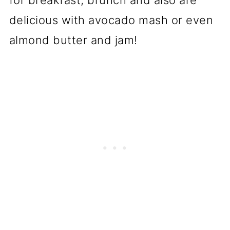
for breakfast, brunch and also are
delicious with avocado mash or even
almond butter and jam!