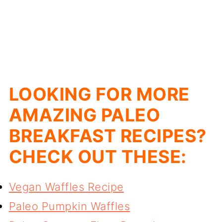
LOOKING FOR MORE
AMAZING PALEO
BREAKFAST RECIPES?
CHECK OUT THESE:
Vegan Waffles Recipe
Paleo Pumpkin Waffles