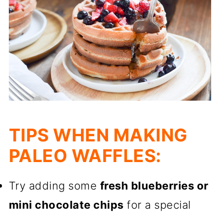
TIPS WHEN MAKING
PALEO WAFFLES:
Try adding some
fresh blueberries or
mini chocolate chips
for a special