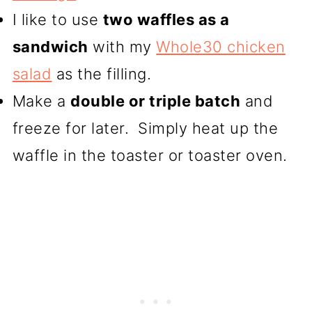
I like to use
two waffles as a
sandwich
with my
Whole30 chicken
salad
as the filling.
Make a
double or triple batch
and
freeze for later. Simply heat up the
waffle in the toaster or toaster oven.