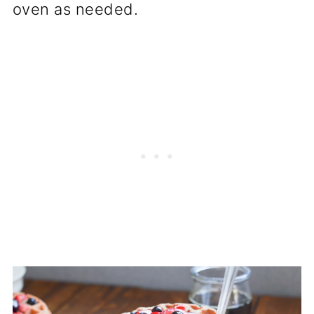
oven as needed.