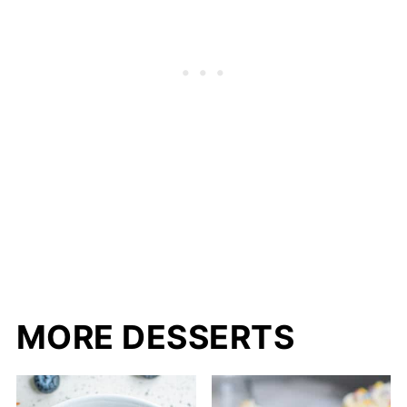
MORE DESSERTS