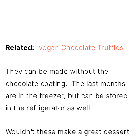
Related:
Vegan Chocolate Truffles
They can be made without the
chocolate coating. The last months
are in the freezer, but can be stored
in the refrigerator as well.
Wouldn't these make a great dessert