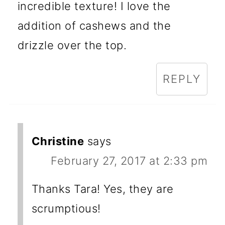
incredible texture! I love the
addition of cashews and the
drizzle over the top.
REPLY
Christine
says
February 27, 2017 at 2:33 pm
Thanks Tara! Yes, they are
scrumptious!