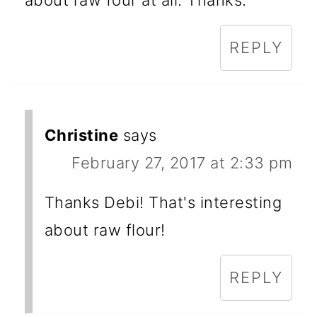
about raw four at all. Thanks.
REPLY
Christine
says
February 27, 2017 at 2:33 pm
Thanks Debi! That's interesting
about raw flour!
REPLY