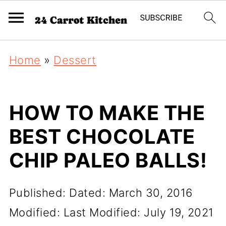
Home
»
Dessert
HOW TO MAKE THE
BEST CHOCOLATE
CHIP PALEO BALLS!
Published:
Dated: March 30, 2016
Modified:
Last Modified: July 19, 2021