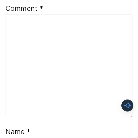
Comment
*
Name
*