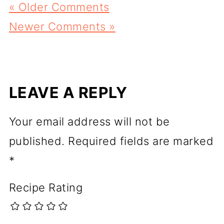
« Older Comments
Newer Comments »
LEAVE A REPLY
Your email address will not be
published.
Required fields are marked
*
Recipe Rating