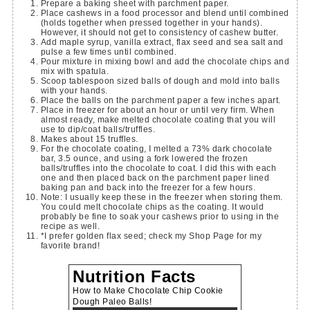
Prepare a baking sheet with parchment paper.
Place cashews in a food processor and blend until combined
(holds together when pressed together in your hands).
However, it should not get to consistency of cashew butter.
Add maple syrup, vanilla extract, flax seed and sea salt and
pulse a few times until combined.
Pour mixture in mixing bowl and add the chocolate chips and
mix with spatula.
Scoop tablespoon sized balls of dough and mold into balls
with your hands.
Place the balls on the parchment paper a few inches apart.
Place in freezer for about an hour or until very firm. When
almost ready, make melted chocolate coating that you will
use to dip/coat balls/truffles.
Makes about 15 truffles.
For the chocolate coating, I melted a 73% dark chocolate
bar, 3.5 ounce, and using a fork lowered the frozen
balls/truffles into the chocolate to coat. I did this with each
one and then placed back on the parchment paper lined
baking pan and back into the freezer for a few hours.
Note: I usually keep these in the freezer when storing them.
You could melt chocolate chips as the coating. It would
probably be fine to soak your cashews prior to using in the
recipe as well.
*I prefer golden flax seed; check my Shop Page for my
favorite brand!
Nutrition Facts
How to Make Chocolate Chip Cookie
Dough Paleo Balls!