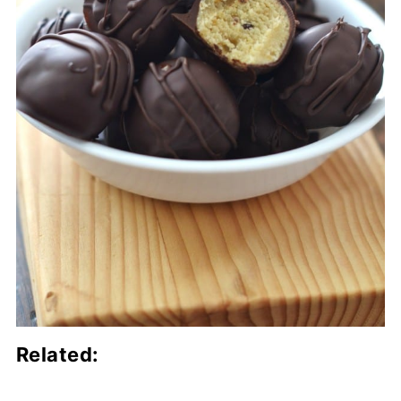
Related: