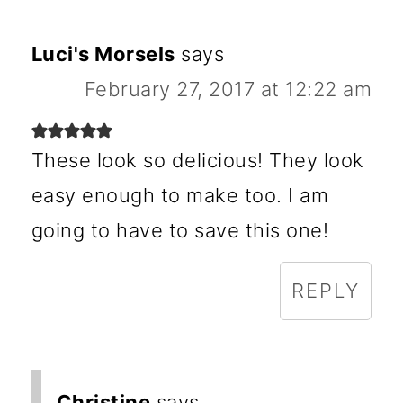
Luci's Morsels
says
February 27, 2017 at 12:22 am
These look so delicious! They look
easy enough to make too. I am
going to have to save this one!
REPLY
Christine
says