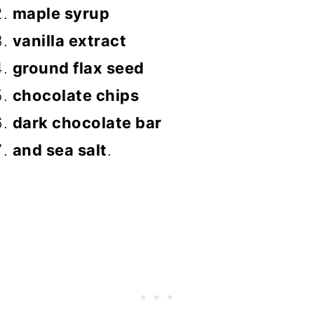
maple syrup
vanilla extract
ground flax seed
chocolate chips
dark chocolate bar
and sea salt
.