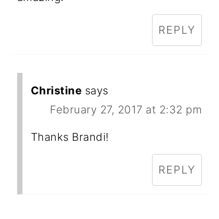
REPLY
Christine
says
February 27, 2017 at 2:32 pm
Thanks Brandi!
REPLY