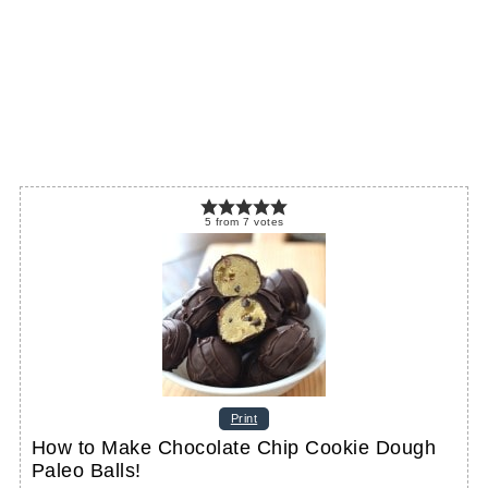
5
from
7
votes
Print
How to Make Chocolate Chip Cookie Dough
Paleo Balls!