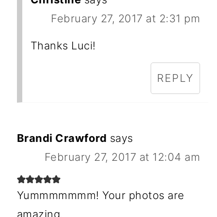
February 27, 2017 at 2:31 pm
Thanks Luci!
REPLY
Brandi Crawford
says
February 27, 2017 at 12:04 am
Yummmmmmm! Your photos are
amazing.