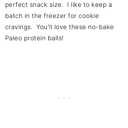
perfect snack size. I like to keep a
batch in the freezer for cookie
cravings. You'll love these no-bake
Paleo protein balls!