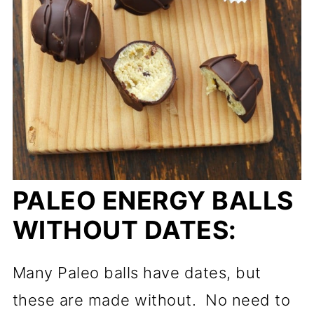
PALEO ENERGY BALLS
WITHOUT DATES:
Many Paleo balls have dates, but
these are made without. No need to