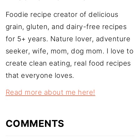
Foodie recipe creator of delicious
grain, gluten, and dairy-free recipes
for 5+ years. Nature lover, adventure
seeker, wife, mom, dog mom. I love to
create clean eating, real food recipes
that everyone loves.
Read more about me here!
COMMENTS