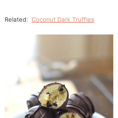
Related:
Coconut Dark Truffles