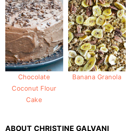
Chocolate
Banana Granola
Coconut Flour
Cake
ABOUT
CHRISTINE GALVANI