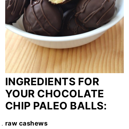
INGREDIENTS FOR
YOUR CHOCOLATE
CHIP PALEO BALLS:
raw cashews