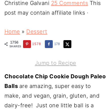
Christine Galvani
25 Comments
This
post may contain affiliate links ·
Home
»
Dessert
1756
1578
178
SHARES
Jump to Recipe
Chocolate Chip Cookie Dough Paleo
Balls
are amazing, super easy to
make, and vegan, grain, gluten, and
dairy-free! Just one little ball is a