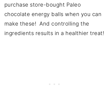
purchase store-bought Paleo
chocolate energy balls when you can
make these! And controlling the
ingredients results in a healthier treat!