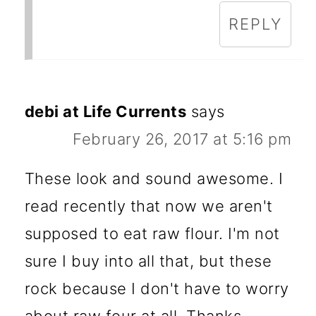
REPLY
debi at Life Currents
says
February 26, 2017 at 5:16 pm
These look and sound awesome. I
read recently that now we aren't
supposed to eat raw flour. I'm not
sure I buy into all that, but these
rock because I don't have to worry