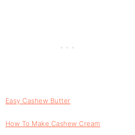
Easy Cashew Butter
How To Make Cashew Cream