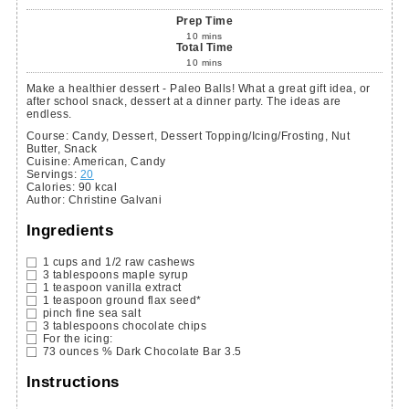
Prep Time
10
mins
Total Time
10
mins
Make a healthier dessert - Paleo Balls! What a great gift idea, or
after school snack, dessert at a dinner party. The ideas are
endless.
Course:
Candy, Dessert, Dessert Topping/Icing/Frosting, Nut
Butter, Snack
Cuisine:
American, Candy
Servings
:
20
Calories
:
90
kcal
Author
:
Christine Galvani
Ingredients
1
cups
and 1/2 raw cashews
3
tablespoons
maple syrup
1
teaspoon
vanilla extract
1
teaspoon
ground flax seed*
pinch fine sea salt
3
tablespoons
chocolate chips
For the icing:
73
ounces
% Dark Chocolate Bar
3.5
Instructions