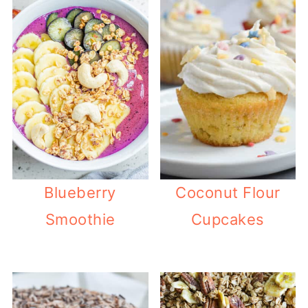
Blueberry
Coconut Flour
Smoothie
Cupcakes