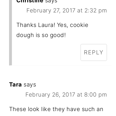
Christine
says
February 27, 2017 at 2:32 pm
Thanks Laura! Yes, cookie
dough is so good!
REPLY
Tara
says
February 26, 2017 at 8:00 pm
These look like they have such an