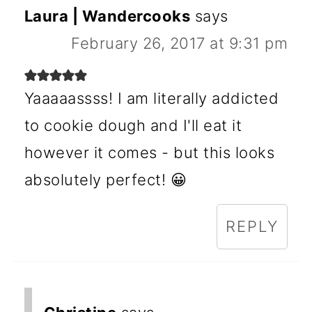
Laura | Wandercooks
says
February 26, 2017 at 9:31 pm
Yaaaaassss! I am literally addicted
to cookie dough and I'll eat it
however it comes - but this looks
absolutely perfect! 😀
REPLY