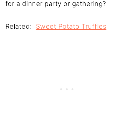
for a dinner party or gathering?
Related:
Sweet Potato Truffles