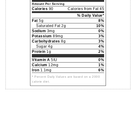
Amount Per Serving
Calories
90
Calories from Fat 45
% Daily Value*
Fat
5g
8%
Saturated Fat 2g
10%
Sodium
3mg
0%
Potassium
89mg
3%
Carbohydrates
8g
3%
Sugar 4g
4%
Protein
1g
2%
Vitamin A
5IU
0%
Calcium
12mg
1%
Iron
1.1mg
6%
* Percent Daily Values are based on a 2000
calorie diet.