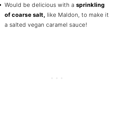
Would be delicious with a
sprinkling
of coarse salt,
like Maldon, to make it
a salted vegan caramel sauce!