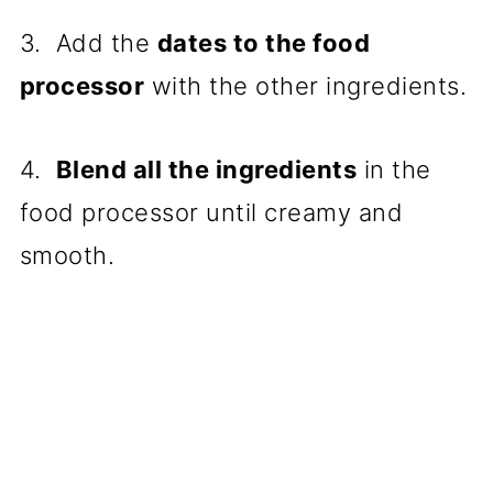
3. Add the
dates to the food
processor
with the other ingredients.
4.
Blend all the ingredients
in the
food processor until creamy and
smooth.