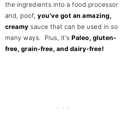
the ingredients into a food processor
and, poof,
you've got an amazing,
creamy
sauce that can be used in so
many ways. Plus, it's
Paleo, gluten-
free, grain-free, and dairy-free!