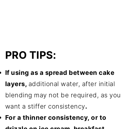
PRO TIPS:
If using as a spread between cake
layers,
additional water, after initial
blending may not be required, as you
want a stiffer consistency
.
For a thinner consistency, or to
drizzle on ice cream, breakfast