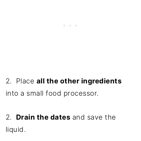
2. Place
all the other ingredients
into a small food processor.
2.
Drain the dates
and save the
liquid.