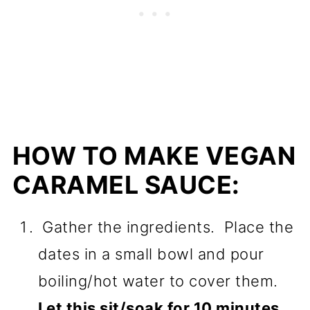
HOW TO MAKE VEGAN
CARAMEL SAUCE:
Gather the ingredients. Place the
dates in a small bowl and pour
boiling/hot water to cover them.
Let this sit/soak for 10 minutes.