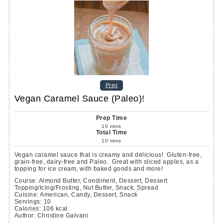
Print
Vegan Caramel Sauce (Paleo)!
Prep Time
10
mins
Total Time
10
mins
Vegan caramel sauce that is creamy and delicious! Gluten-free,
grain-free, dairy-free and Paleo. Great with sliced apples, as a
topping for ice cream, with baked goods and more!
Course:
Almond Butter, Condiment, Dessert, Dessert
Topping/Icing/Frosting, Nut Butter, Snack, Spread
Cuisine:
American, Candy, Dessert, Snack
Servings
:
10
Calories
:
106
kcal
Author
:
Christine Galvani