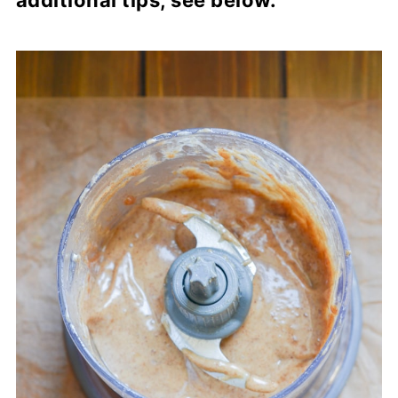
additional tips, see below.