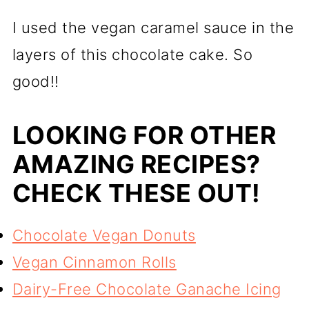
I used the vegan caramel sauce in the
layers of this chocolate cake. So
good!!
LOOKING FOR OTHER
AMAZING RECIPES?
CHECK THESE OUT!
Chocolate Vegan Donuts
Vegan Cinnamon Rolls
Dairy-Free Chocolate Ganache Icing