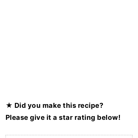
★ Did you make this recipe?
Please
give it a star rating below!