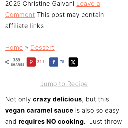
2025
Christine Galvani
Leave a
Comment
This post may contain
affiliate links ·
Home
»
Dessert
389
311
78
SHARES
Jump to Recipe
Not only
crazy delicious
, but this
vegan caramel sauce
is also so easy
and
requires NO cooking
. Just throw