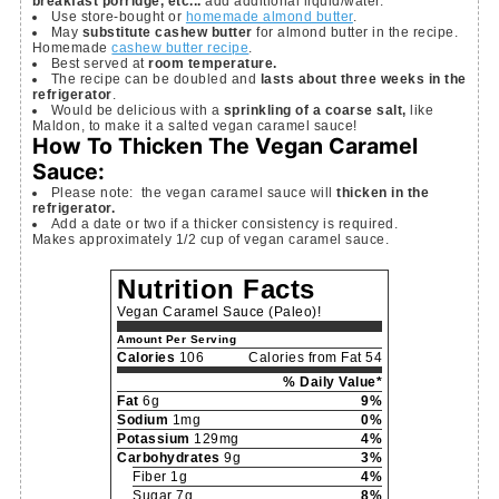
breakfast porridge, etc...
add additional liquid/water.
Use store-bought or
homemade almond butter
.
May
substitute cashew butter
for almond butter in the recipe.
Homemade
cashew butter recipe
.
Best served at
room temperature.
The recipe can be doubled and
lasts about three weeks in the
refrigerator
.
Would be delicious with a
sprinkling of a coarse salt,
like
Maldon, to make it a salted vegan caramel sauce!
How To Thicken The Vegan Caramel
Sauce:
Please note: the vegan caramel sauce will
thicken in the
refrigerator.
Add a date or two if a thicker consistency is required.
Makes approximately 1/2 cup of vegan caramel sauce.
Nutrition Facts
Vegan Caramel Sauce (Paleo)!
Amount Per Serving
Calories
106
Calories from Fat 54
% Daily Value*
Fat
6g
9%
Sodium
1mg
0%
Potassium
129mg
4%
Carbohydrates
9g
3%
Fiber 1g
4%
Sugar 7g
8%