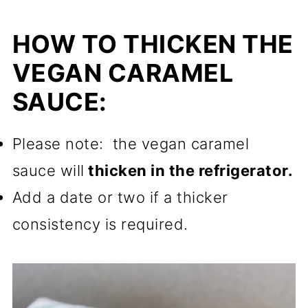
HOW TO THICKEN THE
VEGAN CARAMEL
SAUCE:
Please note: the vegan caramel
sauce will
thicken in the refrigerator.
Add a date or two if a thicker
consistency is required.