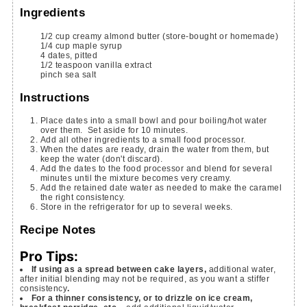
Ingredients
1/2
cup
creamy almond butter
(store-bought or homemade)
1/4
cup
maple syrup
4
dates, pitted
1/2
teaspoon
vanilla extract
pinch
sea salt
Instructions
Place dates into a small bowl and pour boiling/hot water
over them. Set aside for 10 minutes.
Add all other ingredients to a small food processor.
When the dates are ready, drain the water from them, but
keep the water (don't discard).
Add the dates to the food processor and blend for several
minutes until the mixture becomes very creamy.
Add the retained date water as needed to make the caramel
the right consistency.
Store in the refrigerator for up to several weeks.
Recipe Notes
Pro Tips:
If using as a spread between cake layers,
additional water,
after initial blending may not be required, as you want a stiffer
consistency
.
For a thinner consistency, or to drizzle on ice cream,