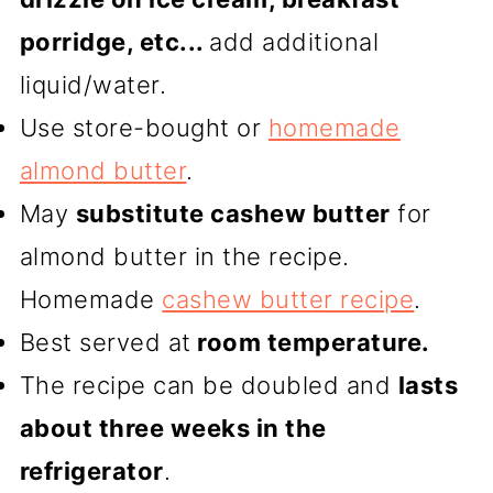
porridge, etc...
add additional
liquid/water.
Use store-bought or
homemade
almond butter
.
May
substitute cashew butter
for
almond butter in the recipe.
Homemade
cashew butter recipe
.
Best served at
room temperature.
The recipe can be doubled and
lasts
about three weeks in the
refrigerator
.