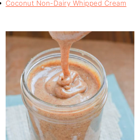
Coconut Non-Dairy Whipped Cream