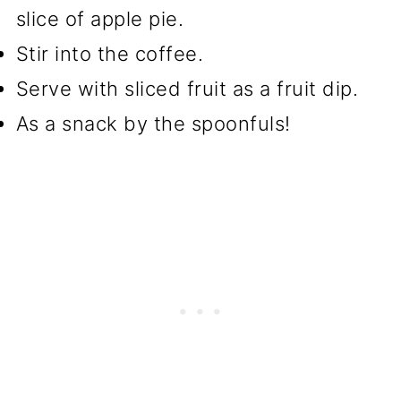
slice of apple pie.
Stir into the coffee.
Serve with sliced fruit as a fruit dip.
As a snack by the spoonfuls!