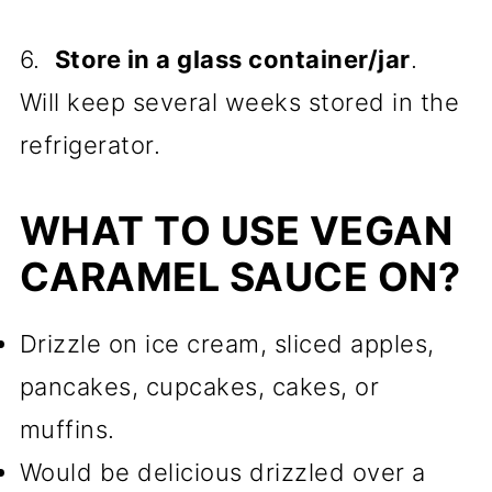
6.
Store in a glass container/jar
.
Will keep several weeks stored in the
refrigerator.
WHAT TO USE VEGAN
CARAMEL SAUCE ON?
Drizzle on ice cream, sliced apples,
pancakes, cupcakes, cakes, or
muffins.
Would be delicious drizzled over a