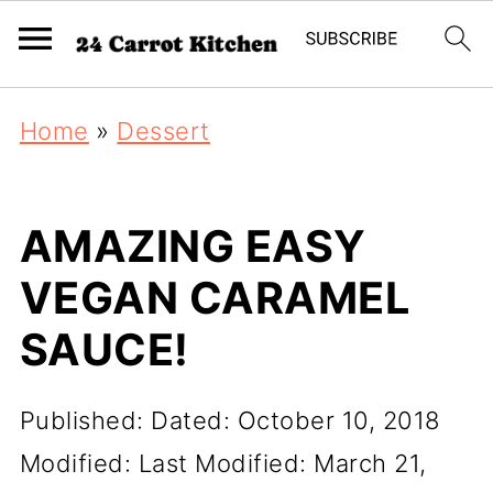
Home
»
Dessert
AMAZING EASY
VEGAN CARAMEL
SAUCE!
Published:
Dated: October 10, 2018
Modified:
Last Modified: March 21,