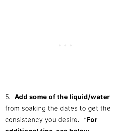
5.
Add some of the liquid/water
from soaking the dates to get the
consistency you desire. *
For