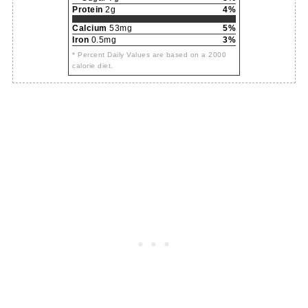
Protein
2g
4%
Calcium
53mg
5%
Iron
0.5mg
3%
* Percent Daily Values are based on a 2000
calorie diet.