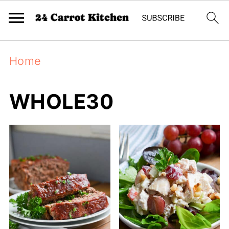
Home
WHOLE30