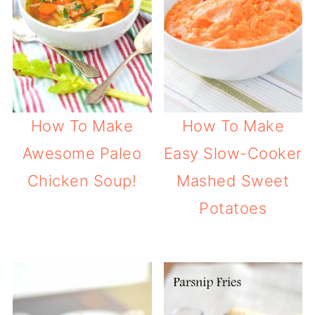
How To Make
How To Make
Awesome Paleo
Easy Slow-Cooker
Chicken Soup!
Mashed Sweet
Potatoes