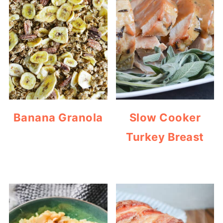
Banana Granola
Slow Cooker
Turkey Breast