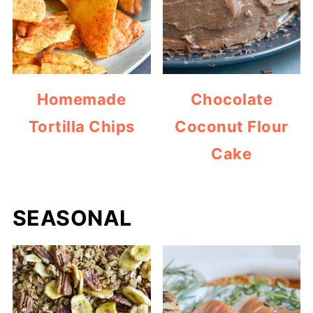
Homemade
Chocolate
Tortilla Chips
Coconut Flour
Cake
SEASONAL