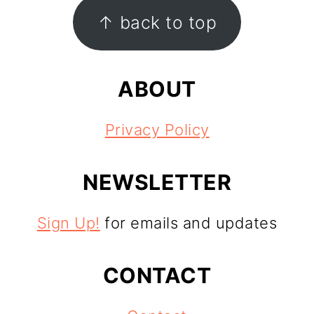
FOOTER
↑ back to top
ABOUT
Privacy Policy
NEWSLETTER
Sign Up!
for emails and updates
CONTACT