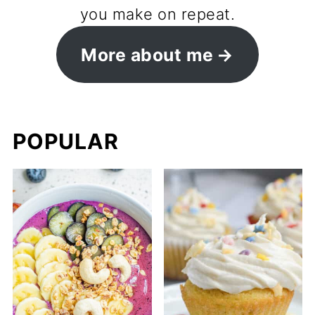
you make on repeat.
More about me
POPULAR