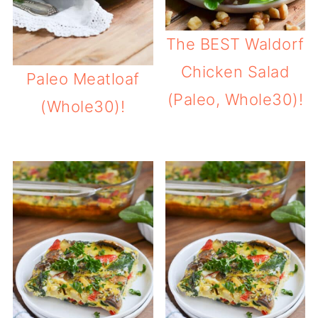
The BEST Waldorf
Chicken Salad
Paleo Meatloaf
(Paleo, Whole30)!
(Whole30)!