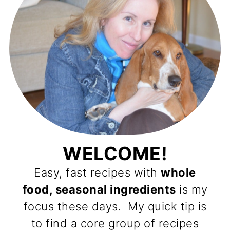
WELCOME!
Easy, fast recipes with
whole
food, seasonal ingredients
is my
focus these days. My quick tip is
to find a core group of recipes