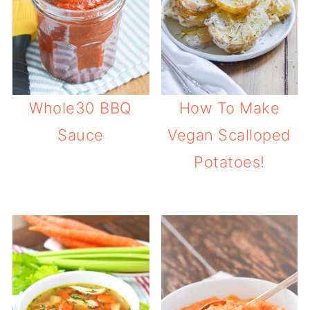
Whole30 BBQ
How To Make
Sauce
Vegan Scalloped
Potatoes!