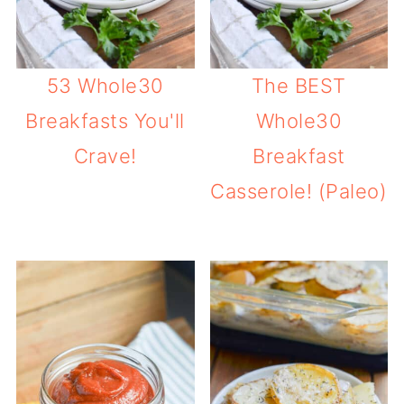
53 Whole30
The BEST
Breakfasts You'll
Whole30
Crave!
Breakfast
Casserole! (Paleo)