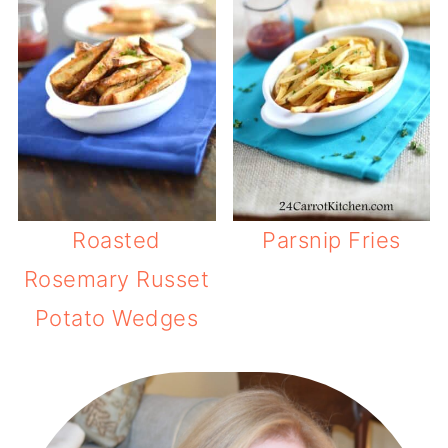
Roasted
Parsnip Fries
Rosemary Russet
Potato Wedges