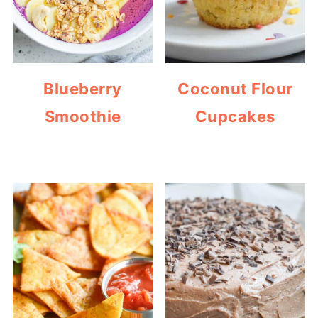
Blueberry
Coconut Flour
Smoothie
Cupcakes