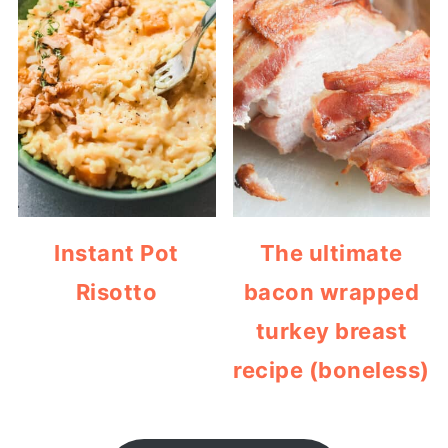
Instant Pot
The ultimate
Risotto
bacon wrapped
turkey breast
recipe (boneless)