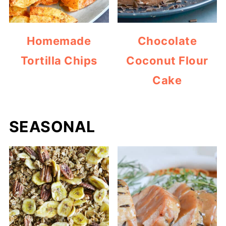
Homemade
Chocolate
Tortilla Chips
Coconut Flour
Cake
SEASONAL