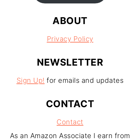
ABOUT
Privacy Policy
NEWSLETTER
Sign Up!
for emails and updates
CONTACT
Contact
As an Amazon Associate I earn from