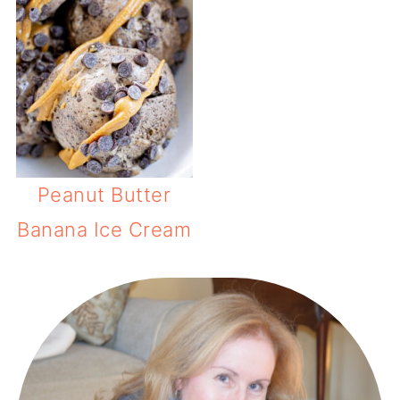
Peanut Butter
Banana Ice Cream