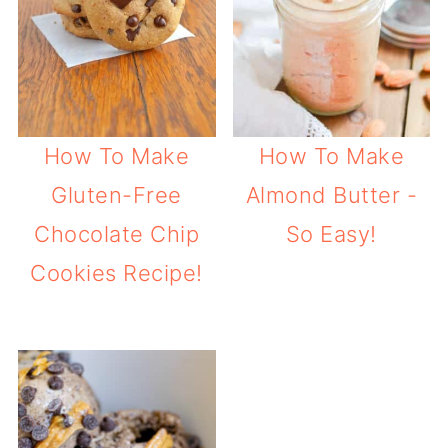
How To Make
How To Make
Gluten-Free
Almond Butter -
Chocolate Chip
So Easy!
Cookies Recipe!