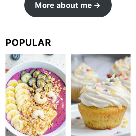
More about me
POPULAR