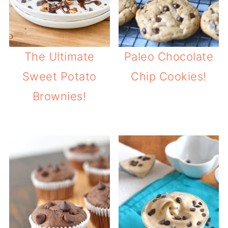
The Ultimate
Paleo Chocolate
Sweet Potato
Chip Cookies!
Brownies!