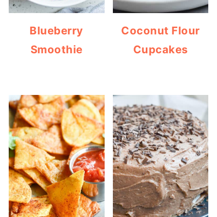
Blueberry
Coconut Flour
Smoothie
Cupcakes