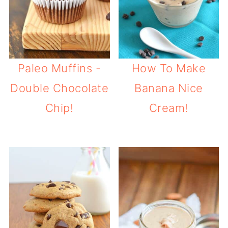
Paleo Muffins -
How To Make
Double Chocolate
Banana Nice
Chip!
Cream!