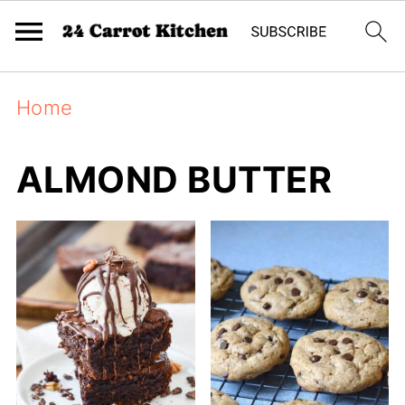
Home
ALMOND BUTTER