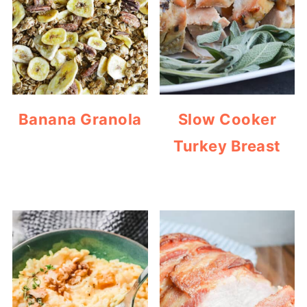
Banana Granola
Slow Cooker
Turkey Breast