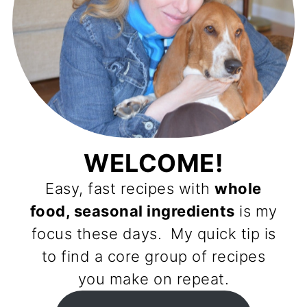
WELCOME!
Easy, fast recipes with
whole
food, seasonal ingredients
is my
focus these days. My quick tip is
to find a core group of recipes
you make on repeat.