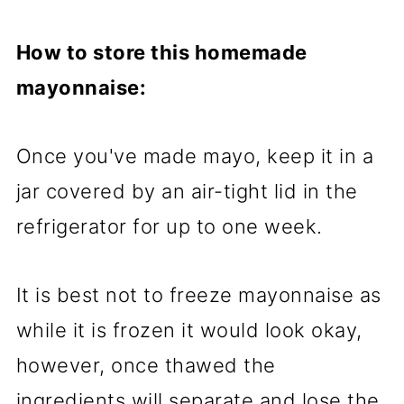
How to store this homemade
mayonnaise:
Once you've made mayo, keep it in a
jar covered by an air-tight lid in the
refrigerator for up to one week.
It is best not to freeze mayonnaise as
while it is frozen it would look okay,
however, once thawed the
ingredients will separate and lose the