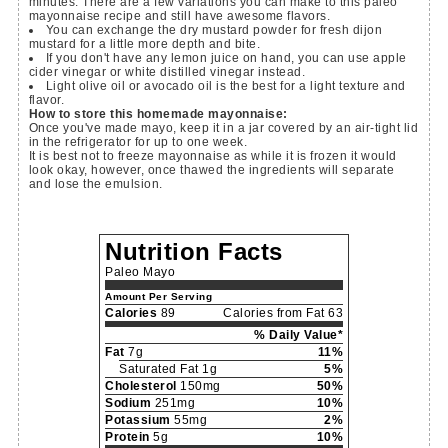
minutes. There are a few variations you can make to this paleo
mayonnaise recipe and still have awesome flavors.
You can exchange the dry mustard powder for fresh dijon
mustard for a little more depth and bite.
If you don't have any lemon juice on hand, you can use apple
cider vinegar or white distilled vinegar instead.
Light olive oil or avocado oil is the best for a light texture and
flavor.
How to store this homemade mayonnaise:
Once you've made mayo, keep it in a jar covered by an air-tight lid
in the refrigerator for up to one week.
It is best not to freeze mayonnaise as while it is frozen it would
look okay, however, once thawed the ingredients will separate
and lose the emulsion.
Nutrition Facts
Paleo Mayo
Amount Per Serving
Calories
89
Calories from Fat 63
% Daily Value*
Fat
7g
11%
Saturated Fat 1g
5%
Cholesterol
150mg
50%
Sodium
251mg
10%
Potassium
55mg
2%
Protein
5g
10%