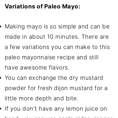
Variations of Paleo Mayo:
Making mayo is so simple and can be
made in about 10 minutes. There are
a few variations you can make to this
paleo mayonnaise recipe and still
have awesome flavors.
You can exchange the dry mustard
powder for fresh dijon mustard for a
little more depth and bite.
If you don't have any lemon juice on