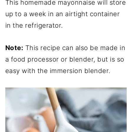
This homemade mayonnaise will store
up to a week in an airtight container
in the refrigerator.
Note:
This recipe can also be made in
a food processor or blender, but is so
easy with the immersion blender.