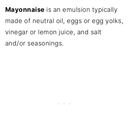
Mayonnaise
is an emulsion typically
made of neutral oil, eggs or egg yolks,
vinegar or lemon juice, and salt
and/or seasonings.