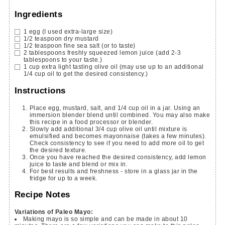
Ingredients
1
egg
(I used extra-large size)
1/2
teaspoon
dry mustard
1/2
teaspoon
fine sea salt
(or to taste)
2
tablespoons
freshly squeezed lemon juice
(add 2-3
tablespoons to your taste.)
1
cup
extra light tasting olive oil
(may use up to an additional
1/4 cup oil to get the desired consistency.)
Instructions
Place egg, mustard, salt, and 1/4 cup oil in a jar. Using an
immersion blender blend until combined. You may also make
this recipe in a food processor or blender.
Slowly add additional 3/4 cup olive oil until mixture is
emulsified and becomes mayonnaise (takes a few minutes).
Check consistency to see if you need to add more oil to get
the desired texture.
Once you have reached the desired consistency, add lemon
juice to taste and blend or mix in.
For best results and freshness - store in a glass jar in the
fridge for up to a week.
Recipe Notes
Variations of Paleo Mayo:
Making mayo is so simple and can be made in about 10