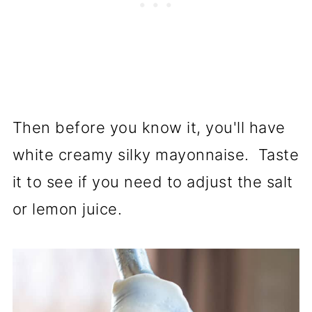
Then before you know it, you'll have
white creamy silky mayonnaise. Taste
it to see if you need to adjust the salt
or lemon juice.