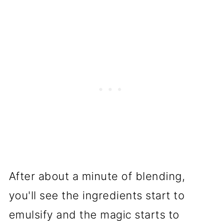
After about a minute of blending,
you'll see the ingredients start to
emulsify and the magic starts to