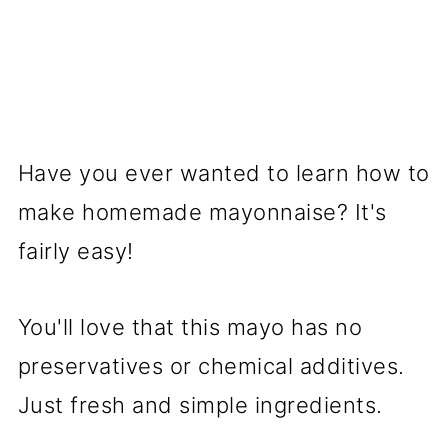
Have you ever wanted to learn how to
make homemade mayonnaise? It's
fairly easy!
You'll love that this mayo has no
preservatives or chemical additives.
Just fresh and simple ingredients.