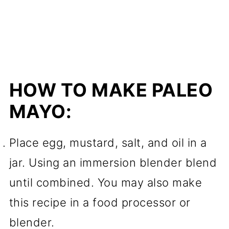
HOW TO MAKE PALEO
MAYO:
Place egg, mustard, salt, and oil in a
jar. Using an immersion blender blend
until combined. You may also make
this recipe in a food processor or
blender.