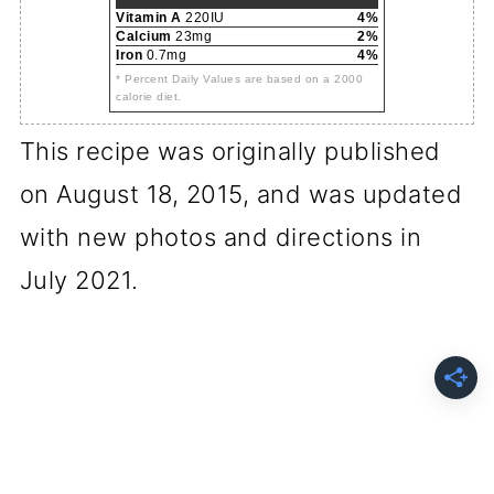
Vitamin A
220IU
4%
Calcium
23mg
2%
Iron
0.7mg
4%
* Percent Daily Values are based on a 2000
calorie diet.
This recipe was originally published
on August 18, 2015, and was updated
with new photos and directions in
July 2021.