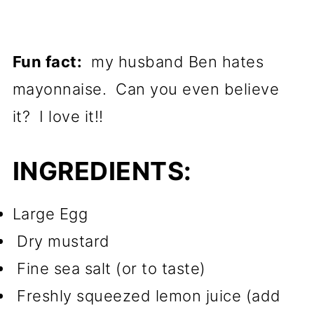
Fun fact:
my husband Ben hates
mayonnaise. Can you even believe
it? I love it!!
INGREDIENTS:
Large Egg
Dry mustard
Fine sea salt (or to taste)
Freshly squeezed lemon juice (add