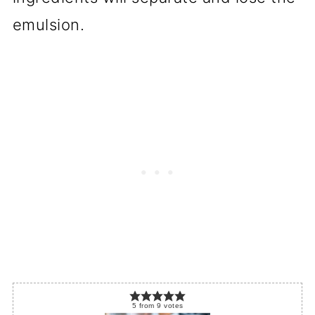
emulsion.
5
from
9
votes