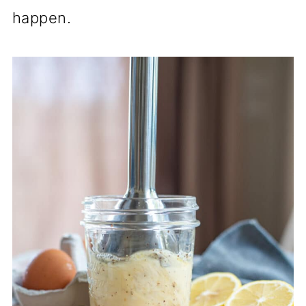
happen.