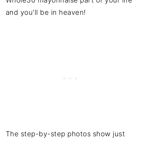
Whole30 mayonnaise part of your life
and you'll be in heaven!
The step-by-step photos show just