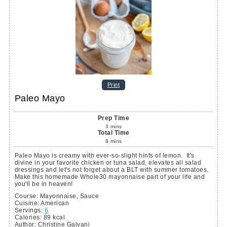
Print
Paleo Mayo
Prep Time
3
mins
Total Time
8
mins
Paleo Mayo is creamy with ever-so-slight hints of lemon. It's
divine in your favorite chicken or tuna salad, elevates all salad
dressings and let's not forget about a BLT with summer tomatoes.
Make this homemade Whole30 mayonnaise part of your life and
you'll be in heaven!
Course:
Mayonnaise, Sauce
Cuisine:
American
Servings
:
6
Calories
:
89
kcal
Author
:
Christine Galvani