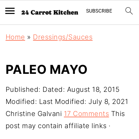
Home
»
Dressings/Sauces
PALEO MAYO
Published:
Dated: August 18, 2015
Modified:
Last Modified: July 8, 2021
Christine Galvani
17 Comments
This
post may contain affiliate links ·