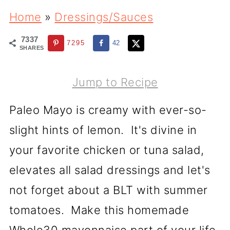
Home
»
Dressings/Sauces
7337
7295
42
SHARES
Jump to Recipe
Paleo Mayo is creamy with ever-so-
slight hints of lemon. It's divine in
your favorite chicken or tuna salad,
elevates all salad dressings and let's
not forget about a BLT with summer
tomatoes. Make this homemade