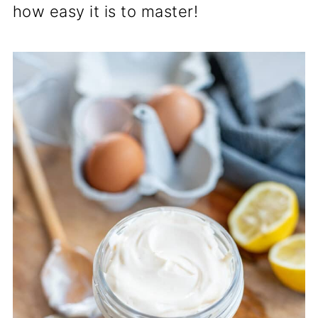
how easy it is to master!