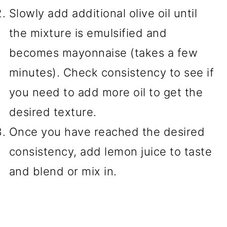
Slowly add additional olive oil until
the mixture is emulsified and
becomes mayonnaise (takes a few
minutes). Check consistency to see if
you need to add more oil to get the
desired texture.
Once you have reached the desired
consistency, add lemon juice to taste
and blend or mix in.