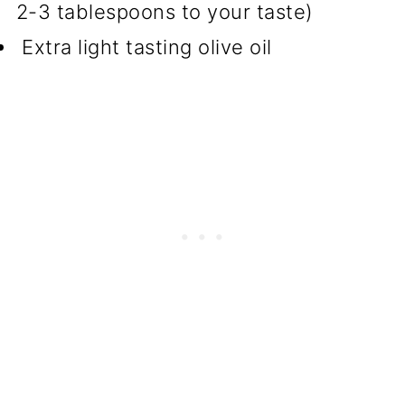
2-3 tablespoons to your taste)
Extra light tasting olive oil