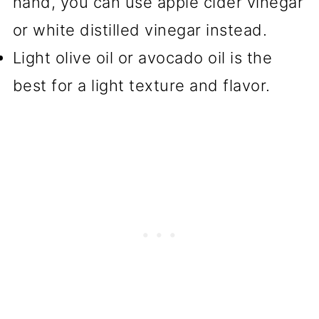
hand, you can use apple cider vinegar
or white distilled vinegar instead.
Light olive oil or avocado oil is the
best for a light texture and flavor.