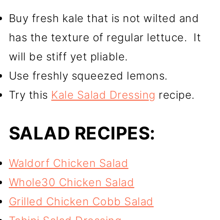
Buy fresh kale that is not wilted and
has the texture of regular lettuce. It
will be stiff yet pliable.
Use freshly squeezed lemons.
Try this
Kale Salad Dressing
recipe.
SALAD RECIPES:
Waldorf Chicken Salad
Whole30 Chicken Salad
Grilled Chicken Cobb Salad