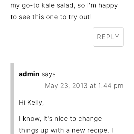
my go-to kale salad, so I'm happy
to see this one to try out!
REPLY
admin
says
May 23, 2013 at 1:44 pm
Hi Kelly,
I know, it's nice to change
things up with a new recipe. I