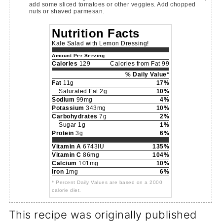
add some sliced tomatoes or other veggies. Add chopped
nuts or shaved parmesan.
Nutrition Facts
Kale Salad with Lemon Dressing!
Amount Per Serving
Calories
129
Calories from Fat 99
% Daily Value*
Fat
11g
17%
Saturated Fat 2g
10%
Sodium
99mg
4%
Potassium
343mg
10%
Carbohydrates
7g
2%
Sugar 1g
1%
Protein
3g
6%
Vitamin A
6743IU
135%
Vitamin C
86mg
104%
Calcium
101mg
10%
Iron
1mg
6%
* Percent Daily Values are based on a 2000
calorie diet.
This recipe was originally published