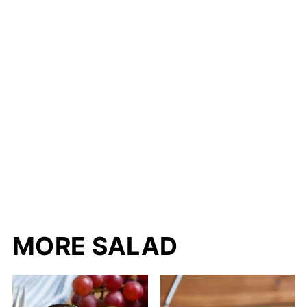
MORE SALAD