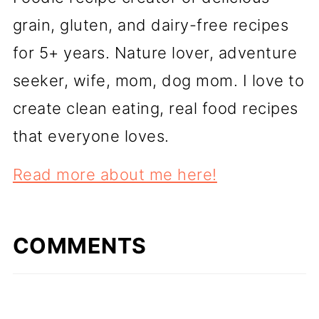
grain, gluten, and dairy-free recipes
for 5+ years. Nature lover, adventure
seeker, wife, mom, dog mom. I love to
create clean eating, real food recipes
that everyone loves.
Read more about me here!
COMMENTS