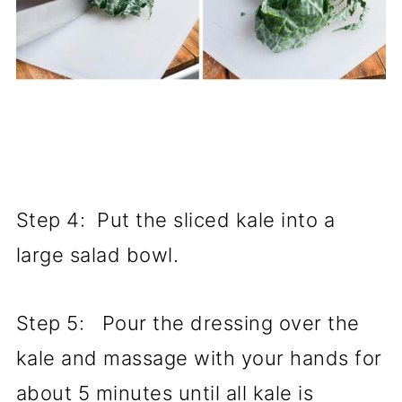
Step 4: Put the sliced kale into a
large salad bowl.
Step 5: Pour the dressing over the
kale and massage with your hands for
about 5 minutes until all kale is