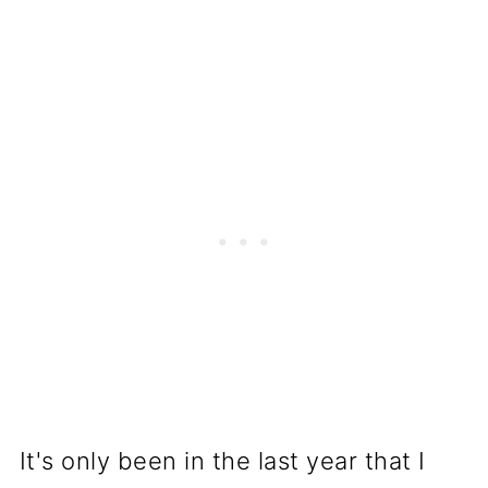
It's only been in the last year that I