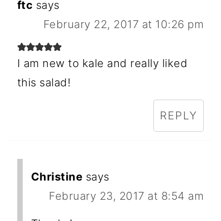
ftc
says
February 22, 2017 at 10:26 pm
I am new to kale and really liked
this salad!
REPLY
Christine
says
February 23, 2017 at 8:54 am