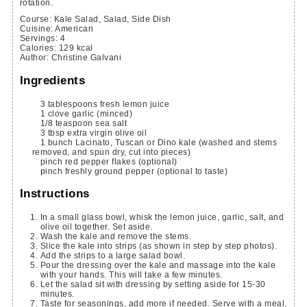
rotation.
Course:
Kale Salad, Salad, Side Dish
Cuisine:
American
Servings
:
4
Calories
:
129
kcal
Author
:
Christine Galvani
Ingredients
3
tablespoons
fresh lemon juice
1
clove
garlic
(minced)
1/8
teaspoon
sea salt
3
tbsp
extra virgin olive oil
1
bunch
Lacinato, Tuscan or Dino kale
(washed and stems
removed, and spun dry, cut into pieces)
pinch
red pepper flakes
(optional)
pinch
freshly ground pepper
(optional to taste)
Instructions
In a small glass bowl, whisk the lemon juice, garlic, salt, and
olive oil together. Set aside.
Wash the kale and remove the stems.
Slice the kale into strips (as shown in step by step photos).
Add the strips to a large salad bowl.
Pour the dressing over the kale and massage into the kale
with your hands. This will take a few minutes.
Let the salad sit with dressing by setting aside for 15-30
minutes.
Taste for seasonings, add more if needed. Serve with a meal,