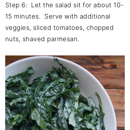
Step 6: Let the salad sit for about 10-
15 minutes. Serve with additional
veggies, sliced tomatoes, chopped
nuts, shaved parmesan.