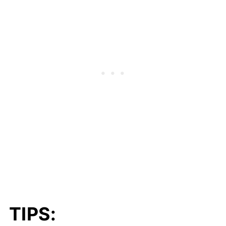
TIPS: