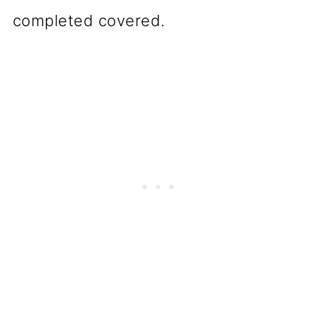
completed covered.