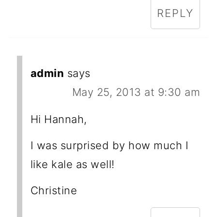
REPLY
admin
says
May 25, 2013 at 9:30 am
Hi Hannah,
I was surprised by how much I
like kale as well!
Christine