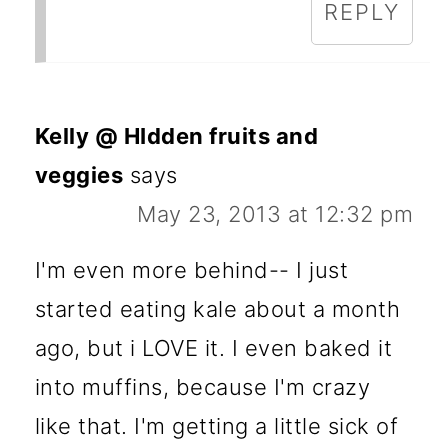
REPLY
Kelly @ HIdden fruits and
veggies
says
May 23, 2013 at 12:32 pm
I'm even more behind-- I just
started eating kale about a month
ago, but i LOVE it. I even baked it
into muffins, because I'm crazy
like that. I'm getting a little sick of