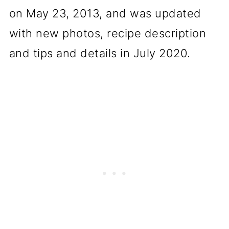
on May 23, 2013, and was updated
with new photos, recipe description
and tips and details in July 2020.