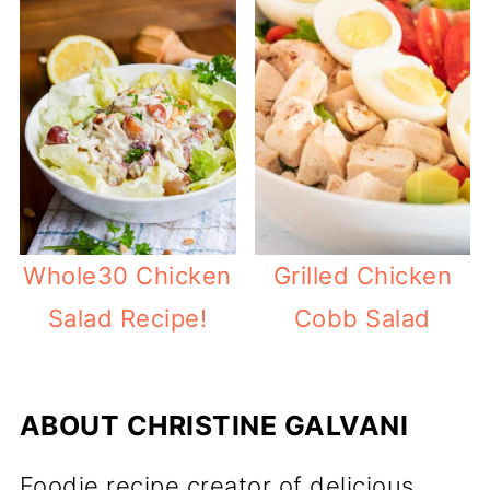
Whole30 Chicken
Grilled Chicken
Salad Recipe!
Cobb Salad
ABOUT
CHRISTINE GALVANI
Foodie recipe creator of delicious