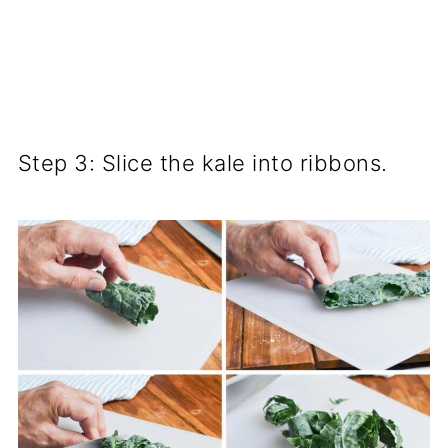
Step 3: Slice the kale into ribbons.