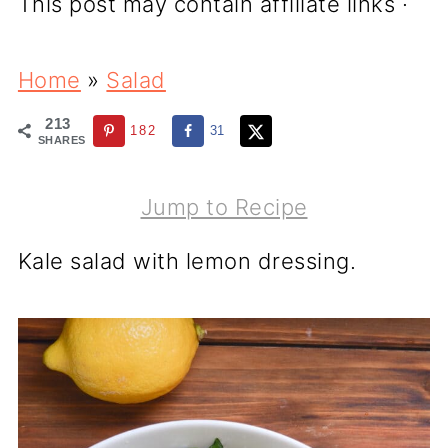
This post may contain affiliate links ·
Home
»
Salad
213
182
31
SHARES
Jump to Recipe
Kale salad with lemon dressing.