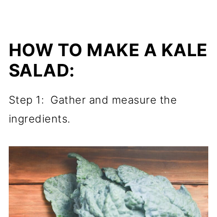
HOW TO MAKE A KALE
SALAD:
Step 1: Gather and measure the
ingredients.