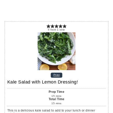
5
from
1
vote
Print
Kale Salad with Lemon Dressing!
Prep Time
15
mins
Total Time
15
mins
This is a delicious kale salad to add to your lunch or dinner