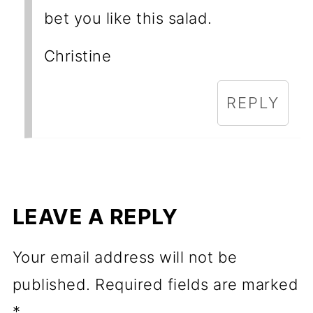
bet you like this salad.
Christine
REPLY
LEAVE A REPLY
Your email address will not be
published.
Required fields are marked
*