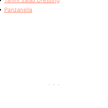
Tahini Salad Dressing
Panzanella