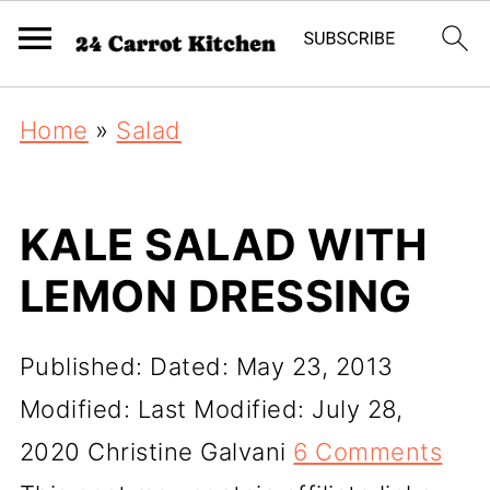
Home
»
Salad
KALE SALAD WITH
LEMON DRESSING
Published:
Dated: May 23, 2013
Modified:
Last Modified: July 28,
2020
Christine Galvani
6 Comments