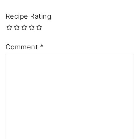
Recipe Rating
Comment
*