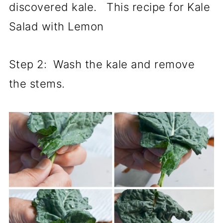
discovered kale. This recipe for Kale
Salad with Lemon
Step 2: Wash the kale and remove
the stems.