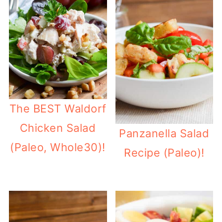
The BEST Waldorf
Chicken Salad
Panzanella Salad
(Paleo, Whole30)!
Recipe (Paleo)!