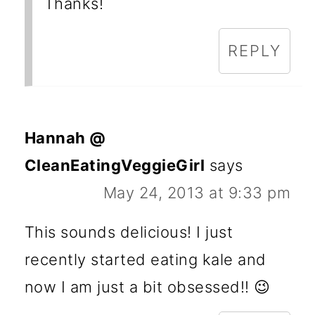
Thanks!
REPLY
Hannah @
CleanEatingVeggieGirl
says
May 24, 2013 at 9:33 pm
This sounds delicious! I just
recently started eating kale and
now I am just a bit obsessed!! 😉