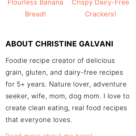
Flourless Banana
Crispy Dairy-Free
Bread!
Crackers!
ABOUT
CHRISTINE GALVANI
Foodie recipe creator of delicious
grain, gluten, and dairy-free recipes
for 5+ years. Nature lover, adventure
seeker, wife, mom, dog mom. I love to
create clean eating, real food recipes
that everyone loves.
Read more about me here!