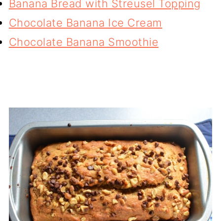
Banana Bread with Streusel Topping
Chocolate Banana Ice Cream
Chocolate Banana Smoothie