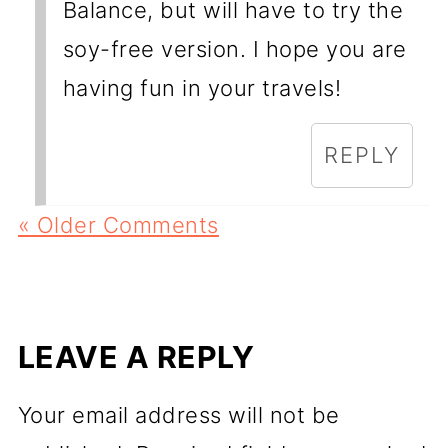
Balance, but will have to try the
soy-free version. I hope you are
having fun in your travels!
REPLY
« Older Comments
LEAVE A REPLY
Your email address will not be