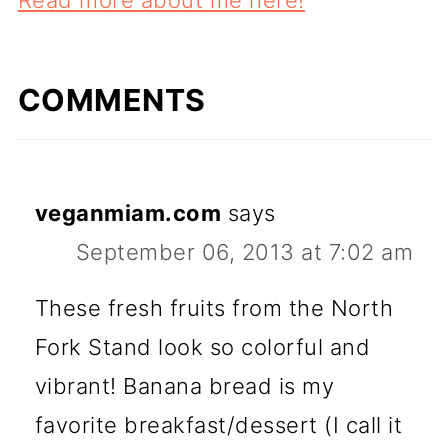
COMMENTS
veganmiam.com
says
September 06, 2013 at 7:02 am
These fresh fruits from the North
Fork Stand look so colorful and
vibrant! Banana bread is my
favorite breakfast/dessert (I call it