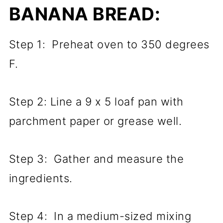
BANANA BREAD:
Step 1: Preheat oven to 350 degrees
F.
Step 2: Line a 9 x 5 loaf pan with
parchment paper or grease well.
Step 3: Gather and measure the
ingredients.
Step 4: In a medium-sized mixing