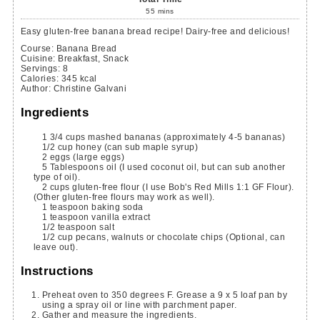
55
mins
Easy gluten-free banana bread recipe! Dairy-free and delicious!
Course:
Banana Bread
Cuisine:
Breakfast, Snack
Servings
:
8
Calories
:
345
kcal
Author
:
Christine Galvani
Ingredients
1 3/4
cups
mashed bananas
(approximately 4-5 bananas)
1/2
cup
honey
(can sub maple syrup)
2
eggs
(large eggs)
5
Tablespoons
oil
(I used coconut oil, but can sub another
type of oil).
2
cups
gluten-free flour
(I use Bob's Red Mills 1:1 GF Flour).
(Other gluten-free flours may work as well).
1
teaspoon
baking soda
1
teaspoon
vanilla extract
1/2
teaspoon
salt
1/2
cup
pecans, walnuts or chocolate chips
(Optional, can
leave out).
Instructions
Preheat oven to 350 degrees F. Grease a 9 x 5 loaf pan by
using a spray oil or line with parchment paper.
Gather and measure the ingredients.