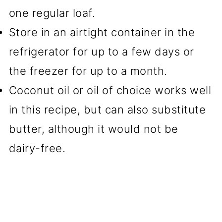
one regular loaf.
Store in an airtight container in the
refrigerator for up to a few days or
the freezer for up to a month.
Coconut oil or oil of choice works well
in this recipe, but can also substitute
butter, although it would not be
dairy-free.