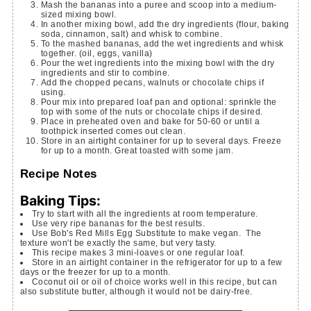
Mash the bananas into a puree and scoop into a medium-
sized mixing bowl.
In another mixing bowl, add the dry ingredients (flour, baking
soda, cinnamon, salt) and whisk to combine.
To the mashed bananas, add the wet ingredients and whisk
together. (oil, eggs, vanilla)
Pour the wet ingredients into the mixing bowl with the dry
ingredients and stir to combine.
Add the chopped pecans, walnuts or chocolate chips if
using.
Pour mix into prepared loaf pan and optional: sprinkle the
top with some of the nuts or chocolate chips if desired.
Place in preheated oven and bake for 50-60 or until a
toothpick inserted comes out clean.
Store in an airtight container for up to several days. Freeze
for up to a month. Great toasted with some jam.
Recipe Notes
Baking Tips:
Try to start with all the ingredients at room temperature.
Use very ripe bananas for the best results.
Use Bob's Red Mills Egg Substitute to make vegan. The
texture won't be exactly the same, but very tasty.
This recipe makes 3 mini-loaves or one regular loaf.
Store in an airtight container in the refrigerator for up to a few
days or the freezer for up to a month.
Coconut oil or oil of choice works well in this recipe, but can
also substitute butter, although it would not be dairy-free.