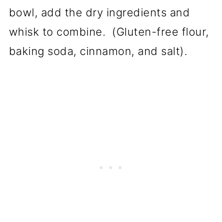
bowl, add the dry ingredients and
whisk to combine. (Gluten-free flour,
baking soda, cinnamon, and salt).