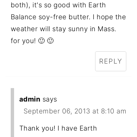
both), it's so good with Earth
Balance soy-free butter. I hope the
weather will stay sunny in Mass.
for you! 🙂 🙂
REPLY
admin
says
September 06, 2013 at 8:10 am
Thank you! I have Earth