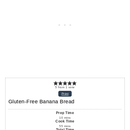
5
from
1
vote
Print
Gluten-Free Banana Bread
Prep Time
10
mins
Cook Time
55
mins
Total Time