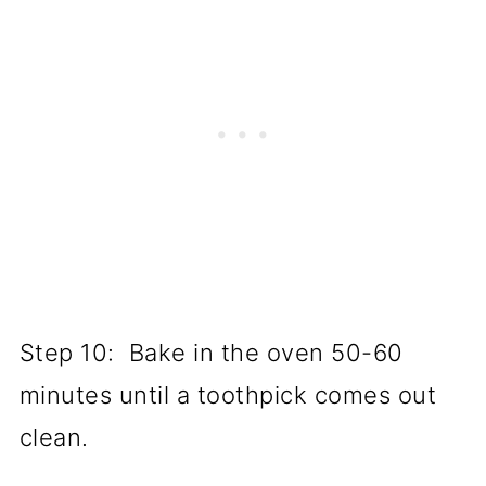
Step 10: Bake in the oven 50-60
minutes until a toothpick comes out
clean.