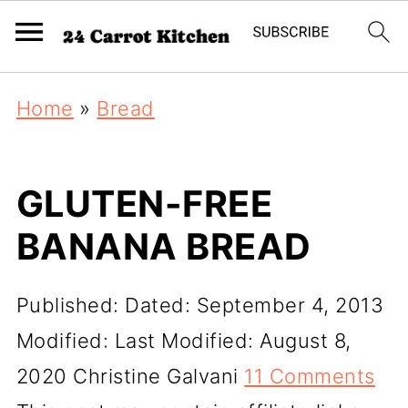
Home
»
Bread
GLUTEN-FREE
BANANA BREAD
Published:
Dated: September 4, 2013
Modified:
Last Modified: August 8,
2020
Christine Galvani
11 Comments