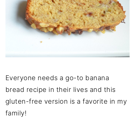
Everyone needs a go-to banana
bread recipe in their lives and this
gluten-free version is a favorite in my
family!