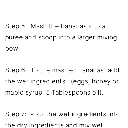
Step 5: Mash the bananas into a
puree and scoop into a larger mixing
bowl.
Step 6: To the mashed bananas, add
the wet ingredients. (eggs, honey or
maple syrup, 5 Tablespoons oil).
Step 7: Pour the wet ingredients into
the dry ingredients and mix well.