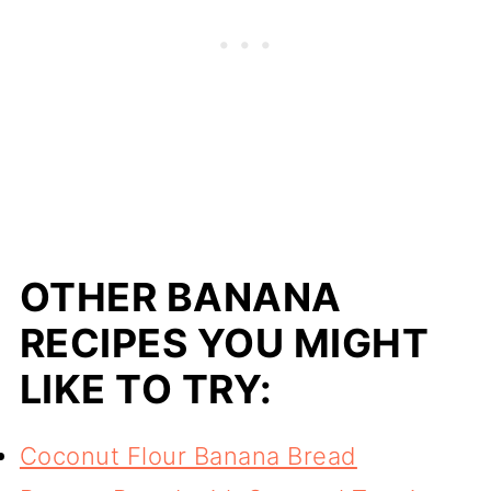
OTHER BANANA
RECIPES YOU MIGHT
LIKE TO TRY:
Coconut Flour Banana Bread