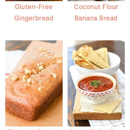
Gluten-Free
Coconut Flour
Gingerbread
Banana Bread