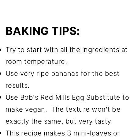
BAKING TIPS:
Try to start with all the ingredients at
room temperature.
Use very ripe bananas for the best
results.
Use Bob's Red Mills Egg Substitute to
make vegan. The texture won't be
exactly the same, but very tasty.
This recipe makes 3 mini-loaves or