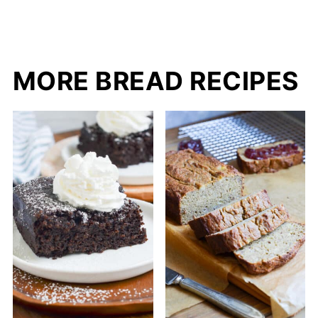
MORE BREAD RECIPES