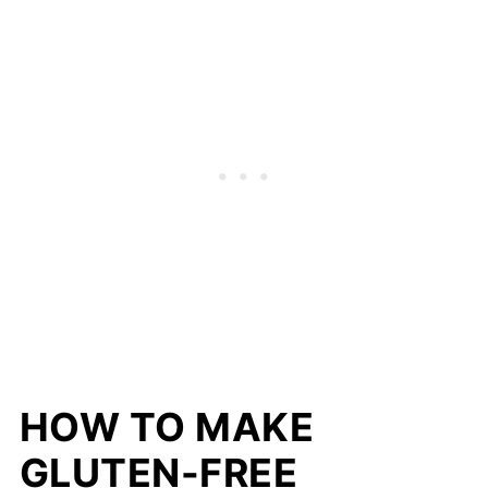
HOW TO MAKE
GLUTEN-FREE