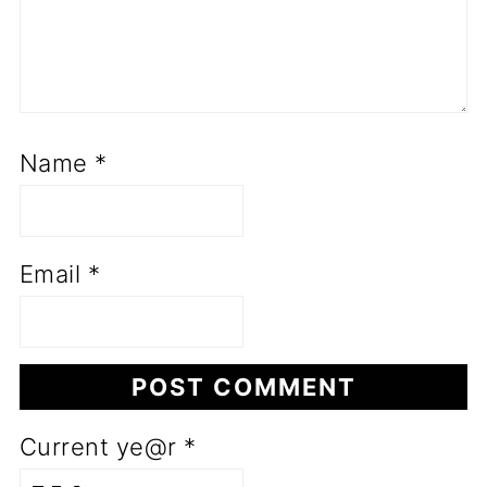
Name
*
Email
*
Current ye@r
*