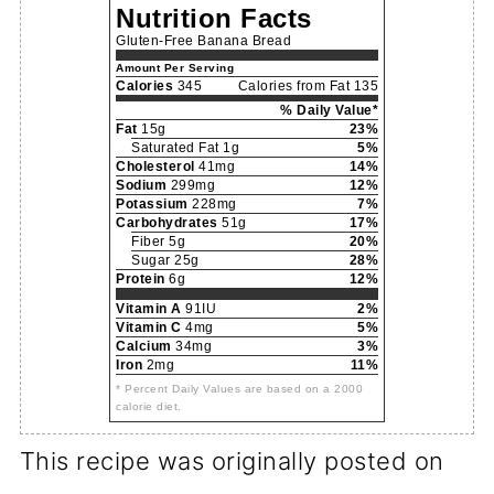
Nutrition Facts
Gluten-Free Banana Bread
Amount Per Serving
Calories
345
Calories from Fat 135
% Daily Value*
Fat
15g
23%
Saturated Fat 1g
5%
Cholesterol
41mg
14%
Sodium
299mg
12%
Potassium
228mg
7%
Carbohydrates
51g
17%
Fiber 5g
20%
Sugar 25g
28%
Protein
6g
12%
Vitamin A
91IU
2%
Vitamin C
4mg
5%
Calcium
34mg
3%
Iron
2mg
11%
* Percent Daily Values are based on a 2000
calorie diet.
This recipe was originally posted on