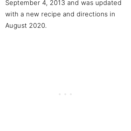
September 4, 2013 and was updated
with a new recipe and directions in
August 2020.