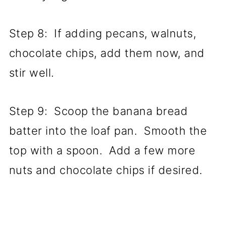
Step 8: If adding pecans, walnuts,
chocolate chips, add them now, and
stir well.
Step 9: Scoop the banana bread
batter into the loaf pan. Smooth the
top with a spoon. Add a few more
nuts and chocolate chips if desired.