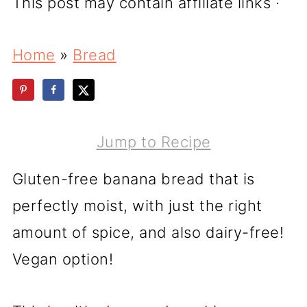
This post may contain affiliate links ·
Home
»
Bread
Jump to Recipe
Gluten-free banana bread that is
perfectly moist, with just the right
amount of spice, and also dairy-free!
Vegan option!