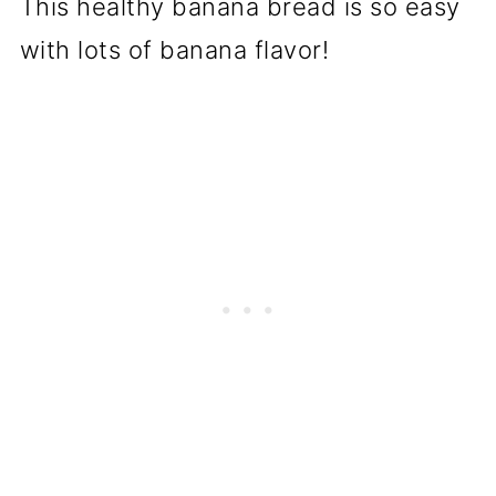
This healthy banana bread is so easy
with lots of banana flavor!