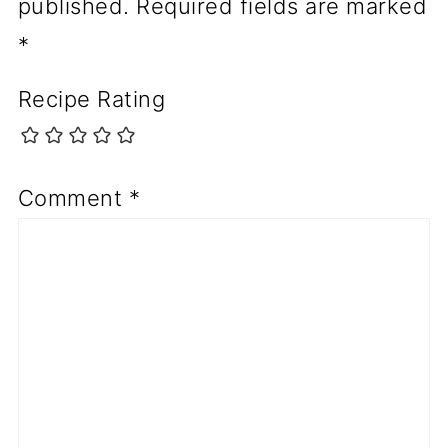
published.
Required fields are marked
*
Recipe Rating
Comment
*