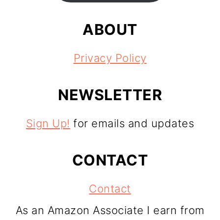
ABOUT
Privacy Policy
NEWSLETTER
Sign Up!
for emails and updates
CONTACT
Contact
As an Amazon Associate I earn from