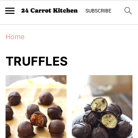
Home
TRUFFLES