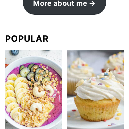
More about me
POPULAR