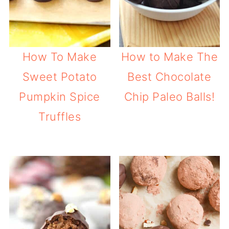
How To Make
How to Make The
Sweet Potato
Best Chocolate
Pumpkin Spice
Chip Paleo Balls!
Truffles