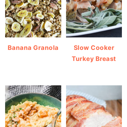
Banana Granola
Slow Cooker
Turkey Breast