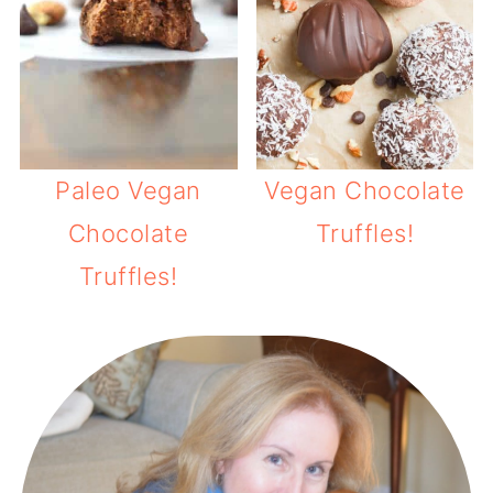
Paleo Vegan
Vegan Chocolate
Chocolate
Truffles!
Truffles!