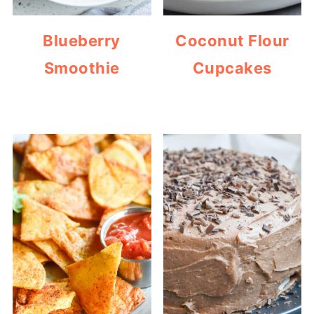
Blueberry
Coconut Flour
Smoothie
Cupcakes