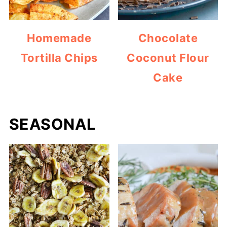
Homemade
Chocolate
Tortilla Chips
Coconut Flour
Cake
SEASONAL