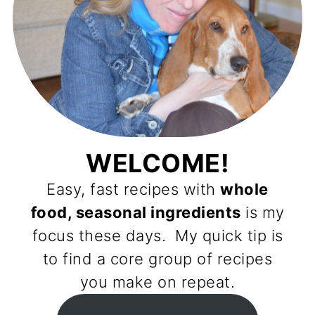
WELCOME!
Easy, fast recipes with
whole
food, seasonal ingredients
is my
focus these days. My quick tip is
to find a core group of recipes
you make on repeat.