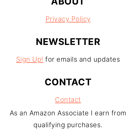
ABOUT
Privacy Policy
NEWSLETTER
Sign Up!
for emails and updates
CONTACT
Contact
As an Amazon Associate I earn from
qualifying purchases.