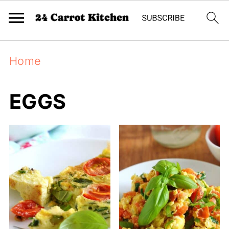
Home
EGGS