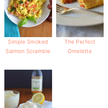
Simple Smoked
The Perfect
Salmon Scramble
Omelette