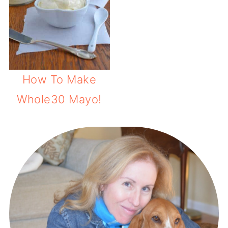
How To Make
Whole30 Mayo!