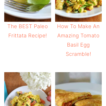
The BEST Paleo
How To Make An
Frittata Recipe!
Amazing Tomato
Basil Egg
Scramble!