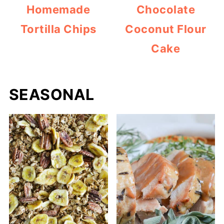
Homemade
Chocolate
Tortilla Chips
Coconut Flour
Cake
SEASONAL