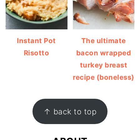
Instant Pot
The ultimate
Risotto
bacon wrapped
turkey breast
recipe (boneless)
FOOTER
↑ back to top