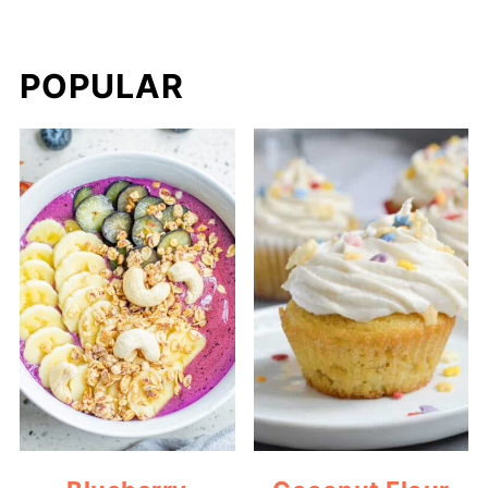
POPULAR