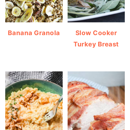
Banana Granola
Slow Cooker
Turkey Breast