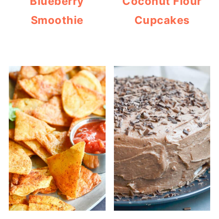
Blueberry
Coconut Flour
Smoothie
Cupcakes