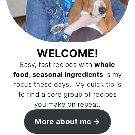
WELCOME!
Easy, fast recipes with
whole
food, seasonal ingredients
is my
focus these days. My quick tip is
to find a core group of recipes
you make on repeat.
More about me