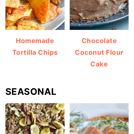
Homemade
Chocolate
Tortilla Chips
Coconut Flour
Cake
SEASONAL