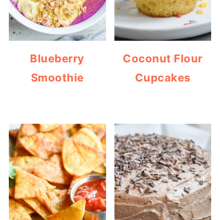
Blueberry
Coconut Flour
Smoothie
Cupcakes