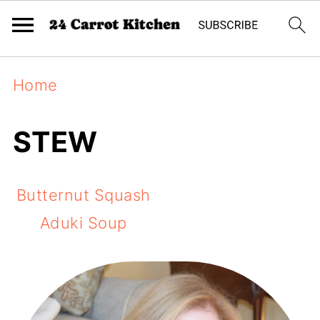
Home
STEW
Butternut Squash
Aduki Soup