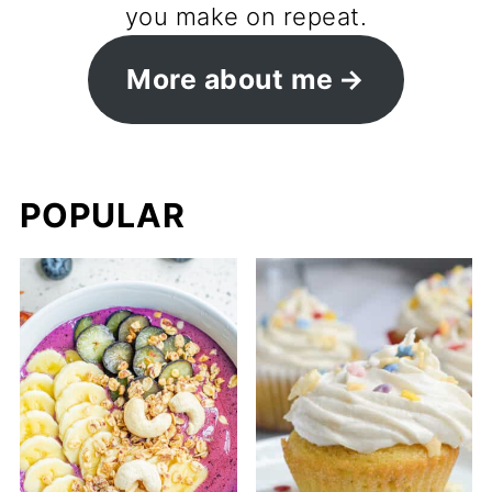
you make on repeat.
More about me
POPULAR