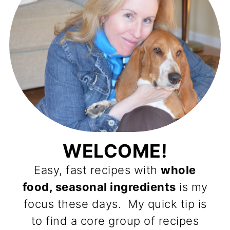
WELCOME!
Easy, fast recipes with
whole
food, seasonal ingredients
is my
focus these days. My quick tip is
to find a core group of recipes