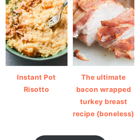
Instant Pot
The ultimate
Risotto
bacon wrapped
turkey breast
recipe (boneless)