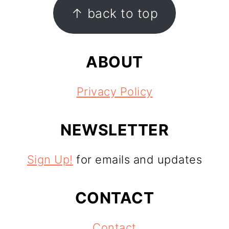
FOOTER
↑ back to top
ABOUT
Privacy Policy
NEWSLETTER
Sign Up!
for emails and updates
CONTACT
Contact