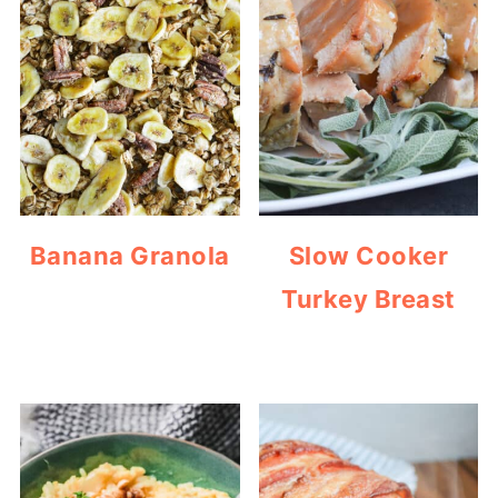
Banana Granola
Slow Cooker
Turkey Breast