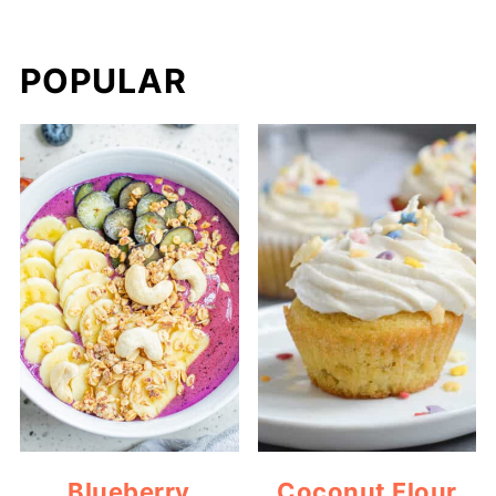
POPULAR
Blueberry
Coconut Flour