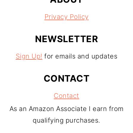
Privacy Policy
NEWSLETTER
Sign Up!
for emails and updates
CONTACT
Contact
As an Amazon Associate I earn from
qualifying purchases.