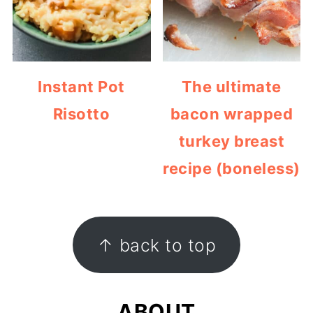
Instant Pot
The ultimate
Risotto
bacon wrapped
turkey breast
recipe (boneless)
FOOTER
↑ back to top
ABOUT