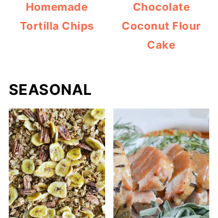
Homemade
Chocolate
Tortilla Chips
Coconut Flour
Cake
SEASONAL