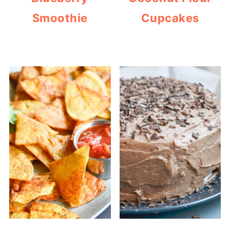
Smoothie
Cupcakes