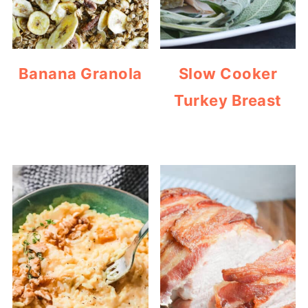
Banana Granola
Slow Cooker
Turkey Breast