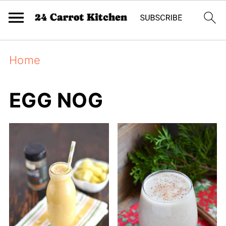
Home
EGG NOG