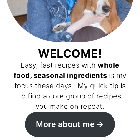
WELCOME!
Easy, fast recipes with
whole
food, seasonal ingredients
is my
focus these days. My quick tip is
to find a core group of recipes
you make on repeat.
More about me