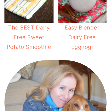
The BEST Dairy
Easy Blender
Free Sweet
Dairy Free
Potato Smoothie
Eggnog!