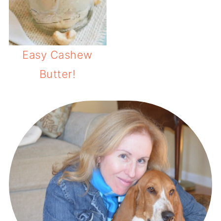
Easy Cashew
Butter!