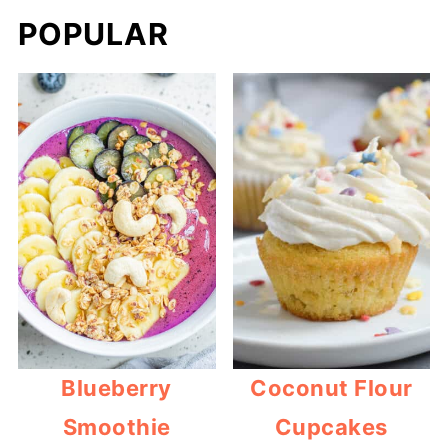
POPULAR
Blueberry
Coconut Flour
Smoothie
Cupcakes