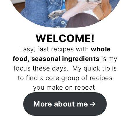
WELCOME!
Easy, fast recipes with
whole
food, seasonal ingredients
is my
focus these days. My quick tip is
to find a core group of recipes
you make on repeat.
More about me