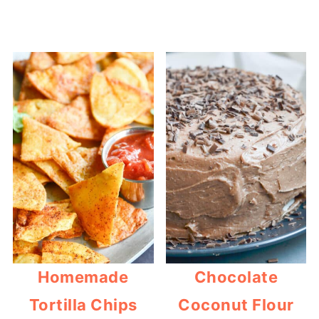
Homemade
Chocolate
Tortilla Chips
Coconut Flour