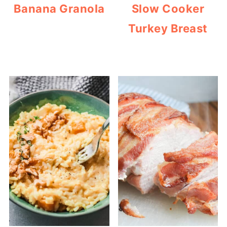
Banana Granola
Slow Cooker
Turkey Breast