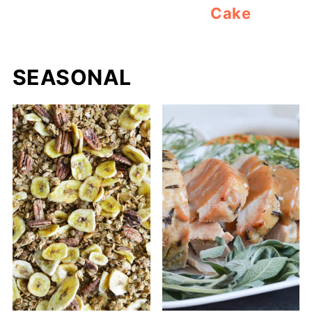
Cake
SEASONAL