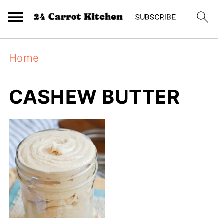
Home
CASHEW BUTTER