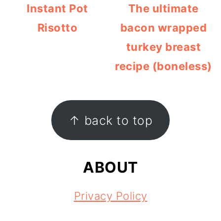
Instant Pot
The ultimate
Risotto
bacon wrapped
turkey breast
recipe (boneless)
FOOTER
↑ back to top
ABOUT
Privacy Policy