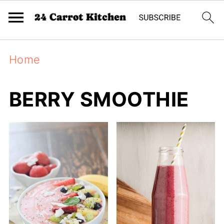
Home
BERRY SMOOTHIE