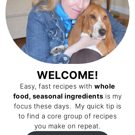
WELCOME!
Easy, fast recipes with
whole
food, seasonal ingredients
is my
focus these days. My quick tip is
to find a core group of recipes
you make on repeat.