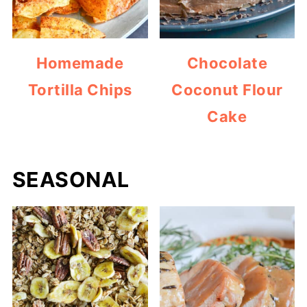
Homemade
Chocolate
Tortilla Chips
Coconut Flour
Cake
SEASONAL