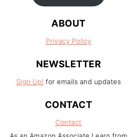
ABOUT
Privacy Policy
NEWSLETTER
Sign Up!
for emails and updates
CONTACT
Contact
As an Amazon Associate I earn from