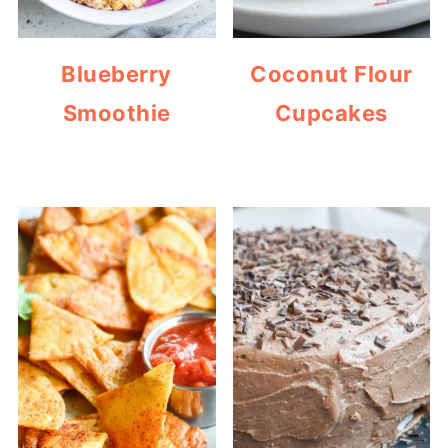
Blueberry
Coconut Flour
Smoothie
Cupcakes