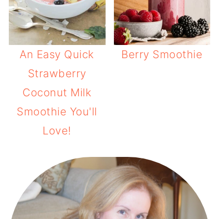
An Easy Quick
Berry Smoothie
Strawberry
Coconut Milk
Smoothie You'll
Love!