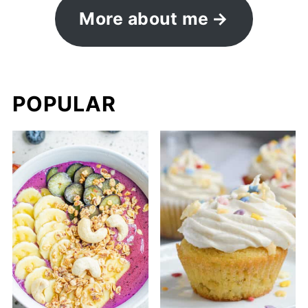
More about me
POPULAR