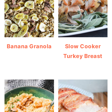
Banana Granola
Slow Cooker
Turkey Breast