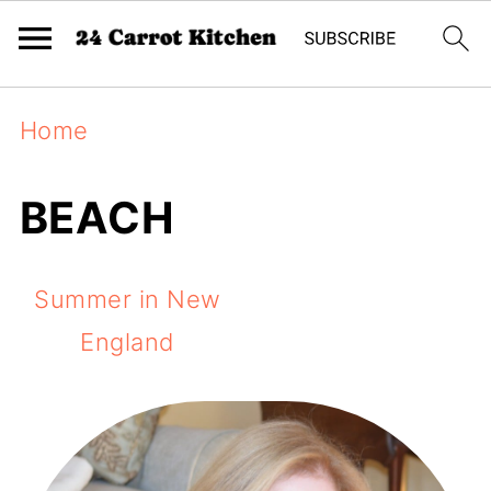
Home
BEACH
Summer in New
England