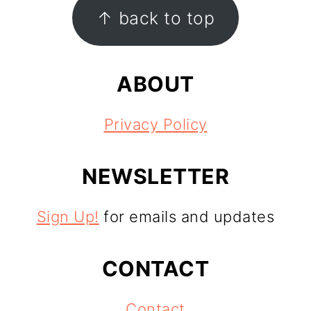
FOOTER
↑ back to top
ABOUT
Privacy Policy
NEWSLETTER
Sign Up!
for emails and updates
CONTACT
Contact