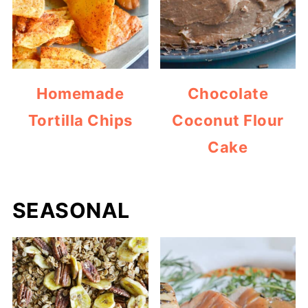
Homemade
Chocolate
Tortilla Chips
Coconut Flour
Cake
SEASONAL