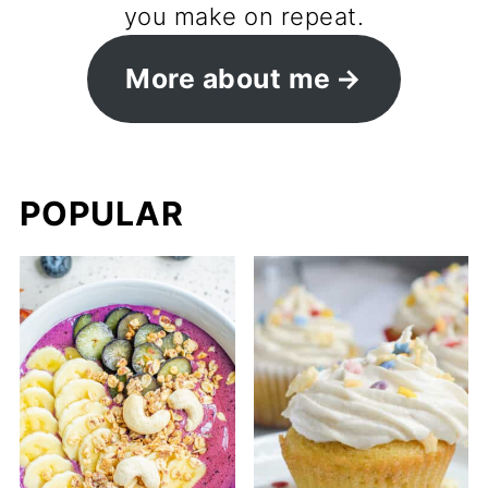
you make on repeat.
More about me
POPULAR