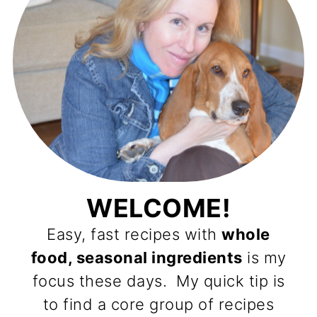
WELCOME!
Easy, fast recipes with
whole
food, seasonal ingredients
is my
focus these days. My quick tip is
to find a core group of recipes