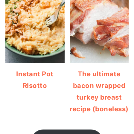
Instant Pot
The ultimate
Risotto
bacon wrapped
turkey breast
recipe (boneless)