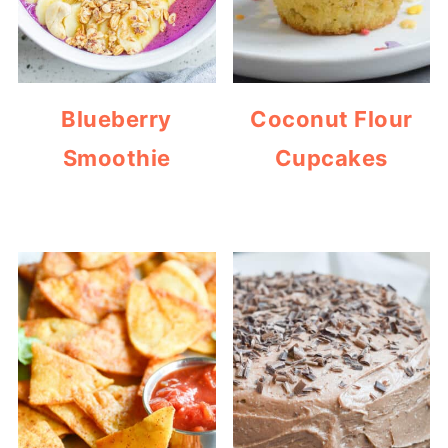
Blueberry
Coconut Flour
Smoothie
Cupcakes