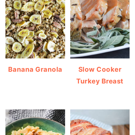
Banana Granola
Slow Cooker
Turkey Breast