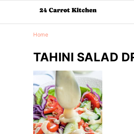
Home
TAHINI SALAD D