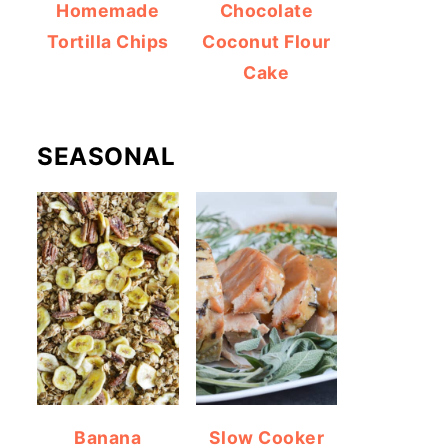
Homemade
Chocolate
Tortilla Chips
Coconut Flour
Cake
SEASONAL
Banana
Slow Cooker