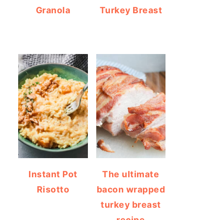
Granola
Turkey Breast
Instant Pot
The ultimate
Risotto
bacon wrapped
turkey breast
recipe