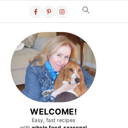
WELCOME!
Easy, fast recipes
with
whole food, seasonal