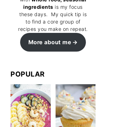
ingredients
is my focus
these days. My quick tip is
to find a core group of
recipes you make on repeat.
More about me
POPULAR