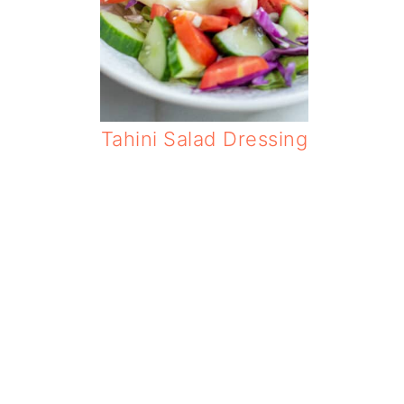
Tahini Salad Dressing