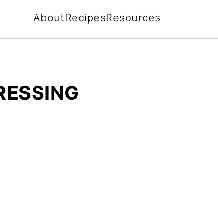
About
Recipes
Resources
RESSING