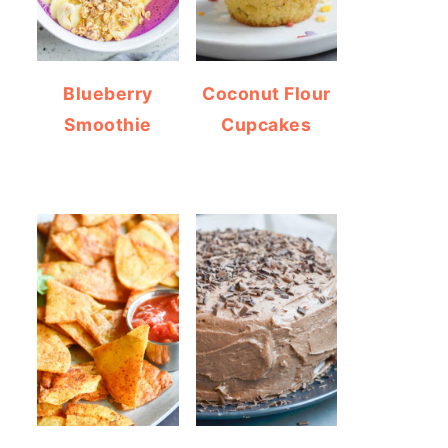
Blueberry
Coconut Flour
Smoothie
Cupcakes