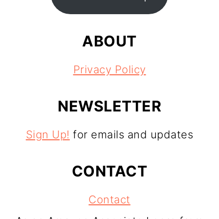
ABOUT
Privacy Policy
NEWSLETTER
Sign Up!
for emails and updates
CONTACT
Contact