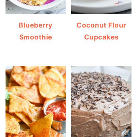
Blueberry
Coconut Flour
Smoothie
Cupcakes