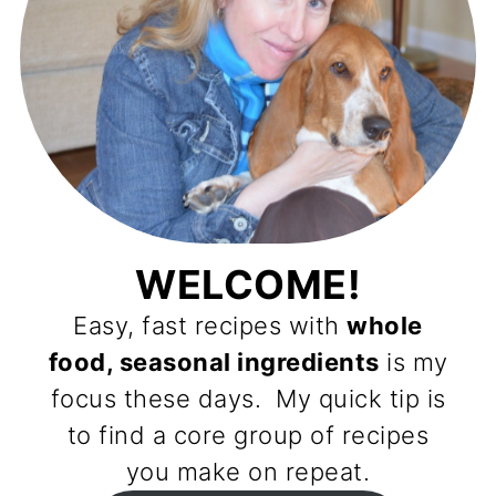
WELCOME!
Easy, fast recipes with
whole
food, seasonal ingredients
is my
focus these days. My quick tip is
to find a core group of recipes
you make on repeat.