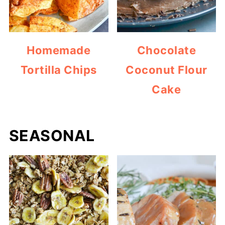
Homemade
Chocolate
Tortilla Chips
Coconut Flour
Cake
SEASONAL