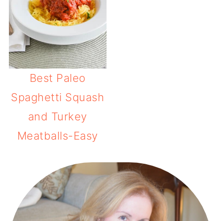
Best Paleo
Spaghetti Squash
and Turkey
Meatballs-Easy