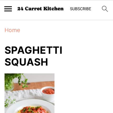
Home
SPAGHETTI
SQUASH