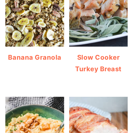
Banana Granola
Slow Cooker
Turkey Breast