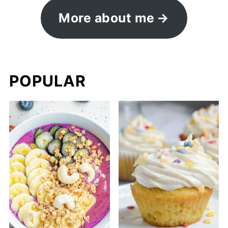
More about me
POPULAR