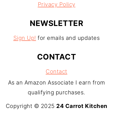
Privacy Policy
NEWSLETTER
Sign Up!
for emails and updates
CONTACT
Contact
As an Amazon Associate I earn from
qualifying purchases.
Copyright © 2025
24 Carrot Kitchen