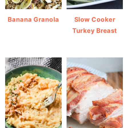
Banana Granola
Slow Cooker
Turkey Breast