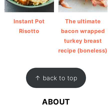
Instant Pot
The ultimate
Risotto
bacon wrapped
turkey breast
recipe (boneless)
FOOTER
↑ back to top
ABOUT