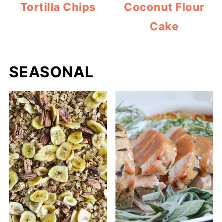
Tortilla Chips
Coconut Flour
Cake
SEASONAL