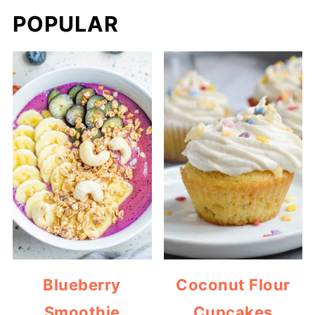
POPULAR
Blueberry
Coconut Flour
Smoothie
Cupcakes