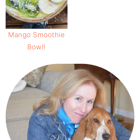
Mango Smoothie
Bowl!