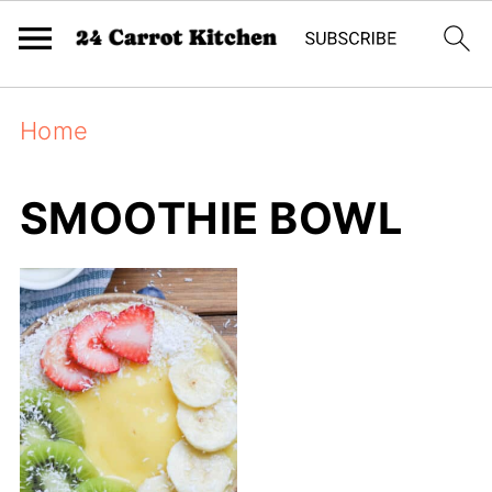
Home
SMOOTHIE BOWL