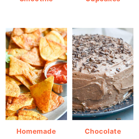
Homemade
Chocolate