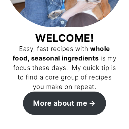
WELCOME!
Easy, fast recipes with
whole
food, seasonal ingredients
is my
focus these days. My quick tip is
to find a core group of recipes
you make on repeat.
More about me