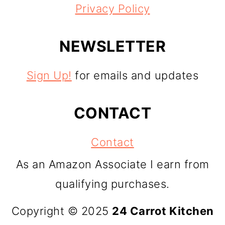
Privacy Policy
NEWSLETTER
Sign Up!
for emails and updates
CONTACT
Contact
As an Amazon Associate I earn from
qualifying purchases.
Copyright © 2025
24 Carrot Kitchen