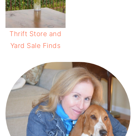
Thrift Store and
Yard Sale Finds