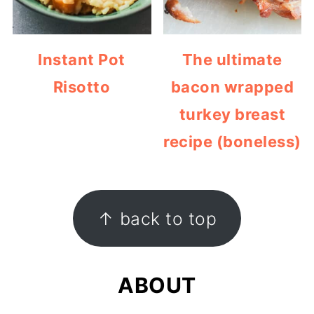
Instant Pot
The ultimate
Risotto
bacon wrapped
turkey breast
recipe (boneless)
FOOTER
↑ back to top
ABOUT