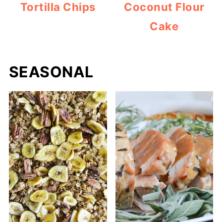
Tortilla Chips
Coconut Flour
Cake
SEASONAL