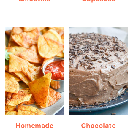
Homemade
Chocolate