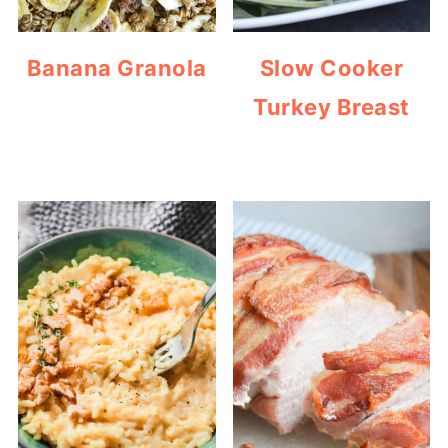
Banana Granola
Slow Cooker
Turkey Breast