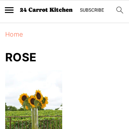
Home
ROSE