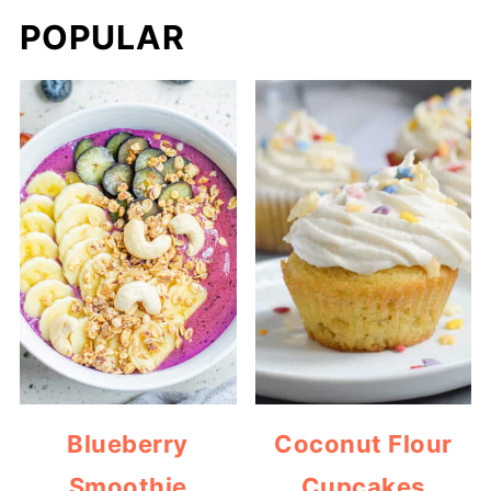
POPULAR
Blueberry
Coconut Flour
Smoothie
Cupcakes