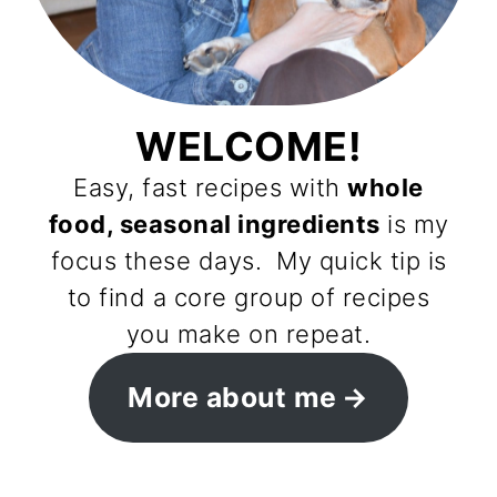
WELCOME!
Easy, fast recipes with
whole
food, seasonal ingredients
is my
focus these days. My quick tip is
to find a core group of recipes
you make on repeat.
More about me