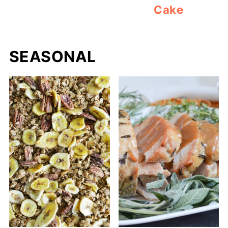
Cake
SEASONAL