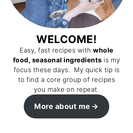
WELCOME!
Easy, fast recipes with
whole
food, seasonal ingredients
is my
focus these days. My quick tip is
to find a core group of recipes
you make on repeat.
More about me