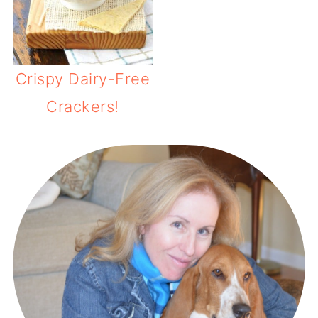
Crispy Dairy-Free
Crackers!