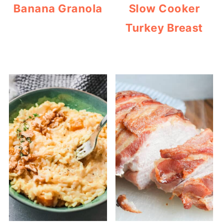
Banana Granola
Slow Cooker
Turkey Breast