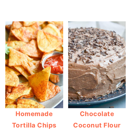
Homemade
Chocolate
Tortilla Chips
Coconut Flour