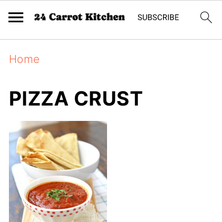
Home
PIZZA CRUST