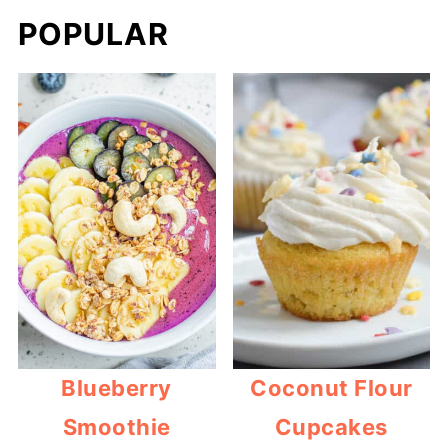
POPULAR
Blueberry
Coconut Flour
Smoothie
Cupcakes