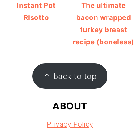
Instant Pot
The ultimate
Risotto
bacon wrapped
turkey breast
recipe (boneless)
FOOTER
↑ back to top
ABOUT
Privacy Policy