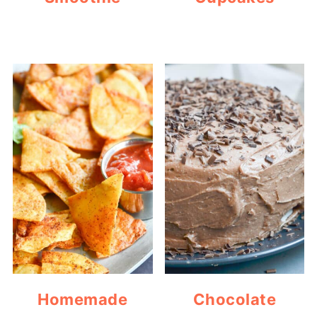
Homemade
Chocolate