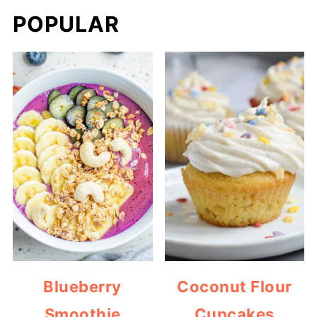
POPULAR
Blueberry
Coconut Flour
Smoothie
Cupcakes