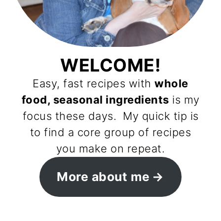
WELCOME!
Easy, fast recipes with
whole
food, seasonal ingredients
is my
focus these days. My quick tip is
to find a core group of recipes
you make on repeat.
More about me