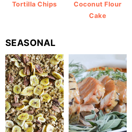
Tortilla Chips
Coconut Flour
Cake
SEASONAL