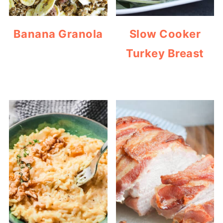
Banana Granola
Slow Cooker
Turkey Breast