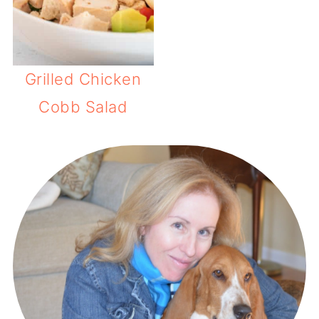
Grilled Chicken
Cobb Salad