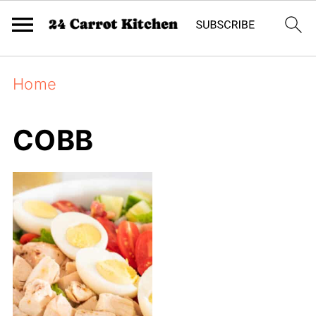
Home
COBB