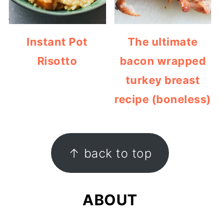
Instant Pot
The ultimate
Risotto
bacon wrapped
turkey breast
recipe (boneless)
FOOTER
↑ back to top
ABOUT