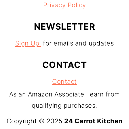
Privacy Policy
NEWSLETTER
Sign Up!
for emails and updates
CONTACT
Contact
As an Amazon Associate I earn from
qualifying purchases.
Copyright © 2025
24 Carrot Kitchen